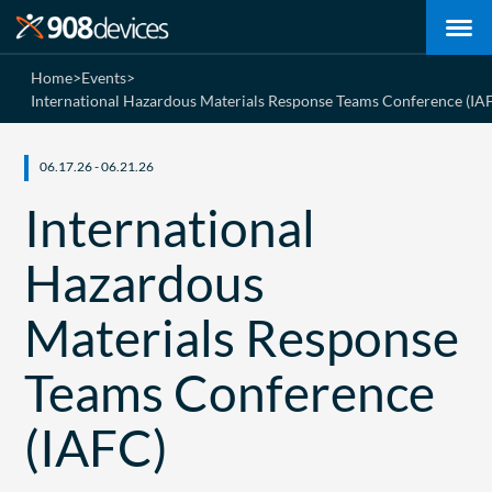
Home
>
Events
>
International Hazardous Materials Response Teams Conference (IA
06.17.26 - 06.21.26
International
Hazardous
Materials Response
Teams Conference
(IAFC)