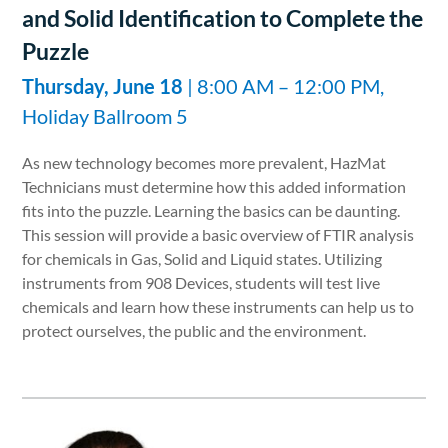
and Solid Identification to Complete the
Puzzle
Thursday, June 18
| 8:00 AM – 12:00 PM,
Holiday Ballroom 5
As new technology becomes more prevalent, HazMat
Technicians must determine how this added information
fits into the puzzle. Learning the basics can be daunting.
This session will provide a basic overview of FTIR analysis
for chemicals in Gas, Solid and Liquid states. Utilizing
instruments from 908 Devices, students will test live
chemicals and learn how these instruments can help us to
protect ourselves, the public and the environment.