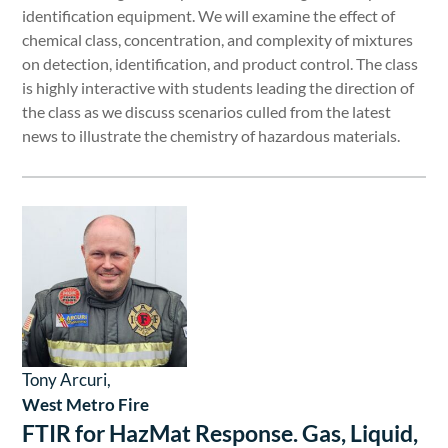
identification equipment. We will examine the effect of
chemical class, concentration, and complexity of mixtures
on detection, identification, and product control. The class
is highly interactive with students leading the direction of
the class as we discuss scenarios culled from the latest
news to illustrate the chemistry of hazardous materials.
Tony Arcuri,
West Metro Fire
FTIR for HazMat Response. Gas, Liquid,