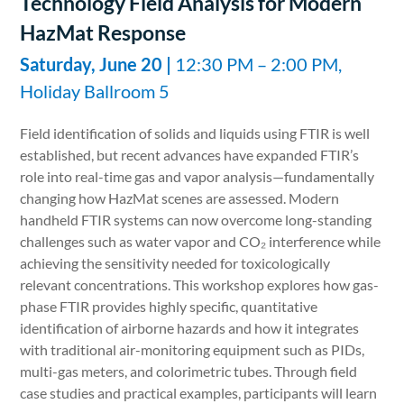
Technology Field Analysis for Modern
HazMat Response
Saturday, June 20 |
12:30 PM – 2:00 PM,
Holiday Ballroom 5
Field identification of solids and liquids using FTIR is well
established, but recent advances have expanded FTIR’s
role into real-time gas and vapor analysis—fundamentally
changing how HazMat scenes are assessed. Modern
handheld FTIR systems can now overcome long-standing
challenges such as water vapor and CO₂ interference while
achieving the sensitivity needed for toxicologically
relevant concentrations. This workshop explores how gas-
phase FTIR provides highly specific, quantitative
identification of airborne hazards and how it integrates
with traditional air-monitoring equipment such as PIDs,
multi-gas meters, and colorimetric tubes. Through field
case studies and practical examples, participants will learn