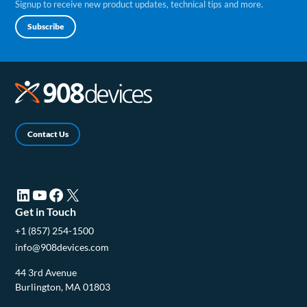
Signup to receive new product updates, technical tips and more.
Subscribe
Contact Us
LinkedIn (opens in a new tab)
YouTube (opens in a new tab)
Facebook (opens in a new tab)
X (opens in a new tab)
Get in Touch
+1 (857) 254-1500
info@908devices.com
44 3rd Avenue
Burlington, MA 01803