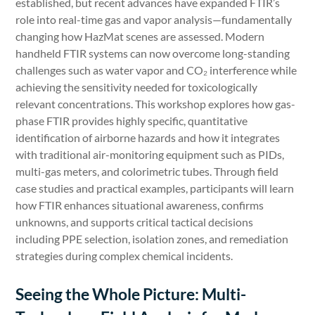
established, but recent advances have expanded FTIR’s
role into real-time gas and vapor analysis—fundamentally
changing how HazMat scenes are assessed. Modern
handheld FTIR systems can now overcome long-standing
challenges such as water vapor and CO₂ interference while
achieving the sensitivity needed for toxicologically
relevant concentrations. This workshop explores how gas-
phase FTIR provides highly specific, quantitative
identification of airborne hazards and how it integrates
with traditional air-monitoring equipment such as PIDs,
multi-gas meters, and colorimetric tubes. Through field
case studies and practical examples, participants will learn
how FTIR enhances situational awareness, confirms
unknowns, and supports critical tactical decisions
including PPE selection, isolation zones, and remediation
strategies during complex chemical incidents.
Seeing the Whole Picture: Multi-