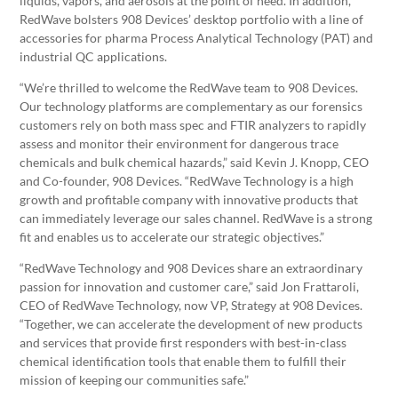
liquids, vapors, and aerosols at the point of need. In addition,
RedWave bolsters 908 Devices’ desktop portfolio with a line of
accessories for pharma Process Analytical Technology (PAT) and
industrial QC applications.
“We’re thrilled to welcome the RedWave team to 908 Devices.
Our technology platforms are complementary as our forensics
customers rely on both mass spec and FTIR analyzers to rapidly
assess and monitor their environment for dangerous trace
chemicals and bulk chemical hazards,” said Kevin J. Knopp, CEO
and Co-founder, 908 Devices. “RedWave Technology is a high
growth and profitable company with innovative products that
can immediately leverage our sales channel. RedWave is a strong
fit and enables us to accelerate our strategic objectives.”
“RedWave Technology and 908 Devices share an extraordinary
passion for innovation and customer care,” said Jon Frattaroli,
CEO of RedWave Technology, now VP, Strategy at 908 Devices.
“Together, we can accelerate the development of new products
and services that provide first responders with best-in-class
chemical identification tools that enable them to fulfill their
mission of keeping our communities safe.”