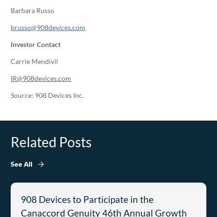
Barbara Russo
brusso@908devices.com
Investor Contact
Carrie Mendivil
IR@908devices.com
Source: 908 Devices Inc.
Related Posts
See All
908 Devices to Participate in the
Canaccord Genuity 46th Annual Growth