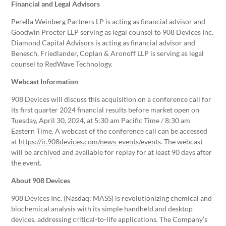
Financial and Legal Advisors
Perella Weinberg Partners LP is acting as financial advisor and
Goodwin Procter LLP serving as legal counsel to 908 Devices Inc.
Diamond Capital Advisors is acting as financial advisor and
Benesch, Friedlander, Coplan & Aronoff LLP is serving as legal
counsel to RedWave Technology.
Webcast Information
908 Devices will discuss this acquisition on a conference call for
its first quarter 2024 financial results before market open on
Tuesday, April 30, 2024, at 5:30 am Pacific Time / 8:30 am
Eastern Time. A webcast of the conference call can be accessed
at
https://ir.908devices.com/news-events/events
. The webcast
will be archived and available for replay for at least 90 days after
the event.
About 908 Devices
908 Devices Inc. (Nasdaq: MASS) is revolutionizing chemical and
biochemical analysis with its simple handheld and desktop
devices, addressing critical-to-life applications. The Company’s