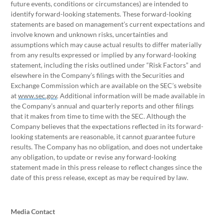
future events, conditions or circumstances) are intended to
identify forward-looking statements. These forward-looking
statements are based on management’s current expectations and
involve known and unknown risks, uncertainties and
assumptions which may cause actual results to differ materially
from any results expressed or implied by any forward-looking
statement, including the risks outlined under “Risk Factors” and
elsewhere in the Company’s filings with the Securities and
Exchange Commission which are available on the SEC’s website
at
www.sec.gov
. Additional information will be made available in
the Company’s annual and quarterly reports and other filings
that it makes from time to time with the SEC. Although the
Company believes that the expectations reflected in its forward-
looking statements are reasonable, it cannot guarantee future
results. The Company has no obligation, and does not undertake
any obligation, to update or revise any forward-looking
statement made in this press release to reflect changes since the
date of this press release, except as may be required by law.
Media Contact