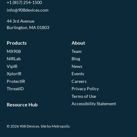
+1 (857) 254-1500
info@908devices.com
44 3rd Avenue
Burlington, MA 01803
Products
About
MX908
Team
NIRLab
Blog
VipIR
News
XplorIR
Events
ProtectIR
Careers
ThreatID
Privacy Policy
Terms of Use
Accessibility Statement
Resource Hub
© 2026 908 Devices.
Site by Metropolis.