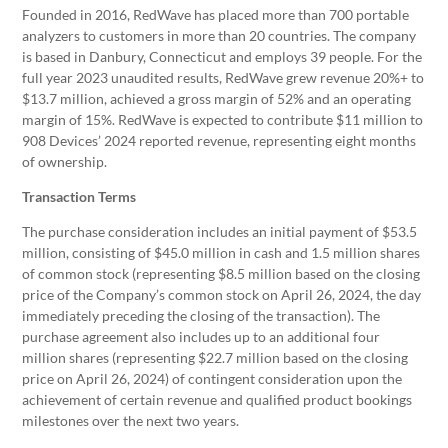
Founded in 2016, RedWave has placed more than 700 portable
analyzers to customers in more than 20 countries. The company
is based in Danbury, Connecticut and employs 39 people. For the
full year 2023 unaudited results, RedWave grew revenue 20%+ to
$13.7 million, achieved a gross margin of 52% and an operating
margin of 15%. RedWave is expected to contribute $11 million to
908 Devices’ 2024 reported revenue, representing eight months
of ownership.
Transaction Terms
The purchase consideration includes an initial payment of $53.5
million, consisting of $45.0 million in cash and 1.5 million shares
of common stock (representing $8.5 million based on the closing
price of the Company’s common stock on April 26, 2024, the day
immediately preceding the closing of the transaction). The
purchase agreement also includes up to an additional four
million shares (representing $22.7 million based on the closing
price on April 26, 2024) of contingent consideration upon the
achievement of certain revenue and qualified product bookings
milestones over the next two years.