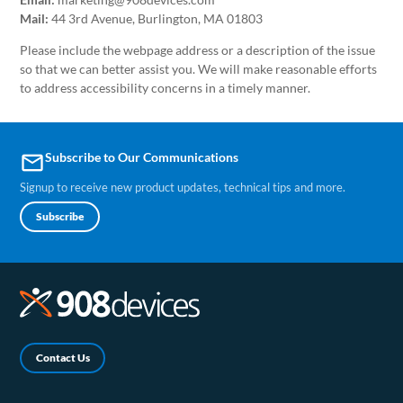
Mail:
44 3rd Avenue, Burlington, MA 01803
Please include the webpage address or a description of the issue
so that we can better assist you. We will make reasonable efforts
to address accessibility concerns in a timely manner.
Subscribe to Our Communications
email
Signup to receive new product updates, technical tips and more.
Subscribe
Contact Us