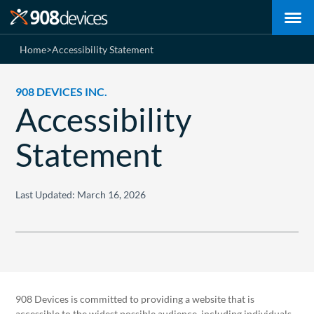
Home
>
Accessibility Statement
908 DEVICES INC.
Accessibility
Statement
Last Updated: March 16, 2026
908 Devices is committed to providing a website that is
accessible to the widest possible audience, including individuals