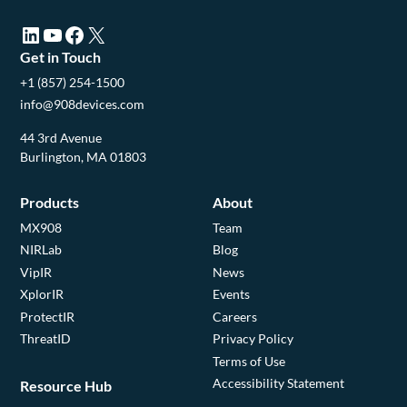
LinkedIn (opens in a new tab)
YouTube (opens in a new tab)
Facebook (opens in a new tab)
X (opens in a new tab)
Get in Touch
+1 (857) 254-1500
info@908devices.com
44 3rd Avenue
Burlington, MA 01803
Products
About
MX908
Team
NIRLab
Blog
VipIR
News
XplorIR
Events
ProtectIR
Careers
ThreatID
Privacy Policy
Terms of Use
Accessibility Statement
Resource Hub