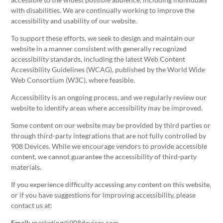
with disabilities. We are continually working to improve the
accessibility and usability of our website.
To support these efforts, we seek to design and maintain our
website in a manner consistent with generally recognized
accessibility standards, including the latest Web Content
Accessibility Guidelines (WCAG), published by the World Wide
Web Consortium (W3C), where feasible.
Accessibility is an ongoing process, and we regularly review our
website to identify areas where accessibility may be improved.
Some content on our website may be provided by third parties or
through third-party integrations that are not fully controlled by
908 Devices. While we encourage vendors to provide accessible
content, we cannot guarantee the accessibility of third-party
materials.
If you experience difficulty accessing any content on this website,
or if you have suggestions for improving accessibility, please
contact us at:
Email:
marketing@908devices.com