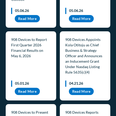
05.06.26
05.06.26
Read More
Read More
908 Devices to Report
908 Devices Appoints
First Quarter 2026
Kola Otitoju as Chief
Financial Results on
Business & Strategy
May 6, 2026
Officer and Announces
an Inducement Grant
Under Nasdaq Listing
Rule 5635(c)(4)
05.01.26
04.21.26
Read More
Read More
908 Devices to Present
908 Devices Reports