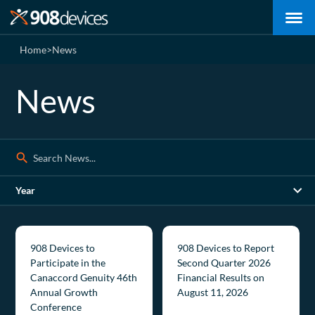
Home
>
News
News
Search:
Year
908 Devices to
908 Devices to Report
Participate in the
Second Quarter 2026
Canaccord Genuity 46th
Financial Results on
Annual Growth
August 11, 2026
Conference