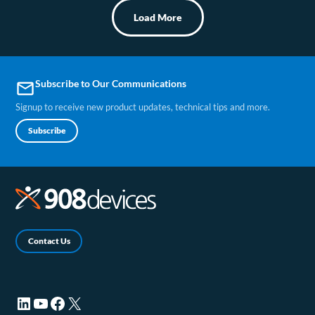
Load More
Subscribe to Our Communications
email
Signup to receive new product updates, technical tips and more.
Subscribe
Contact Us
LinkedIn (opens in a new tab)
YouTube (opens in a new tab)
Facebook (opens in a new tab)
X (opens in a new tab)