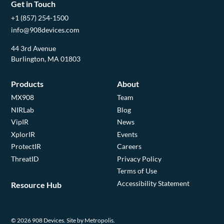
Get in Touch
+1 (857) 254-1500
info@908devices.com
44 3rd Avenue
Burlington, MA 01803
Products
About
MX908
Team
NIRLab
Blog
VipIR
News
XplorIR
Events
ProtectIR
Careers
ThreatID
Privacy Policy
Terms of Use
Accessibility Statement
Resource Hub
© 2026 908 Devices.
Site by Metropolis.