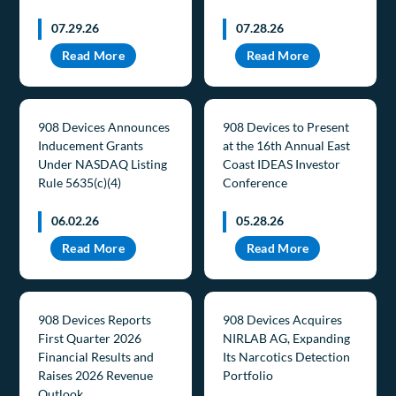
07.29.26
07.28.26
Read More
Read More
908 Devices Announces
908 Devices to Present
Inducement Grants
at the 16th Annual East
Under NASDAQ Listing
Coast IDEAS Investor
Rule 5635(c)(4)
Conference
06.02.26
05.28.26
Read More
Read More
908 Devices Reports
908 Devices Acquires
First Quarter 2026
NIRLAB AG, Expanding
Financial Results and
Its Narcotics Detection
Raises 2026 Revenue
Portfolio
Outlook