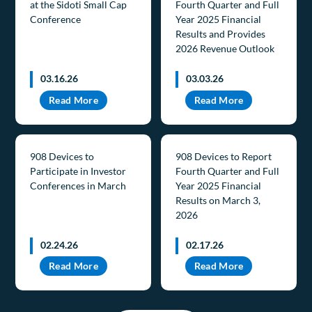
at the Sidoti Small Cap
Fourth Quarter and Full
Conference
Year 2025 Financial
Results and Provides
2026 Revenue Outlook
03.16.26
03.03.26
Read More
Read More
908 Devices to
908 Devices to Report
Participate in Investor
Fourth Quarter and Full
Conferences in March
Year 2025 Financial
Results on March 3,
2026
02.24.26
02.17.26
Read More
Read More