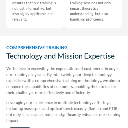
ensures that our training is
training sessions not only
not just informative, but
impart theoretical
also highly applicable and
understanding, but also
relevant.
hands-on proficiency.
COMPREHENSIVE TRAINING
Technology and Mission Expertise
We believe in exceeding the expectations of customers through
our training programs. By intertwining our deep technology
expertise with a comprehensive training methodology, we aim to
enhance the capabilities of customers, enabling them to tackle
their challenges more effectively and efficiently.
Leveraging our experience in multiple technology offerings,
including mass spec and optical spectroscopy (Raman and FTIR),
not only sets us apart but also significantly enhances our training
impact.