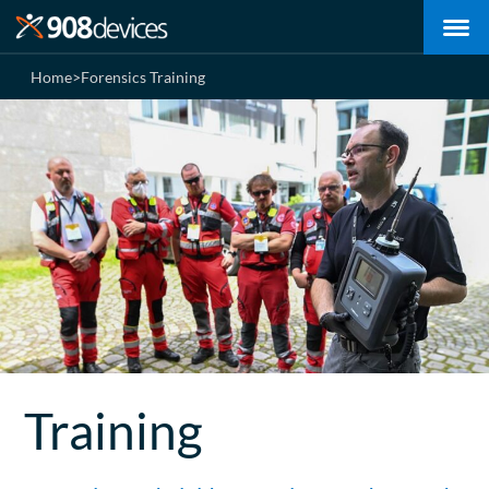
Home
>
Forensics Training
Training