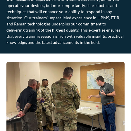
operate your devices, but more importantly, share tactics and
techniques that will enhance your ability to respond in any
situation. Our trainers’ unparalleled experience in HPMS, FTIR,
and Raman technologies underpins our commitment to
delivering training of the highest quality. This expertise ensures
that every training session is rich with valuable insights, practical
knowledge, and the latest advancements in the field.