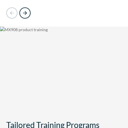
Tailored Training Programs