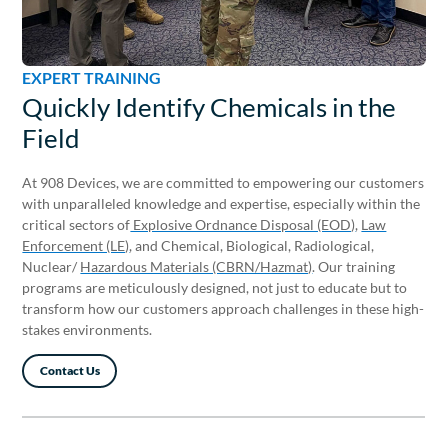
EXPERT TRAINING
EXPERT TRAINING
Quickly Identify Chemicals in the
Committed to Excellence
Field
At 908 Devices, we are committed to empowering our customers
with unparalleled knowledge and expertise, especially within the
critical sectors of
Explosive Ordnance Disposal (EOD)
,
Law
Enforcement (LE)
, and Chemical, Biological, Radiological,
Nuclear/
Hazardous Materials (CBRN/Hazmat)
. Our training
programs are meticulously designed, not just to educate but to
transform how our customers approach challenges in these high-
stakes environments.
Contact Us
Contact Us