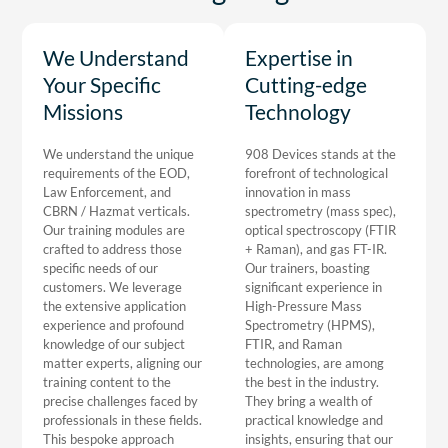
We Understand
Expertise in
Your Specific
Cutting-edge
Missions
Technology
We understand the unique
908 Devices stands at the
requirements of the EOD,
forefront of technological
Law Enforcement, and
innovation in mass
CBRN / Hazmat verticals.
spectrometry (mass spec),
Our training modules are
optical spectroscopy (FTIR
crafted to address those
+ Raman), and gas FT-IR.
specific needs of our
Our trainers, boasting
customers. We leverage
significant experience in
the extensive application
High-Pressure Mass
experience and profound
Spectrometry (HPMS),
knowledge of our subject
FTIR, and Raman
matter experts, aligning our
technologies, are among
training content to the
the best in the industry.
precise challenges faced by
They bring a wealth of
professionals in these fields.
practical knowledge and
This bespoke approach
insights, ensuring that our