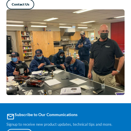
Contact Us
Subscribe to Our Communications
email
Signup to receive new product updates, technical tips and more.