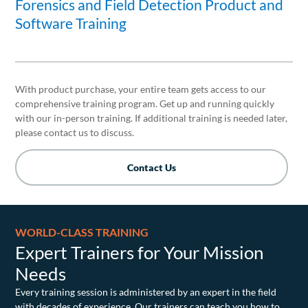
Forensics and Field Detection Product and
Software Training
With product purchase, your entire team gets access to our
comprehensive training program. Get up and running quickly
with our in-person training. If additional training is needed later,
please contact us to discuss.
Contact Us
WORLD-CLASS TRAINING
Expert Trainers for Your Mission
Needs
Every training session is administered by an expert in the field
with decades of experience. Our trainers can teach you how to