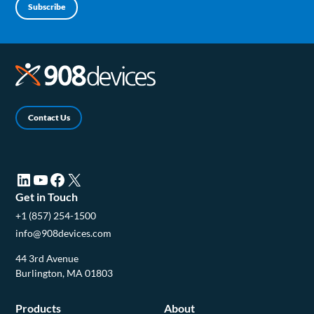
Subscribe
Contact Us
LinkedIn (opens in a new tab)
YouTube (opens in a new tab)
Facebook (opens in a new tab)
X (opens in a new tab)
Get in Touch
+1 (857) 254-1500
info@908devices.com
44 3rd Avenue
Burlington, MA 01803
Products
About