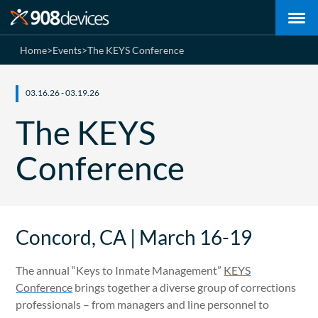
Home
>
Events
>
The KEYS Conference
03.16.26 - 03.19.26
The KEYS
Conference
Concord, CA | March 16-19
The annual “Keys to Inmate Management”
KEYS
Conference
brings together a diverse group of corrections
professionals – from managers and line personnel to