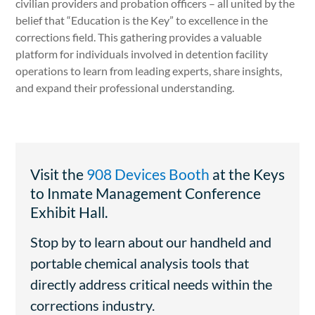
civilian providers and probation officers – all united by the
belief that “Education is the Key” to excellence in the
corrections field. This gathering provides a valuable
platform for individuals involved in detention facility
operations to learn from leading experts, share insights,
and expand their professional understanding.
Visit the
908 Devices Booth
at the Keys
to Inmate Management Conference
Exhibit Hall.
Stop by to learn about our handheld and
portable chemical analysis tools that
directly address critical needs within the
corrections industry.