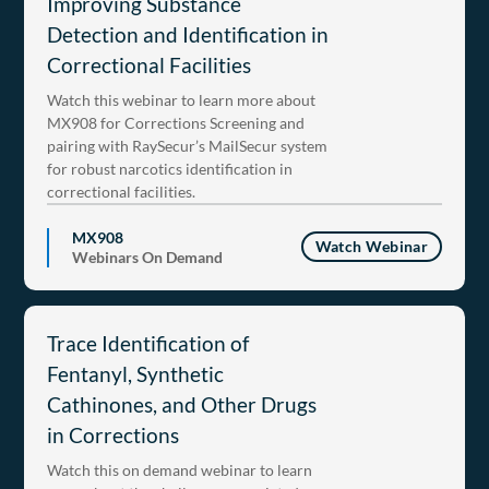
Improving Substance
Detection and Identification in
Correctional Facilities
Watch this webinar to learn more about
MX908 for Corrections Screening and
pairing with RaySecur’s MailSecur system
for robust narcotics identification in
correctional facilities.
MX908
Watch Webinar
Webinars On Demand
Trace Identification of
Fentanyl, Synthetic
Cathinones, and Other Drugs
in Corrections
Watch this on demand webinar to learn