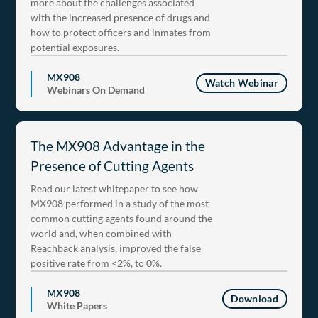
more about the challenges associated
with the increased presence of drugs and
how to protect officers and inmates from
potential exposures.
MX908
Watch Webinar
Webinars On Demand
The MX908 Advantage in the
Presence of Cutting Agents
Read our latest whitepaper to see how
MX908 performed in a study of the most
common cutting agents found around the
world and, when combined with
Reachback analysis, improved the false
positive rate from <2%, to 0%.
MX908
Download
White Papers