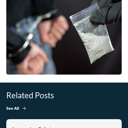
Related Posts
See All