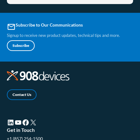
Subscribe to Our Communications
email
Signup to receive new product updates, technical tips and more.
Subscribe
Contact Us
LinkedIn (opens in a new tab)
YouTube (opens in a new tab)
Facebook (opens in a new tab)
X (opens in a new tab)
Get in Touch
+1 (857) 254-1500