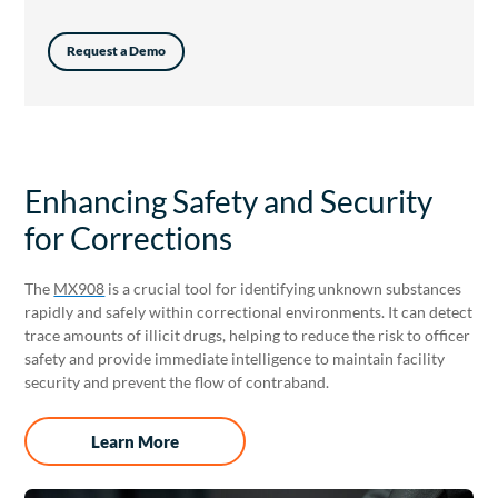
Request a Demo
Enhancing Safety and Security
for Corrections
The
MX908
is a crucial tool for identifying unknown substances
rapidly and safely within correctional environments. It can detect
trace amounts of illicit drugs, helping to reduce the risk to officer
safety and provide immediate intelligence to maintain facility
security and prevent the flow of contraband.
Learn More