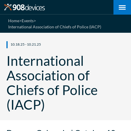
Home
>
Events
>
International Association of Chiefs of Police (IACP)
10.18.25 - 10.21.25
International
Association of
Chiefs of Police
(IACP)