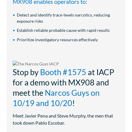
MX908 enables operators to:
Detect and identify trace-levels narcotics, reducing
exposure risks
Establish reliable probable cause with rapid results
Prioritize investigatory resources effectively
Stop by
Booth #1575
at IACP
for a demo with MX908 and
meet the
Narcos Guys on
10/19 and 10/20
!
Meet Javier Pena and Steve Murphy, the men that
took down Pablo Escobar.