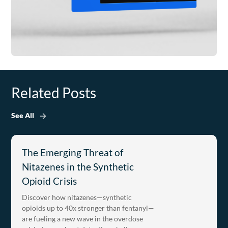
Related Posts
See All
The Emerging Threat of
Nitazenes in the Synthetic
Opioid Crisis
Discover how nitazenes—synthetic
opioids up to 40x stronger than fentanyl—
are fueling a new wave in the overdose