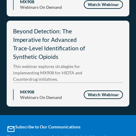
MX908
Watch Webinar
Webinars On Demand
Beyond Detection: The
Imperative for Advanced
Trace-Level Identification of
Synthetic Opioids
This webinar explores strategies for
implementing MX908 for HIDTA and
Counterdrug initiatives.
MX908
Watch Webinar
Webinars On Demand
Subscribe to Our Communications
email