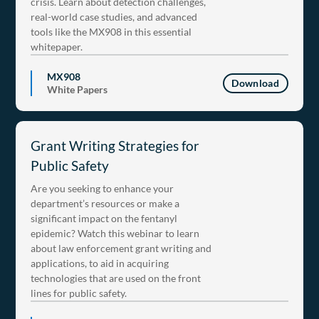
crisis. Learn about detection challenges,
real-world case studies, and advanced
tools like the MX908 in this essential
whitepaper.
MX908
Download
White Papers
Grant Writing Strategies for
Public Safety
Are you seeking to enhance your
department’s resources or make a
significant impact on the fentanyl
epidemic? Watch this webinar to learn
about law enforcement grant writing and
applications, to aid in acquiring
technologies that are used on the front
lines for public safety.