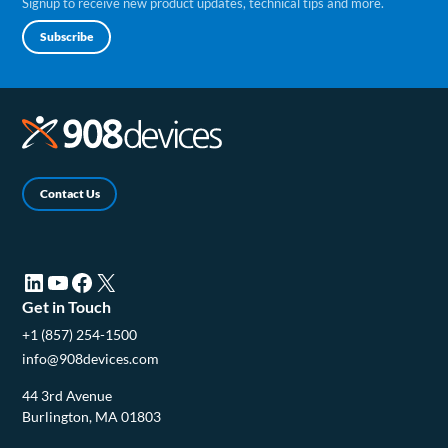
Signup to receive new product updates, technical tips and more.
Subscribe
Contact Us
LinkedIn (opens in a new tab)
YouTube (opens in a new tab)
Facebook (opens in a new tab)
X (opens in a new tab)
Get in Touch
+1 (857) 254-1500
info@908devices.com
44 3rd Avenue
Burlington, MA 01803