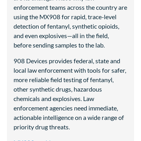
enforcement teams across the country are
using the MX908 for rapid, trace-level
detection of fentanyl, synthetic opioids,
and even explosives—all in the field,
before sending samples to the lab.
908 Devices provides federal, state and
local law enforcement with tools for safer,
more reliable field testing of fentanyl,
other synthetic drugs, hazardous
chemicals and explosives. Law
enforcement agencies need immediate,
actionable intelligence on a wide range of
priority drug threats.