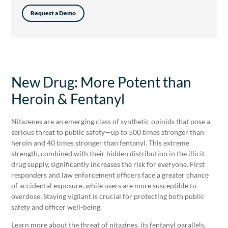
Request a Demo
New Drug: More Potent than
Heroin & Fentanyl
Nitazenes are an emerging class of synthetic opioids that pose a
serious threat to public safety—up to 500 times stronger than
heroin and 40 times stronger than fentanyl. This extreme
strength, combined with their hidden distribution in the illicit
drug supply, significantly increases the risk for everyone. First
responders and law enforcement officers face a greater chance
of accidental exposure, while users are more susceptible to
overdose. Staying vigilant is crucial for protecting both public
safety and officer well-being.
Learn more about the threat of nitazines, its fentanyl parallels,