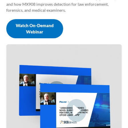
and how MX908 improves detection for law enforcement,
forensics, and medical examiners.
Watch On-Demand
Webinar