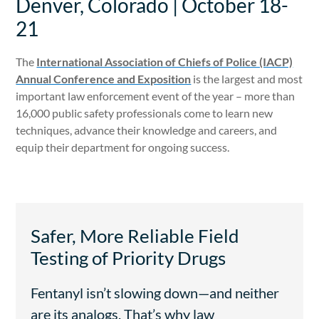
Denver, Colorado | October 18-
21
The
International Association of Chiefs of Police (IACP)
Annual Conference and Exposition
is the largest and most
important law enforcement event of the year – more than
16,000 public safety professionals come to learn new
techniques, advance their knowledge and careers, and
equip their department for ongoing success.
Safer, More Reliable Field
Testing of Priority Drugs
Fentanyl isn’t slowing down—and neither
are its analogs. That’s why law