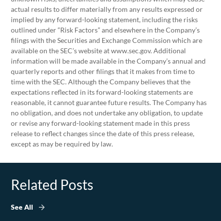
actual results to differ materially from any results expressed or
implied by any forward-looking statement, including the risks
outlined under “Risk Factors” and elsewhere in the Company’s
filings with the Securities and Exchange Commission which are
available on the SEC’s website at www.sec.gov. Additional
information will be made available in the Company’s annual and
quarterly reports and other filings that it makes from time to
time with the SEC. Although the Company believes that the
expectations reflected in its forward-looking statements are
reasonable, it cannot guarantee future results. The Company has
no obligation, and does not undertake any obligation, to update
or revise any forward-looking statement made in this press
release to reflect changes since the date of this press release,
except as may be required by law.
Related Posts
See All