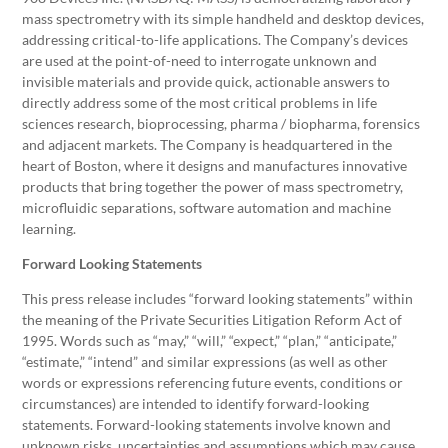
mass spectrometry with its simple handheld and desktop devices,
addressing critical-to-life applications. The Company’s devices
are used at the point-of-need to interrogate unknown and
invisible materials and provide quick, actionable answers to
directly address some of the most critical problems in life
sciences research, bioprocessing, pharma / biopharma, forensics
and adjacent markets. The Company is headquartered in the
heart of Boston, where it designs and manufactures innovative
products that bring together the power of mass spectrometry,
microfluidic separations, software automation and machine
learning.
Forward Looking Statements
This press release includes “forward looking statements” within
the meaning of the Private Securities Litigation Reform Act of
1995. Words such as “may,” “will,” “expect,” “plan,” “anticipate,”
“estimate,” “intend” and similar expressions (as well as other
words or expressions referencing future events, conditions or
circumstances) are intended to identify forward-looking
statements. Forward-looking statements involve known and
unknown risks, uncertainties and assumptions which may cause