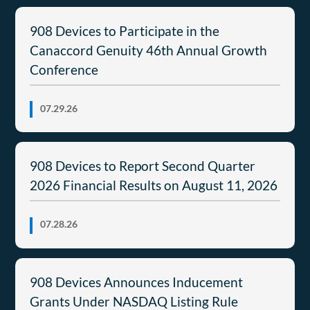
908 Devices to Participate in the
Canaccord Genuity 46th Annual Growth
Conference
07.29.26
908 Devices to Report Second Quarter
2026 Financial Results on August 11, 2026
07.28.26
908 Devices Announces Inducement
Grants Under NASDAQ Listing Rule