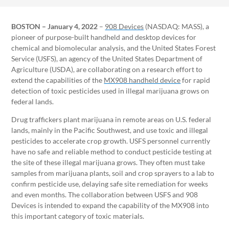
BOSTON – January 4, 2022
–
908 Devices
(NASDAQ: MASS), a
pioneer of purpose-built handheld and desktop devices for
chemical and biomolecular analysis, and the United States Forest
Service (USFS), an agency of the United States Department of
Agriculture (USDA), are collaborating on a research effort to
extend the capabilities of the
MX908 handheld device
for rapid
detection of toxic pesticides used in illegal marijuana grows on
federal lands.
Drug traffickers plant marijuana in remote areas on U.S. federal
lands, mainly in the Pacific Southwest, and use toxic and illegal
pesticides to accelerate crop growth. USFS personnel currently
have no safe and reliable method to conduct pesticide testing at
the site of these illegal marijuana grows. They often must take
samples from marijuana plants, soil and crop sprayers to a lab to
confirm pesticide use, delaying safe site remediation for weeks
and even months. The collaboration between USFS and 908
Devices is intended to expand the capability of the MX908 into
this important category of toxic materials.