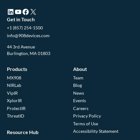
LinkedIn (opens in a new tab)
YouTube (opens in a new tab)
Facebook (opens in a new tab)
X (opens in a new tab)
Get in Touch
+1 (857) 254-1500
info@908devices.com
44 3rd Avenue
Burlington, MA 01803
Products
About
MX908
Team
NIRLab
Blog
VipIR
News
XplorIR
Events
ProtectIR
Careers
ThreatID
Privacy Policy
Terms of Use
Accessibility Statement
Resource Hub