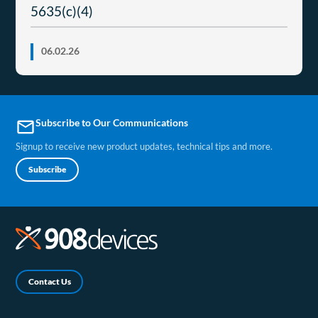
5635(c)(4)
06.02.26
Subscribe to Our Communications
email
Signup to receive new product updates, technical tips and more.
Subscribe
Contact Us