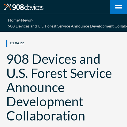
Home
>
News
>
908 Devices and U.S. Forest Service Announce Development Collab
01.04.22
908 Devices and
U.S. Forest Service
Announce
Development
Collaboration