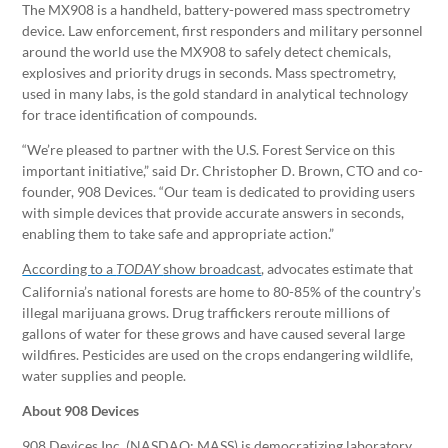
The MX908 is a handheld, battery-powered mass spectrometry
device. Law enforcement, first responders and military personnel
around the world use the MX908 to safely detect chemicals,
explosives and priority drugs in seconds. Mass spectrometry,
used in many labs, is the gold standard in analytical technology
for trace identification of compounds.
“We’re pleased to partner with the U.S. Forest Service on this
important initiative,” said Dr. Christopher D. Brown, CTO and co-
founder, 908 Devices. “Our team is dedicated to providing users
with simple devices that provide accurate answers in seconds,
enabling them to take safe and appropriate action.”
According to a
show broadcast
, advocates estimate that
TODAY
California’s national forests are home to 80-85% of the country’s
illegal marijuana grows. Drug traffickers reroute millions of
gallons of water for these grows and have caused several large
wildfires. Pesticides are used on the crops endangering wildlife,
water supplies and people.
About 908 Devices
908 Devices Inc. (NASDAQ: MASS) is democratizing laboratory