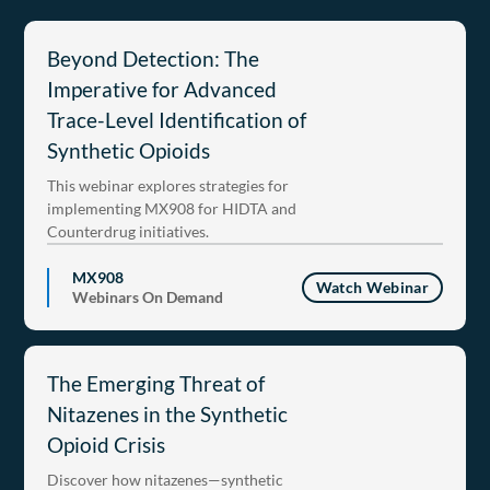
Beyond Detection: The
Imperative for Advanced
Trace-Level Identification of
Synthetic Opioids
This webinar explores strategies for
implementing MX908 for HIDTA and
Counterdrug initiatives.
MX908
Watch Webinar
Webinars On Demand
The Emerging Threat of
Nitazenes in the Synthetic
Opioid Crisis
Discover how nitazenes—synthetic