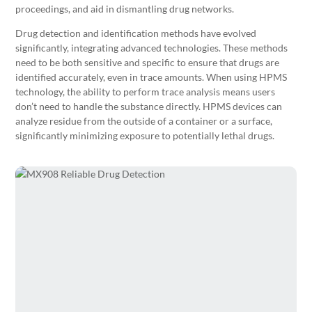
proceedings, and aid in dismantling drug networks.
Drug detection and identification methods have evolved
significantly, integrating advanced technologies. These methods
need to be both sensitive and specific to ensure that drugs are
identified accurately, even in trace amounts. When using HPMS
technology, the ability to perform trace analysis means users
don’t need to handle the substance directly. HPMS devices can
analyze residue from the outside of a container or a surface,
significantly minimizing exposure to potentially lethal drugs.