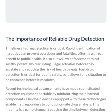
The Importance of Reliable Drug Detection
Timeliness in drug detection is critical. Rapid identification of
narcotics can prevent overdoses and fatalities, offering a direct
benefit to public health. It also allows law enforcement to act
swiftly, potentially disrupting illegal activities before they
escalate and reducing the risk of health threats. Fast drug
detection is critical for public safety, as it allows for a situation to
be contained before it escalates.
Recent technological advancements have made sophisticated
detection equipment portable by miniaturizing their internal
components. Handheld devices equipped with these technologies
enable first responders to conduct on-site drug analysis. This
mobility is a game-changer, reducing the time between detection