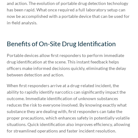
and action. The evolution of portable drug detection technology
has been rapid. What once required a full laboratory setup can
now be accomplished with a portable device that can be used for
in-field analysis.
Benefits of On-Site Drug Identification
Portable devices allow first responders to perform immediate
drug identification at the scene. This instant feedback helps
officers make informed decisions quickly, eliminating the delay
between detection and action.
When first responders arrive at a drug-related incident, the
ability to rapidly identify narcotics can significantly impact the
outcome. Immediate identification of unknown substances
reduces the risk to everyone involved. By knowing exactly what
substance they are dealing with, first responders can take the
proper precautions, which enhances safety in potentially volatile
situations. Quick identification also improves efficiency, allowing
for streamlined operations and faster incident resolution.