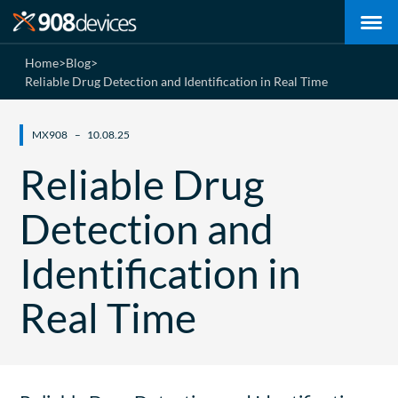
Home
>
Blog
>
Reliable Drug Detection and Identification in Real Time
MX908
10.08.25
Reliable Drug
Detection and
Identification in
Real Time