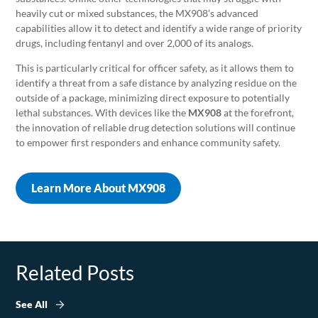
heavily cut or mixed substances, the MX908’s advanced
capabilities allow it to detect and identify a wide range of priority
drugs, including fentanyl and over 2,000 of its analogs.
This is particularly critical for officer safety, as it allows them to
identify a threat from a safe distance by analyzing residue on the
outside of a package, minimizing direct exposure to potentially
lethal substances. With devices like the
MX908
at the forefront,
the innovation of reliable drug detection solutions will continue
to empower first responders and enhance community safety.
Learn More About MX908
Related Posts
See All