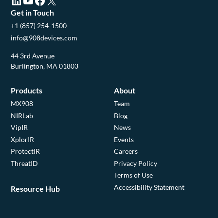
LinkedIn (opens in a new tab)
YouTube (opens in a new tab)
Facebook (opens in a new tab)
X (opens in a new tab)
Get in Touch
+1 (857) 254-1500
info@908devices.com
44 3rd Avenue
Burlington, MA 01803
Products
About
MX908
Team
NIRLab
Blog
VipIR
News
XplorIR
Events
ProtectIR
Careers
ThreatID
Privacy Policy
Terms of Use
Accessibility Statement
Resource Hub