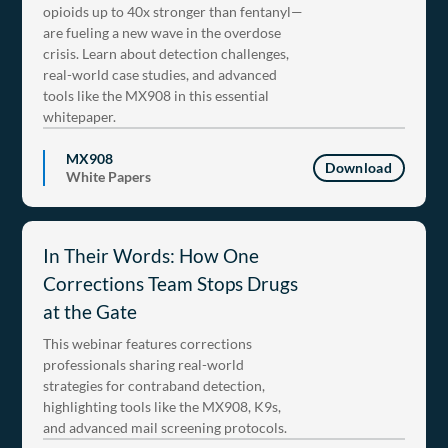
opioids up to 40x stronger than fentanyl—
are fueling a new wave in the overdose
crisis. Learn about detection challenges,
real-world case studies, and advanced
tools like the MX908 in this essential
whitepaper.
MX908
Download
White Papers
In Their Words: How One
Corrections Team Stops Drugs
at the Gate
This webinar features corrections
professionals sharing real-world
strategies for contraband detection,
highlighting tools like the MX908, K9s,
and advanced mail screening protocols.