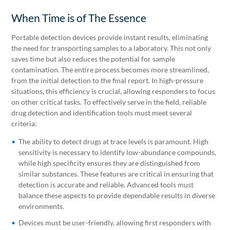
When Time is of The Essence
Portable detection devices provide instant results, eliminating
the need for transporting samples to a laboratory. This not only
saves time but also reduces the potential for sample
contamination. The entire process becomes more streamlined,
from the initial detection to the final report. In high-pressure
situations, this efficiency is crucial, allowing responders to focus
on other critical tasks. To effectively serve in the field, reliable
drug detection and identification tools must meet several
criteria:
The ability to detect drugs at trace levels is paramount. High
sensitivity is necessary to identify low-abundance compounds,
while high specificity ensures they are distinguished from
similar substances. These features are critical in ensuring that
detection is accurate and reliable. Advanced tools must
balance these aspects to provide dependable results in diverse
environments.
Devices must be user-friendly, allowing first responders with