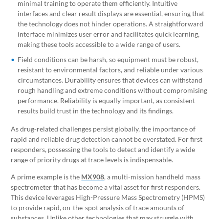
minimal training to operate them efficiently. Intuitive
interfaces and clear result displays are essential, ensuring that
the technology does not hinder operations. A straightforward
interface minimizes user error and facilitates quick learning,
making these tools accessible to a wide range of users.
Field conditions can be harsh, so equipment must be robust,
resistant to environmental factors, and reliable under various
circumstances. Durability ensures that devices can withstand
rough handling and extreme conditions without compromising
performance. Reliability is equally important, as consistent
results build trust in the technology and its findings.
As drug-related challenges persist globally, the importance of
rapid and reliable drug detection cannot be overstated. For first
responders, possessing the tools to detect and identify a wide
range of priority drugs at trace levels is indispensable.
A prime example is the
MX908
, a multi-mission handheld mass
spectrometer that has become a vital asset for first responders.
This device leverages High-Pressure Mass Spectrometry (HPMS)
to provide rapid, on-the-spot analysis of trace amounts of
substances. Unlike other technologies that may struggle with