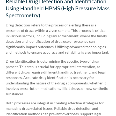
Reliable Drug Detection and Identification
Using Handheld HPMS (High Pressure Mass
Spectrometry)
Drug detection refers to the process of alerting there is a
presence of drugs within a given sample. This process is critical
in various sectors, including law enforcement, where the timely
detection and identification of drug use or presence can
significantly impact outcomes. Utilizing advanced technologies
and methods to ensure accuracy and reliability is also important.
Drug identification is determining the specific type of drug
present. This step is crucial for appropriate intervention, as
different drugs require different handling, treatment, and legal
responses. Accurate drug identification is necessary for
understanding the nature of the drug’s components, whether it
involves prescription medications, illicit drugs, or new synthetic
substances.
Both processes are integral in creating effective strategies for
managing drug-related issues. Reliable drug detection and
identification methods can prevent overdoses, support legal