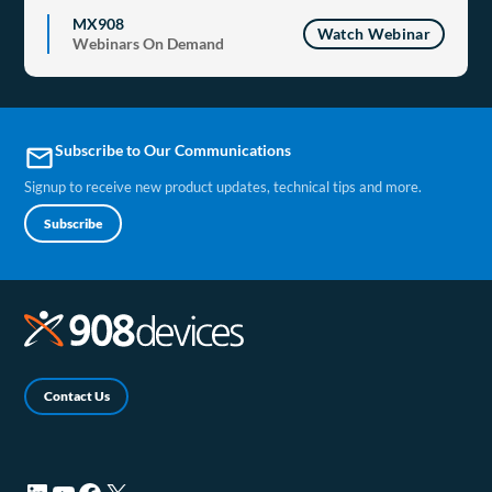
MX908
Watch Webinar
Webinars On Demand
Subscribe to Our Communications
email
Signup to receive new product updates, technical tips and more.
Subscribe
Contact Us