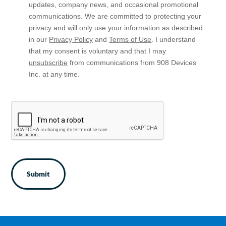
In
updates, company news, and occasional promotional
communications. We are committed to protecting your
privacy and will only use your information as described
in our
Privacy Policy
and
Terms of Use
. I understand
that my consent is voluntary and that I may
unsubscribe
from communications from 908 Devices
Inc. at any time.
CAPTCHA