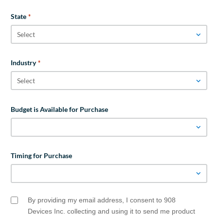
State
*
Industry
*
Budget is Available for Purchase
Timing for Purchase
By providing my email address, I consent to 908
Email
Opt
Devices Inc. collecting and using it to send me product