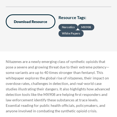
Resource Tags:
Download Resource
Narcotics
MX908
White Papers
Nitazenes are a newly emerging class of synthetic opioids that
pose a severe and growing threat due to their extreme potency—
some variants are up to 40 times stronger than fentanyl. This
whitepaper explores the global rise of nitazenes, their impact on
overdose rates, challenges in detection, and real-world case
studies illustrating their dangers. It also highlights how advanced
detection tools like the MX908 are helping first responders and
law enforcement identify these substances at trace levels.
Essential reading for public health officials, policymakers, and
anyone involved in combating the synthetic opioid crisis.