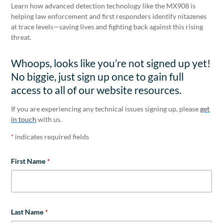
Learn how advanced detection technology like the MX908 is
helping law enforcement and first responders identify nitazenes
at trace levels—saving lives and fighting back against this rising
threat.
Whoops, looks like you’re not signed up yet!
No biggie, just sign up once to gain full
access to all of our website resources.
If you are experiencing any technical issues signing up, please
get
in touch
with us.
indicates required fields
*
First Name
*
Last Name
*