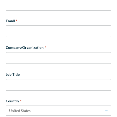
Email
*
Company/Organization
*
Job Title
Country
*