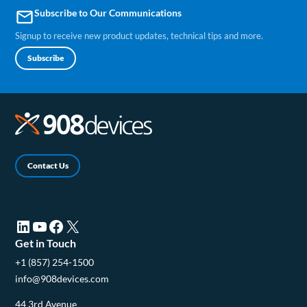
Subscribe to Our Communications
email
Signup to receive new product updates, technical tips and more.
Subscribe
Contact Us
LinkedIn (opens in a new tab)
YouTube (opens in a new tab)
Facebook (opens in a new tab)
X (opens in a new tab)
Get in Touch
+1 (857) 254-1500
info@908devices.com
44 3rd Avenue