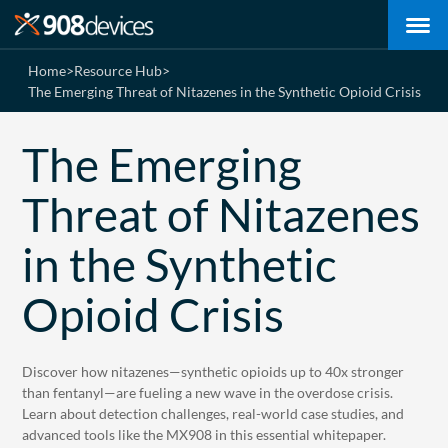
Home
>
Resource Hub
>
The Emerging Threat of Nitazenes in the Synthetic Opioid Crisis
The Emerging
Threat of Nitazenes
in the Synthetic
Opioid Crisis
Discover how nitazenes—synthetic opioids up to 40x stronger
than fentanyl—are fueling a new wave in the overdose crisis.
Learn about detection challenges, real-world case studies, and
advanced tools like the MX908 in this essential whitepaper.