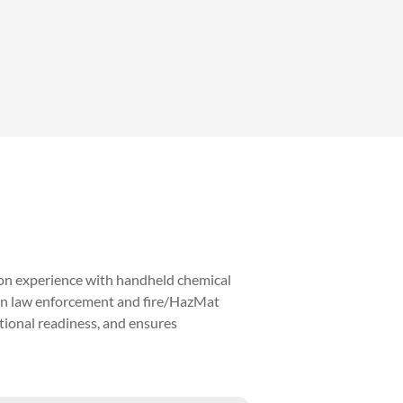
on experience with handheld chemical
s in law enforcement and fire/HazMat
tional readiness, and ensures