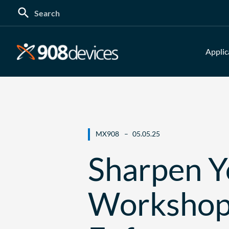
Search
for:
Applic
MX908
05.05.25
Sharpen Yo
Workshop