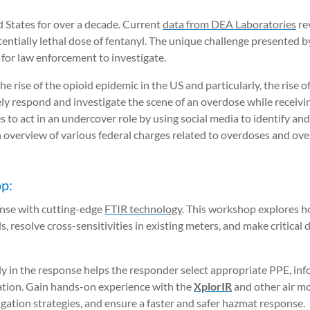
d States for over a decade. Current
data from DEA Laboratories
re
otentially lethal dose of fentanyl. The unique challenge presented
g for law enforcement to investigate.
 rise of the opioid epidemic in the US and particularly, the rise of
ely respond and investigate the scene of an overdose while receiv
to act in an undercover role by using social media to identify and
n overview of various federal charges related to overdoses and ov
p:
onse with cutting-edge
FTIR technology
. This workshop explores ho
, resolve cross-sensitivities in existing meters, and make critical 
ly in the response helps the responder select appropriate PPE, in
cation. Gain hands-on experience with the
XplorIR
and other air m
gation strategies, and ensure a faster and safer hazmat response.