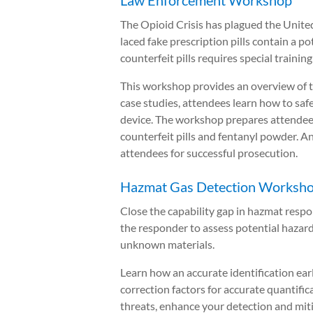
Law Enforcement Workshop
The Opioid Crisis has plagued the Unite
laced fake prescription pills contain a p
counterfeit pills requires special trainin
This workshop provides an overview of the
case studies, attendees learn how to saf
device. The workshop prepares attendees 
counterfeit pills and fentanyl powder. A
attendees for successful prosecution.
Hazmat Gas Detection Worksho
Close the capability gap in hazmat resp
the responder to assess potential hazards
unknown materials.
Learn how an accurate identification ear
correction factors for accurate quantifi
threats, enhance your detection and miti