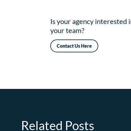
Is your agency interested 
your team?
Contact Us Here
Related Posts