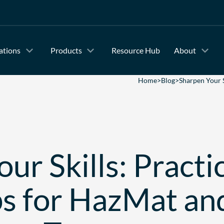
ations
Products
Resource Hub
About
Home
>
Blog
>
Sharpen Your 
ur Skills: Practi
s for HazMat an