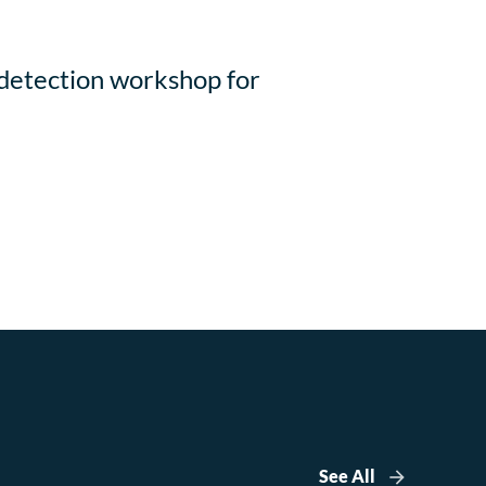
 detection workshop for
See All