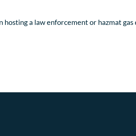
in hosting a law enforcement or hazmat gas