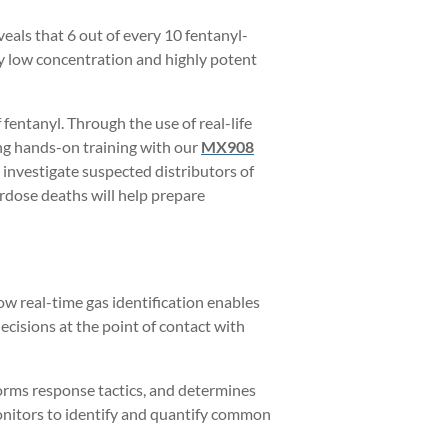
veals that 6 out of every 10 fentanyl-
 by low concentration and highly potent
 fentanyl. Through the use of real-life
ing hands-on training with our
MX908
 investigate suspected distributors of
erdose deaths will help prepare
w real-time gas identification enables
decisions at the point of contact with
forms response tactics, and determines
onitors to identify and quantify common