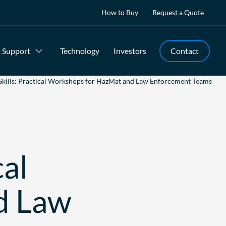
How to Buy
Request a Quote
Support
Technology
Investors
Contact
Skills: Practical Workshops for HazMat and Law Enforcement Teams
cal
d Law