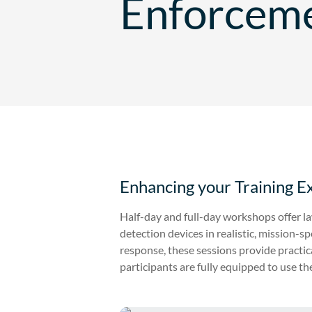
Enforcem
Enhancing your Training E
Half-day and full-day workshops offer 
detection devices in realistic, mission-
response, these sessions provide practic
participants are fully equipped to use thei