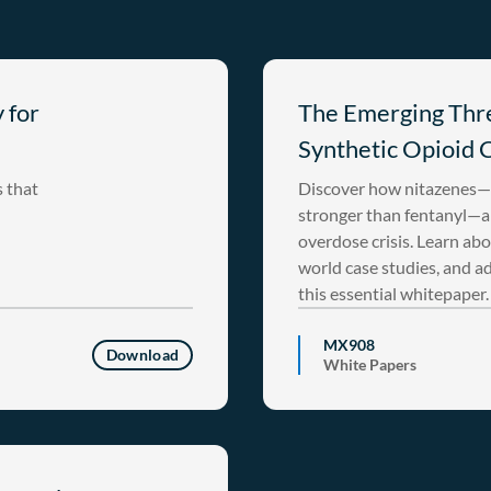
 for
The Emerging Thre
Synthetic Opioid C
s that
Discover how nitazenes—s
stronger than fentanyl—ar
overdose crisis. Learn abo
world case studies, and a
this essential whitepaper.
MX908
Download
White Papers