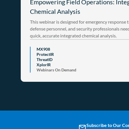
Empowering Field Operations: Inte
Chemical Analysis
This webinar is designed for emergency response 
defense personnel, and security professionals nee
quick, accurate integrated chemical analysis.
MX908
ProtectIR
ThreatID
XplorIR
Webinars On Demand
Subscribe to Our C
email