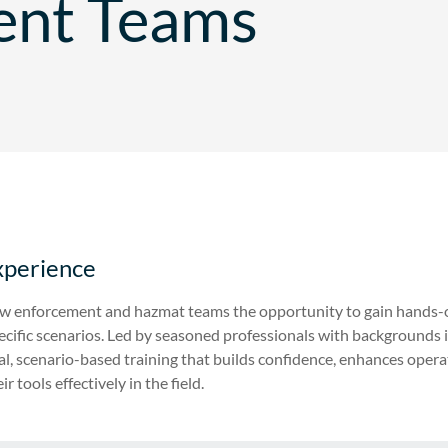
ent Teams
xperience
law enforcement and hazmat teams the opportunity to gain hands-
specific scenarios. Led by seasoned professionals with background
al, scenario-based training that builds confidence, enhances opera
r tools effectively in the field.