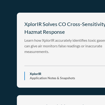
XplorIR Solves CO Cross-Sensitivity
Hazmat Response
Learn how XplorIR accurately identifies toxic gase
can give air monitors false readings or inaccurate
measurements.
XplorIR
Application Notes & Snapshots