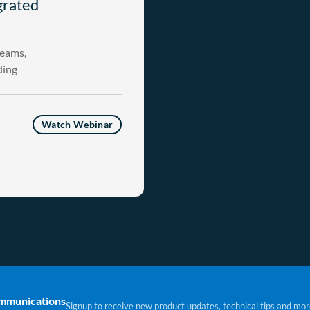
grated
teams,
ding
Watch Webinar
ommunications
Signup to receive new product updates, technical tips and mor