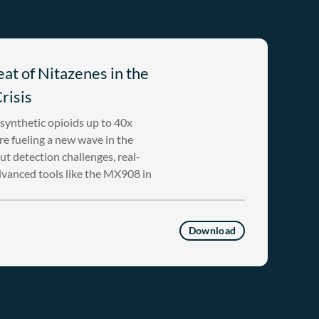
at of Nitazenes in the
risis
ynthetic opioids up to 40x
e fueling a new wave in the
ut detection challenges, real-
dvanced tools like the MX908 in
Download