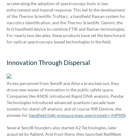
accelerating the adoption of spectroscopy tools in law
enforcement and hazmat response. This led to the development
of the Thermo Scientific TruNarc, a handheld Raman system for
narcotics identification, and the Thermo Scientific Gemini, the
first handheld device to combine FTIR and Raman technologies.
For nearly two decades, these products have set the benchmark
for optical spectroscopy-based technologies in the field.
Innovation Through Dispersal
As key personnel from SensIR and Ahura branched out, they
drove new waves of innovation in the public safety space.
Companies like ANDE introduced Rapid DNA analysis, Pendar
Technologies introduced advanced quantum cascade laser
systems for stand-off analysis, and of course 908 Devices, the
pioneer for
handheld high-pressure mass spectrometry (HPMS)
.
Several SensIR founders also started A2 Technologies, later
acquired by Agilent. And from there, they launched RedWave