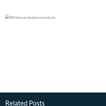
Related Posts