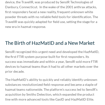
device, the TravelIR, was produced by SensIR Technologies of
Danbury, Connecticut. In the wake of the 2001 anthrax attacks,
first responders faced a new reality, frequent unknown white
powder threats with no reliable field tools for identification. The
TravelIR was quickly adapted for field use, setting the stage for a
new era in hazmat response.
The Birth of HazMatID and a New Market
SensIR recognized this urgent need and developed the HazMatID,
the first FTIR system purpose-built for first responders. Its
success was immediate and within a year, SensIR sold more FTIR
devices to hazmat teams than it had to all other markets over the
prior decade.
The HazMatID’s ability to quickly and reliably identify unknown
substances revolutionized field response and became a staple of
hazmat teams nationwide. The platform’s success led to SensIR’s
acquisition by Smiths Detection, which expanded the product
line with more advanced tools like GasID and HazMatID Elite.