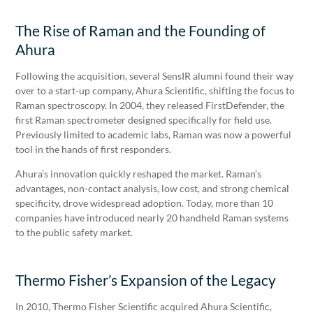
The Rise of Raman and the Founding of
Ahura
Following the acquisition, several SensIR alumni found their way
over to a start-up company, Ahura Scientific, shifting the focus to
Raman spectroscopy. In 2004, they released FirstDefender, the
first Raman spectrometer designed specifically for field use.
Previously limited to academic labs, Raman was now a powerful
tool in the hands of first responders.
Ahura’s innovation quickly reshaped the market. Raman’s
advantages, non-contact analysis, low cost, and strong chemical
specificity, drove widespread adoption. Today, more than 10
companies have introduced nearly 20 handheld Raman systems
to the public safety market.
Thermo Fisher’s Expansion of the Legacy
In 2010, Thermo Fisher Scientific acquired Ahura Scientific,