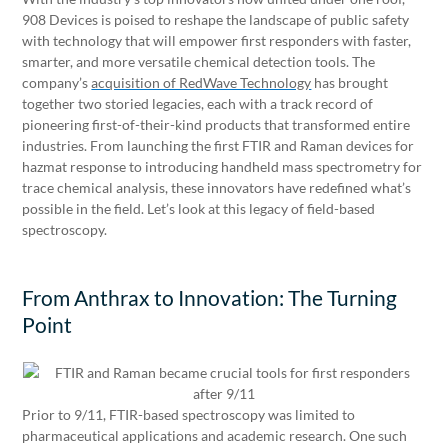
908 Devices is poised to reshape the landscape of public safety
with technology that will empower first responders with faster,
smarter, and more versatile chemical detection tools. The
company’s
acquisition of RedWave Technology
has brought
together two storied legacies, each with a track record of
pioneering first-of-their-kind products that transformed entire
industries. From launching the first FTIR and Raman devices for
hazmat response to introducing handheld mass spectrometry for
trace chemical analysis, these innovators have redefined what’s
possible in the field. Let’s look at this legacy of field-based
spectroscopy.
From Anthrax to Innovation: The Turning
Point
Prior to 9/11, FTIR-based spectroscopy was limited to
pharmaceutical applications and academic research. One such