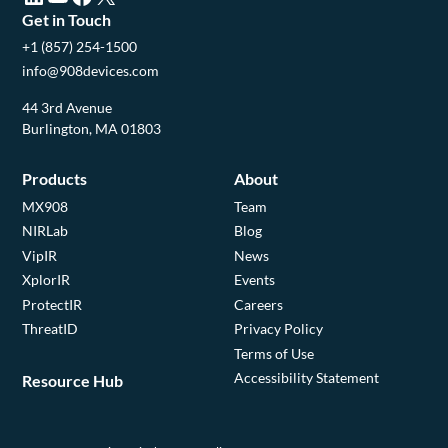
Get in Touch
+1 (857) 254-1500
info@908devices.com
44 3rd Avenue
Burlington, MA 01803
Products
About
MX908
Team
NIRLab
Blog
VipIR
News
XplorIR
Events
ProtectIR
Careers
ThreatID
Privacy Policy
Terms of Use
Accessibility Statement
Resource Hub