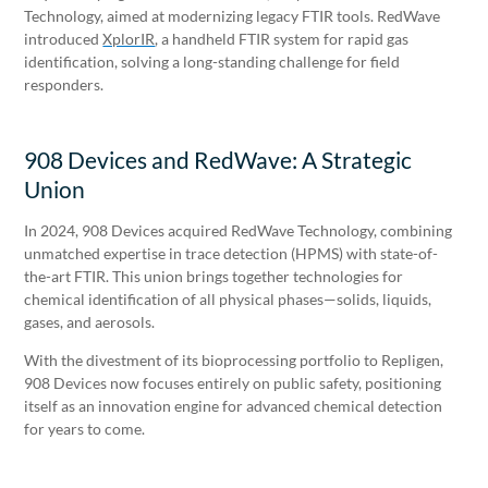
Technology, aimed at modernizing legacy FTIR tools. RedWave
introduced
XplorIR
, a handheld FTIR system for rapid gas
identification, solving a long-standing challenge for field
responders.
908 Devices and RedWave: A Strategic
Union
In 2024, 908 Devices acquired RedWave Technology, combining
unmatched expertise in trace detection (HPMS) with state-of-
the-art FTIR. This union brings together technologies for
chemical identification of all physical phases—solids, liquids,
gases, and aerosols.
With the divestment of its bioprocessing portfolio to Repligen,
908 Devices now focuses entirely on public safety, positioning
itself as an innovation engine for advanced chemical detection
for years to come.