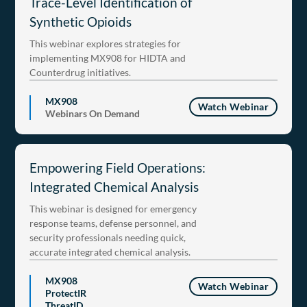
Trace-Level Identification of
Synthetic Opioids
This webinar explores strategies for
implementing MX908 for HIDTA and
Counterdrug initiatives.
MX908
Watch Webinar
Webinars On Demand
Empowering Field Operations:
Integrated Chemical Analysis
This webinar is designed for emergency
response teams, defense personnel, and
security professionals needing quick,
accurate integrated chemical analysis.
MX908
Watch Webinar
ProtectIR
ThreatID