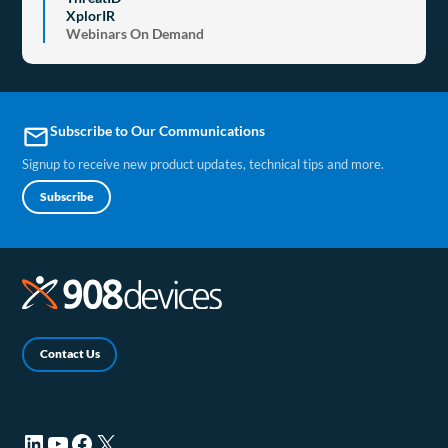
XplorIR
Webinars On Demand
Subscribe to Our Communications
email
Signup to receive new product updates, technical tips and more.
Subscribe
Contact Us
LinkedIn (opens in a new tab)
YouTube (opens in a new tab)
Facebook (opens in a new tab)
X (opens in a new tab)