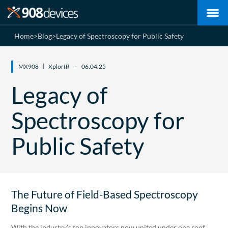
Home
>
Blog
>
Legacy of Spectroscopy for Public Safety
MX908
XplorIR
06.04.25
Legacy of
Spectroscopy for
Public Safety
The Future of Field-Based Spectroscopy
Begins Now
With the industry’s top innovators now united under one roof,