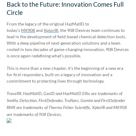
Back to the Future: Innovation Comes Full
Circle
From the legacy of the original HazMatID to
today’s
MX908
and
XplorIR
, the 908 Devices team continues to
lead in the development of field-based chemical detection tools.
With a deep pipeline of next-generation solutions and a team
rooted in two decades of game-changing innovation, 908 Devices
is once again redefining what’s possible.
This is more than a new chapter, it’s the beginning of a new era
for first responders, built on a legacy of innovation and a
commitment to protecting lives through technology.
TravelIR, HazMatID, GasID and HazMatID Elite are trademarks of
Smiths Detection. FirstDefender, TruNarc, Gemini and FirstDefender
RMX are trademarks of Thermo Fisher Scientific. XplorIR and MX908
are trademarks of 908 Devices.