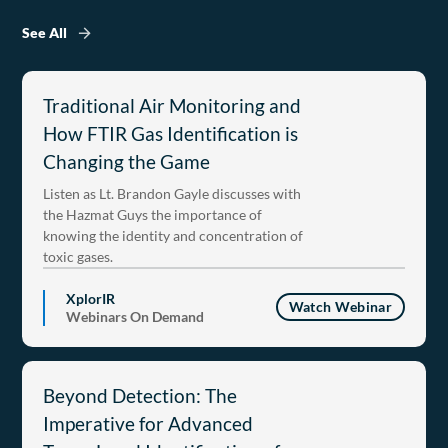
See All
Traditional Air Monitoring and
How FTIR Gas Identification is
Changing the Game
Listen as Lt. Brandon Gayle discusses with
the Hazmat Guys the importance of
knowing the identity and concentration of
toxic gases.
XplorIR
Watch Webinar
Webinars On Demand
Beyond Detection: The
Imperative for Advanced