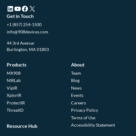
LinkedIn (opens in a new tab)
YouTube (opens in a new tab)
Facebook (opens in a new tab)
X (opens in a new tab)
Get in Touch
+1 (857) 254-1500
info@908devices.com
44 3rd Avenue
Burlington, MA 01803
Products
About
MX908
Team
NIRLab
Blog
VipIR
News
XplorIR
Events
ProtectIR
Careers
ThreatID
Privacy Policy
Terms of Use
Accessibility Statement
Resource Hub