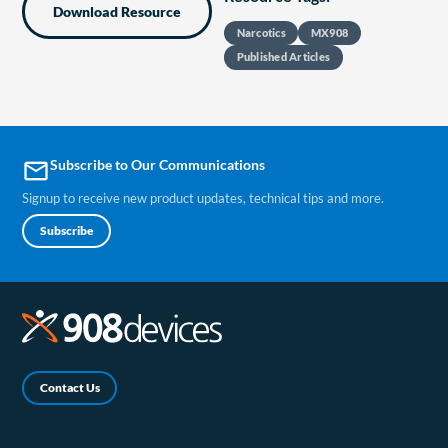
Download Resource
Narcotics
MX908
Published Articles
Subscribe to Our Communications
email
Signup to receive new product updates, technical tips and more.
Subscribe
Contact Us