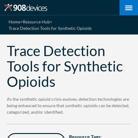
Home
>
Resource Hub
>
Trace Detection Tools for Synthetic Opioids
Trace Detection
Tools for Synthetic
Opioids
As the synthetic opioid crisis evolves, detection technologies are
being enhanced to ensure that synthetic opioids can be detected,
categorized, and/or identified.
Resource Tags: