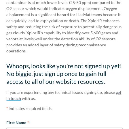
contaminants at much lower levels (25-50 ppm) compared to the
O2 sensor which would indicate oxygen displacement. Oxygen
displacement is a significant hazard for HazMat teams because it
can quickly lead to asphyxiation or death. The XplorIR enhances
safety and reducing the risk of exposure to potentially dangerous
gas clouds. XplorIR’s capability to identify over 5,600 gases and
vapors at levels well under the detection ability of O2 sensors
provides an added layer of safety during reconnaissance
operations.
Whoops, looks like you’re not signed up yet!
No biggie, just sign up once to gain full
access to all of our website resources.
If you are experiencing any technical issues signing up, please
get
in touch
with us.
indicates required fields
*
First Name
*