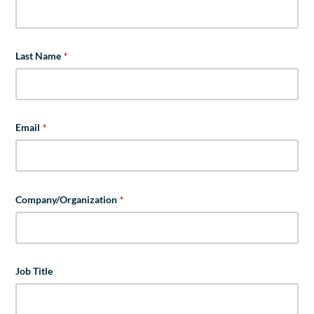
Last Name
*
Email
*
Company/Organization
*
Job Title