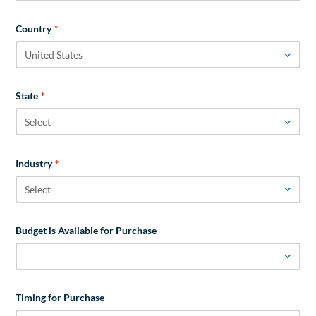
Country
*
State
*
Industry
*
Budget is Available for Purchase
Timing for Purchase