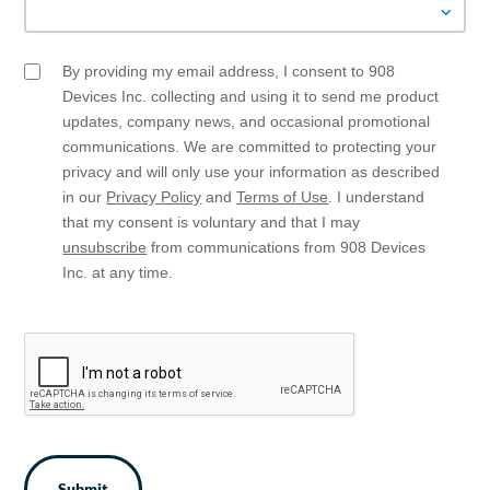
By providing my email address, I consent to 908
Email
Opt
Devices Inc. collecting and using it to send me product
In
updates, company news, and occasional promotional
communications. We are committed to protecting your
privacy and will only use your information as described
in our
Privacy Policy
and
Terms of Use
. I understand
that my consent is voluntary and that I may
unsubscribe
from communications from 908 Devices
Inc. at any time.
CAPTCHA