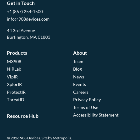
Get in Touch
+1 (857) 254-1500
info@908devices.com
44 3rd Avenue
Burlington, MA 01803
Products
About
MX908
Team
NIRLab
Blog
VipIR
News
XplorIR
Events
ProtectIR
Careers
ThreatID
Privacy Policy
Terms of Use
Accessibility Statement
Resource Hub
© 2026 908 Devices.
Site by Metropolis.