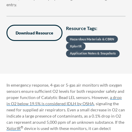
entry.
Resource Tags:
Download Resource
Hazardous Materials & CBRN
XplorIR
Application Notes & Snapshots
In emergency response, 4-gas or 5-gas air monitors with oxygen
sensors ensure sufficient O2 levels for both responder safety and
proper function of Catalytic Bead LEL sensors. However,
a drop
in O2 below 19.5% is considered IDLH by OSHA
, signaling the
need for supplied air respirators. Even a small decrease in O2 can
indicate a large presence of contaminants, as a 0.1% drop in O2
can represent around 5,000 ppm of an unknown substance. If the
®
XplorIR
device is used with these monitors, it can detect