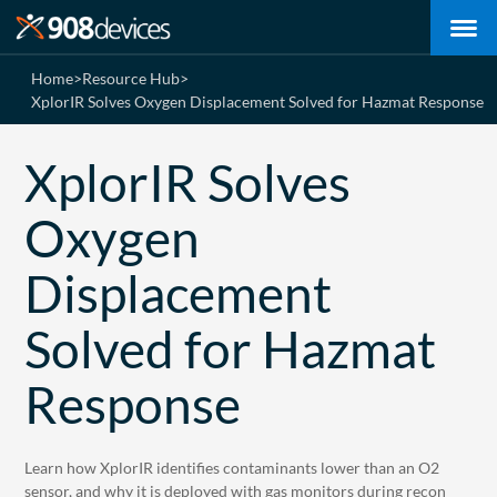
Home
>
Resource Hub
>
XplorIR Solves Oxygen Displacement Solved for Hazmat Response
XplorIR Solves
Oxygen
Displacement
Solved for Hazmat
Response
Learn how XplorIR identifies contaminants lower than an O2
sensor, and why it is deployed with gas monitors during recon