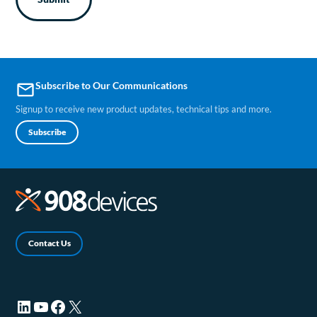
Subscribe to Our Communications
email
Signup to receive new product updates, technical tips and more.
Subscribe
Contact Us
LinkedIn (opens in a new tab)
YouTube (opens in a new tab)
Facebook (opens in a new tab)
X (opens in a new tab)