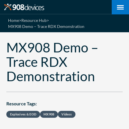
Home
>
Resource Hub
>
MX908 Demo – Trace RDX Demonstration
MX908 Demo –
Trace RDX
Demonstration
Resource Tags:
Explosives & EOD
MX908
Videos