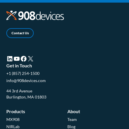
Contact Us
LinkedIn (opens in a new tab)
YouTube (opens in a new tab)
Facebook (opens in a new tab)
X (opens in a new tab)
Get in Touch
+1 (857) 254-1500
info@908devices.com
44 3rd Avenue
Burlington, MA 01803
Products
About
MX908
Team
NIRLab
Blog