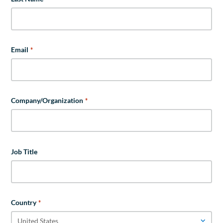
Email
*
Company/Organization
*
Job Title
Country
*