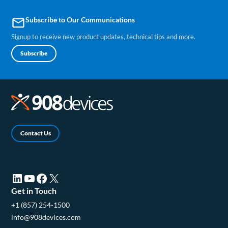
Subscribe to Our Communications
email
Signup to receive new product updates, technical tips and more.
Subscribe
Contact Us
LinkedIn (opens in a new tab)
YouTube (opens in a new tab)
Facebook (opens in a new tab)
X (opens in a new tab)
Get in Touch
+1 (857) 254-1500
info@908devices.com