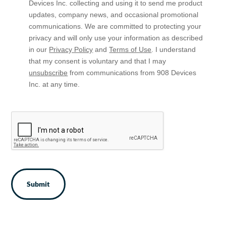
Opt
Devices Inc. collecting and using it to send me product
In
updates, company news, and occasional promotional
communications. We are committed to protecting your
privacy and will only use your information as described
in our
Privacy Policy
and
Terms of Use
. I understand
that my consent is voluntary and that I may
unsubscribe
from communications from 908 Devices
Inc. at any time.
CAPTCHA