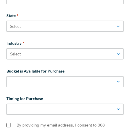
State
*
Industry
*
Budget is Available for Purchase
Timing for Purchase
By providing my email address, I consent to 908
Email