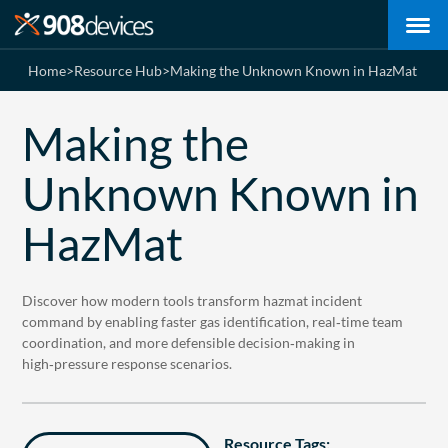
Home
>
Resource Hub
>
Making the Unknown Known in HazMat
Making the
Unknown Known in
HazMat
Discover how modern tools transform hazmat incident
command by enabling faster gas identification, real‑time team
coordination, and more defensible decision‑making in
high‑pressure response scenarios.
Resource Tags: