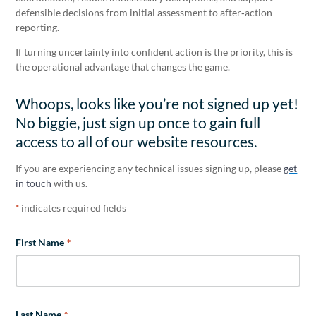
defensible decisions from initial assessment to after‑action
reporting.
If turning uncertainty into confident action is the priority, this is
the operational advantage that changes the game.
Whoops, looks like you’re not signed up yet!
No biggie, just sign up once to gain full
access to all of our website resources.
If you are experiencing any technical issues signing up, please
get
in touch
with us.
indicates required fields
*
First Name
*
Last Name
*