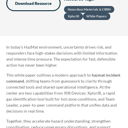
Download Resource
Hazardous Materials & CBRN
XplorIR
White Papers
In today’s HazMat environment, uncertainty drives risk, and
responders face high‑stakes decisions with limited information
and intense time pressure. The expectation for fast, defensible
action has never been higher.
This white paper outlines a modern approach to
hazmat incident
command
, shifting teams from guesswork to clarity through
connected tools and shared operational intelligence. At the
center are two capabilities from 908 Devices: XplorIR, a rapid
gas identification tool built for hot‑zone conditions, and Team
Leader, a peer‑to‑peer command platform that unifies data and
decisions in real time.
Together, they accelerate hazard understanding, strengthen
coordination, reduce unnecessary disruptions, and support