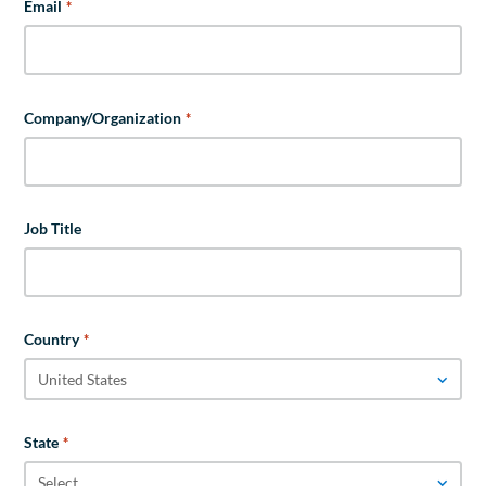
Email
*
Company/Organization
*
Job Title
Country
*
State
*