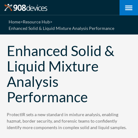
Home
>
Resource Hub
>
Enhanced Solid & Liquid Mixture Analysis Performance
Enhanced Solid &
Liquid Mixture
Analysis
Performance
ProtectIR sets a new standard in mixture analysis, enabling
hazmat, border security, and forensic teams to confidently
identify more components in complex solid and liquid samples.