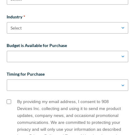
Industry
*
Budget is Available for Purchase
Timing for Purchase
By providing my email address, I consent to 908
Email
Opt
Devices Inc. collecting and using it to send me product
In
updates, company news, and occasional promotional
communications. We are committed to protecting your
privacy and will only use your information as described