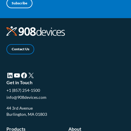
Subscribe
Contact Us
LinkedIn (opens in a new tab)
YouTube (opens in a new tab)
Facebook (opens in a new tab)
X (opens in a new tab)
Get in Touch
+1 (857) 254-1500
info@908devices.com
44 3rd Avenue
Burlington, MA 01803
Products
About