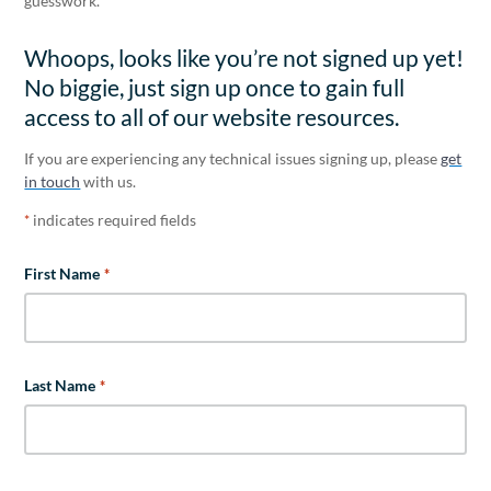
guesswork.
Whoops, looks like you’re not signed up yet!
No biggie, just sign up once to gain full
access to all of our website resources.
If you are experiencing any technical issues signing up, please
get
in touch
with us.
indicates required fields
*
First Name
*
Last Name
*