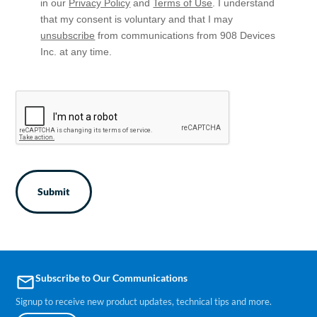
in our
Privacy Policy
and
Terms of Use
. I understand
that my consent is voluntary and that I may
unsubscribe
from communications from 908 Devices
Inc. at any time.
CAPTCHA
Subscribe to Our Communications
email
Signup to receive new product updates, technical tips and more.