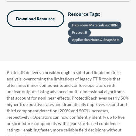
Resource Tags:
Download Resource
Hazardous Materials & CBRN
ProtectIR
Application Notes & Snapshots
ProtectIR delivers a breakthrough in solid and liquid mixture
analysis, overcoming the limitations of legacy FTIR tools that
often miss minor components and confuse operators with
unclear outputs. Using advanced multi-dimensional algorithms
that account for nonlinear effects, ProtectIR achieves nearly 50%
higher true positive rates and dramatically improves second and
third component detection (200% and 500% increases,
respectively). Operators can now confidently identify up to five
or six mixture components with clear, star-based confidence
ratings—enabling faster, more reliable field decisions without