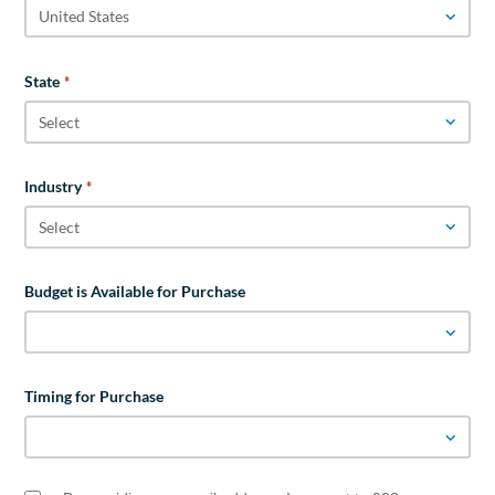
State
*
Industry
*
Budget is Available for Purchase
Timing for Purchase