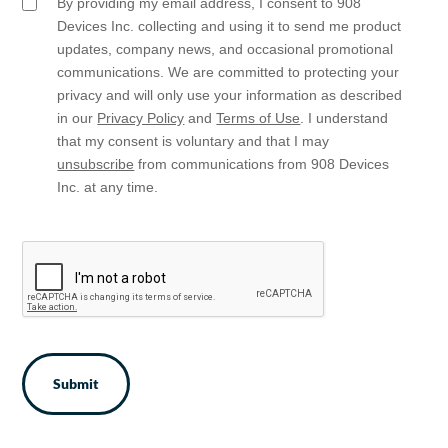
By providing my email address, I consent to 908
Email
Opt
Devices Inc. collecting and using it to send me product
In
updates, company news, and occasional promotional
communications. We are committed to protecting your
privacy and will only use your information as described
in our
Privacy Policy
and
Terms of Use
. I understand
that my consent is voluntary and that I may
unsubscribe
from communications from 908 Devices
Inc. at any time.
CAPTCHA