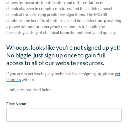
allows for accurate identification and differentiation of
chemicals, even in complex mixtures, and it can detect novel
chemical threats using predictive algorithms. The MX908
combines the benefits of both trace and bulk detection, providing
a powerful tool for emergency responders to handle the
increasing variety of chemical hazards confidently and quickly.
Whoops, looks like you’re not signed up yet!
No biggie, just sign up once to gain full
access to all of our website resources.
If you are experiencing any technical issues signing up, please
get
in touch
with us.
indicates required fields
*
First Name
*