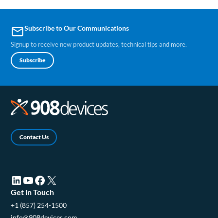
Subscribe to Our Communications
email
Signup to receive new product updates, technical tips and more.
Subscribe
Contact Us
LinkedIn (opens in a new tab)
YouTube (opens in a new tab)
Facebook (opens in a new tab)
X (opens in a new tab)
Get in Touch
+1 (857) 254-1500
info@908devices.com