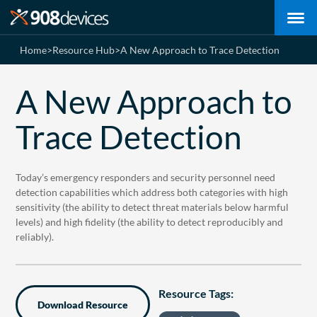
Home
>
Resource Hub
>
A New Approach to Trace Detection
A New Approach to
Trace Detection
Today’s emergency responders and security personnel need
detection capabilities which address both categories with high
sensitivity (the ability to detect threat materials below harmful
levels) and high fidelity (the ability to detect reproducibly and
reliably).
Resource Tags:
Download Resource