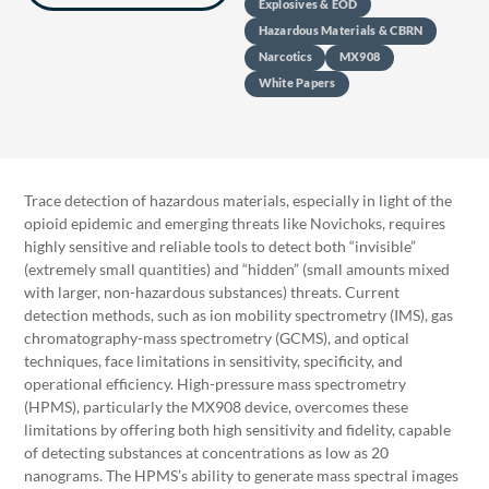
Explosives & EOD
Hazardous Materials & CBRN
Narcotics
MX908
White Papers
Trace detection of hazardous materials, especially in light of the
opioid epidemic and emerging threats like Novichoks, requires
highly sensitive and reliable tools to detect both “invisible”
(extremely small quantities) and “hidden” (small amounts mixed
with larger, non-hazardous substances) threats. Current
detection methods, such as ion mobility spectrometry (IMS), gas
chromatography-mass spectrometry (GCMS), and optical
techniques, face limitations in sensitivity, specificity, and
operational efficiency. High-pressure mass spectrometry
(HPMS), particularly the MX908 device, overcomes these
limitations by offering both high sensitivity and fidelity, capable
of detecting substances at concentrations as low as 20
nanograms. The HPMS’s ability to generate mass spectral images