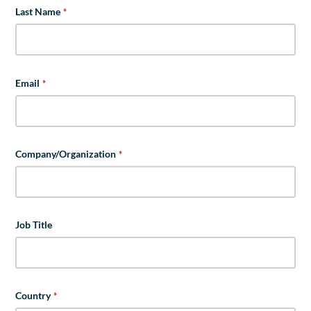
Last Name
*
Email
*
Company/Organization
*
Job Title
Country
*