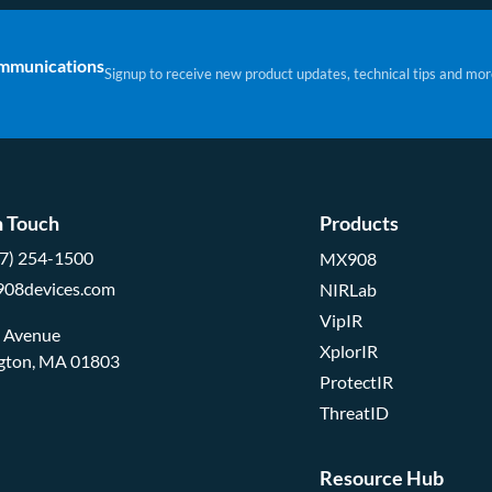
ommunications
Signup to receive new product updates, technical tips and mor
n Touch
Products
57) 254-1500
MX908
908devices.com
NIRLab
VipIR
d Avenue
XplorIR
ngton, MA 01803
ProtectIR
ThreatID
Resource Hub