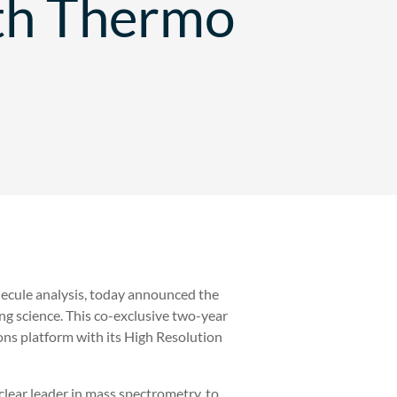
th Thermo
olecule analysis, today announced the
ing science. This co-exclusive two-year
ns platform with its High Resolution
 clear leader in mass spectrometry, to