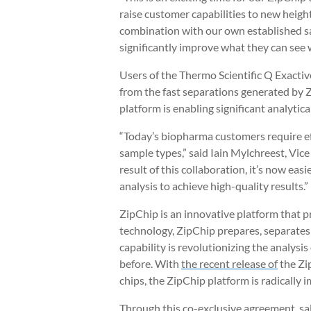
raise customer capabilities to new height
combination with our own established sal
significantly improve what they can see 
Users of the Thermo Scientific Q Exactiv
from the fast separations generated by Z
platform is enabling significant analytic
“Today’s biopharma customers require ef
sample types,” said Iain Mylchreest, Vic
result of this collaboration, it’s now ea
analysis to achieve high-quality results.”
ZipChip is an innovative platform that p
technology, ZipChip prepares, separates 
capability is revolutionizing the analysi
before. With
the recent release of
the Zip
chips, the ZipChip platform is radically
Through this co-exclusive agreement, sa