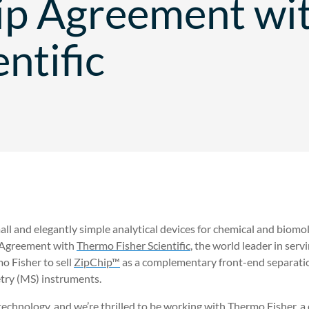
ip Agreement wi
entific
mall and elegantly simple analytical devices for chemical and biom
) Agreement with
Thermo Fisher Scientific
, the world leader in serv
 Fisher to sell
ZipChip™
as a complementary front-end separatio
ry (MS) instruments.
 technology, and we’re thrilled to be working with Thermo Fisher, a