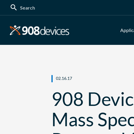
Search
for:
Applic
02.16.17
908 Devic
Mass Spec