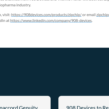
iopharma industry.
 visit:
https://908devices.com/products/zipchip/
or email
zipchi
dIn at
https://www.linkedin.com/company/908-devices
.
anaccord Genuity
908 Devices to Re