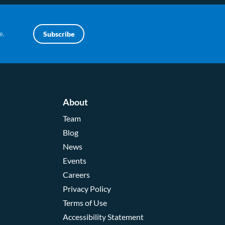
e.
Subscribe
About
Team
Blog
News
Events
Careers
Privacy Policy
Terms of Use
Accessibility Statement