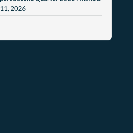
 11, 2026