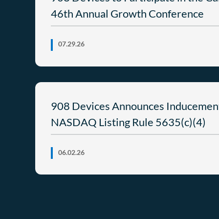
46th Annual Growth Conference
07.29.26
908 Devices Announces Inducemen
NASDAQ Listing Rule 5635(c)(4)
06.02.26