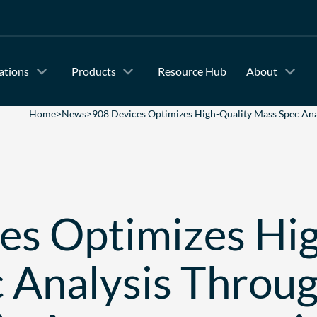
ations
Products
Resource Hub
About
Home
>
News
>
908 Devices Optimizes High-Quality Mass Spec Ana
es Optimizes Hi
 Analysis Throu