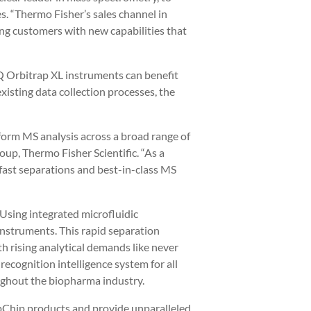
s. “Thermo Fisher’s sales channel in
ing customers with new capabilities that
TQ Orbitrap XL instruments can benefit
isting data collection processes, the
form MS analysis across a broad range of
up, Thermo Fisher Scientific. “As a
f fast separations and best-in-class MS
 Using integrated microfluidic
instruments. This rapid separation
th rising analytical demands like never
ecognition intelligence system for all
oughout the biopharma industry.
ipChip products and provide unparalleled