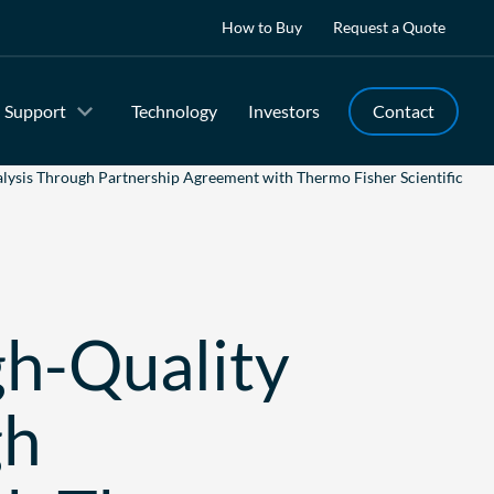
How to Buy
Request a Quote
Support
Technology
Investors
Contact
lysis Through Partnership Agreement with Thermo Fisher Scientific
gh-Quality
gh