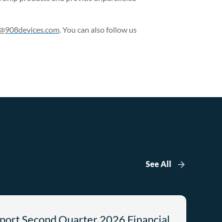
p@908devices.com
. You can also follow us
See All
port Second Quarter 2026 Financial