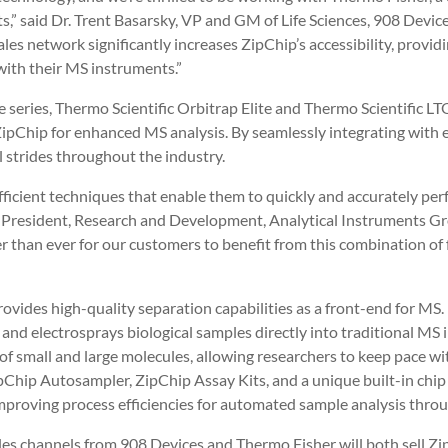
s,” said Dr. Trent Basarsky, VP and GM of Life Sciences, 908 Device
es network significantly increases ZipChip’s accessibility, provid
with their MS instruments.”
e series, Thermo Scientific Orbitrap Elite and Thermo Scientific L
ipChip for enhanced MS analysis. By seamlessly integrating with ex
al strides throughout the industry.
ficient techniques that enable them to quickly and accurately per
e President, Research and Development, Analytical Instruments Gro
sier than ever for our customers to benefit from this combination o
rovides high-quality separation capabilities as a front-end for MS.
and electrosprays biological samples directly into traditional MS 
s of small and large molecules, allowing researchers to keep pace wi
Chip Autosampler, ZipChip Assay Kits, and a unique built-in chip r
 improving process efficiencies for automated sample analysis thr
les channels from 908 Devices and Thermo Fisher will both sell Z