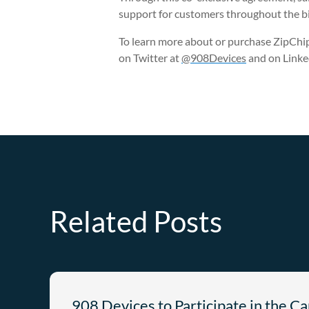
support for customers throughout the b
To learn more about or purchase ZipChip,
on Twitter at
@908Devices
and on Linke
Related Posts
908 Devices to Participate in the C