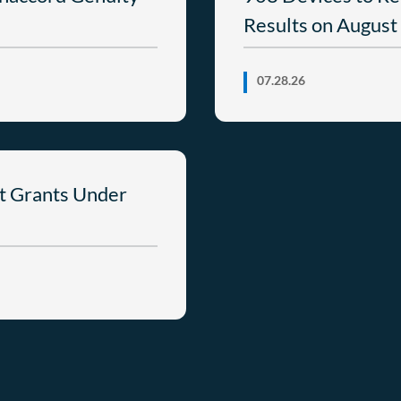
Results on August
07.28.26
t Grants Under