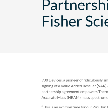
Partnersh
Fisher Sci
908 Devices, a pioneer of ridiculously s
signing of a Value Added Reseller (VAR
partnership agreement empowers Thermo
Accurate Mass (HRAM) mass spectromet
“This is an exciting time for our ZipChip