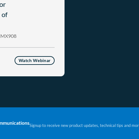
or
 of
ng MX908
Watch Webinar
ommunications
Signup to receive new product updates, technical tips and mor