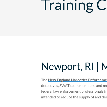
Training 
Newport, RI | 
The
New England Narcotics Enforcemen
detectives, SWAT team members, and mor
federal law enforcement professionals f
intended to reduce the supply of and dema