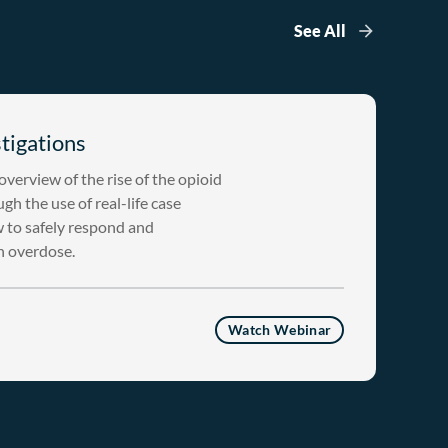
See All
tigations
verview of the rise of the opioid
gh the use of real-life case
w to safely respond and
an overdose.
Watch Webinar