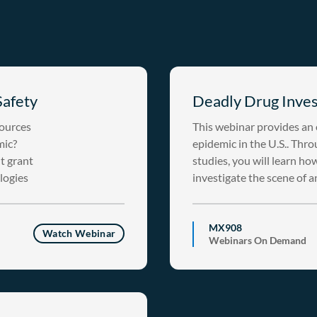
Safety
Deadly Drug Inves
sources
This webinar provides an o
mic?
epidemic in the U.S.. Throu
t grant
studies, you will learn ho
ologies
investigate the scene of 
MX908
Watch Webinar
Webinars On Demand