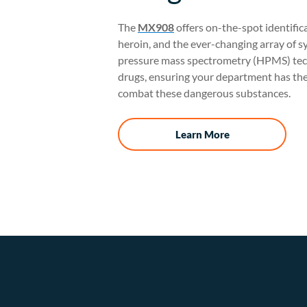
The
MX908
offers on-the-spot identifica
heroin, and the ever-changing array of sy
pressure mass spectrometry (HPMS) tech
drugs, ensuring your department has the
combat these dangerous substances.
Learn More