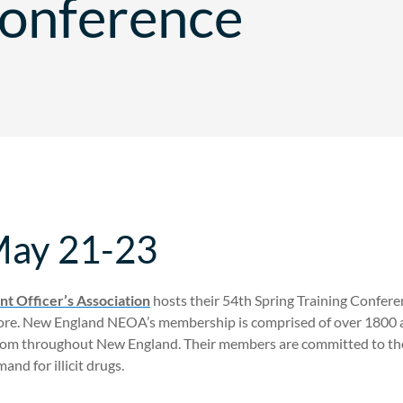
Conference
May 21-23
t Officer’s Association
hosts their 54th Spring Training Conferenc
e. New England NEOA’s membership is comprised of over 1800 act
rom throughout New England. Their members are committed to the 
nd for illicit drugs.