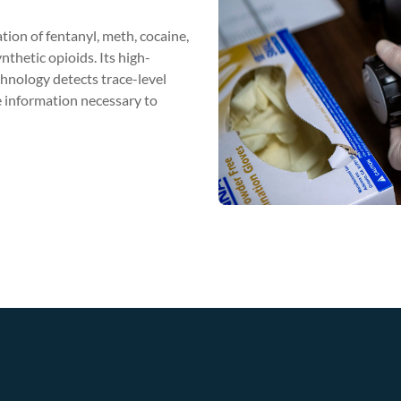
tion of fentanyl, meth, cocaine,
nthetic opioids. Its high-
nology detects trace-level
 information necessary to