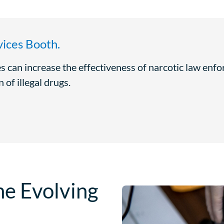
ices Booth.
s can increase the effectiveness of narcotic law enf
 of illegal drugs.
he Evolving