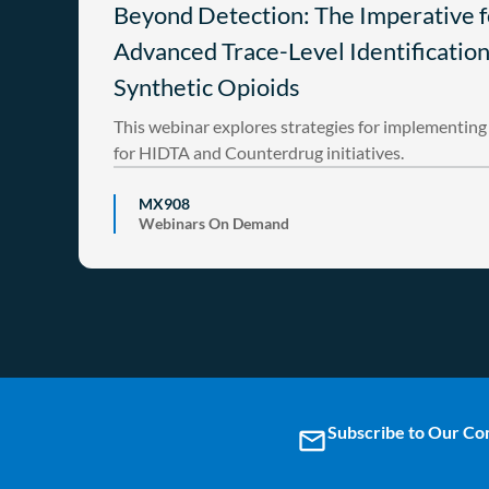
Beyond Detection: The Imperative f
Advanced Trace-Level Identification
Synthetic Opioids
This webinar explores strategies for implementi
for HIDTA and Counterdrug initiatives.
MX908
Webinars On Demand
Subscribe to Our C
email