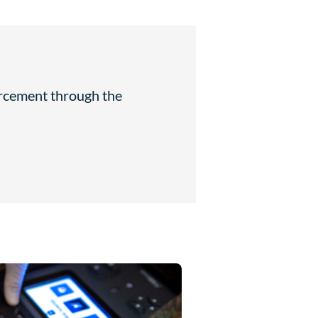
orcement through the