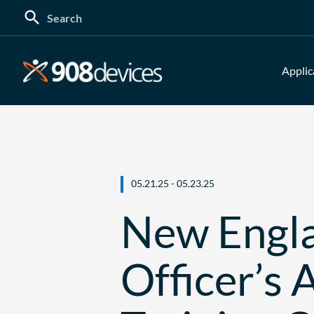
Search
for:
Applic
05.21.25 - 05.23.25
New Engla
Officer’s 