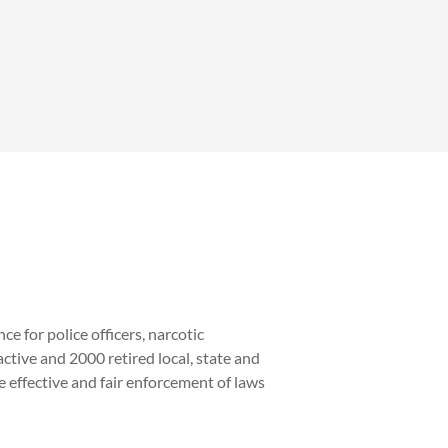
e for police officers, narcotic
ive and 2000 retired local, state and
effective and fair enforcement of laws