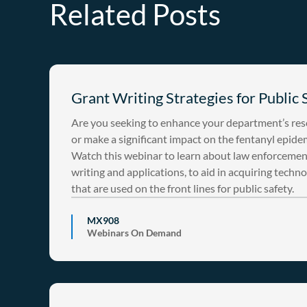
Related Posts
Grant Writing Strategies for Public 
Are you seeking to enhance your department’s re
or make a significant impact on the fentanyl epide
Watch this webinar to learn about law enforcemen
writing and applications, to aid in acquiring techn
that are used on the front lines for public safety.
MX908
Webinars On Demand