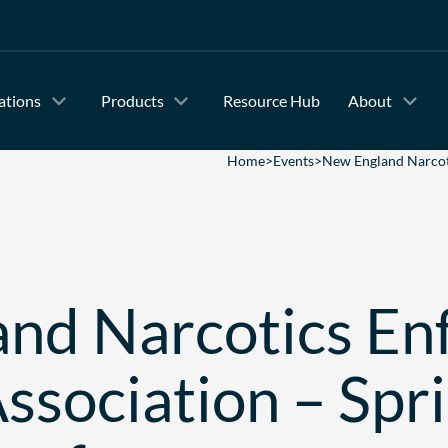
ations
Products
Resource Hub
About
Home
>
Events
>
New England Narcoti
nd Narcotics En
Association – Spr