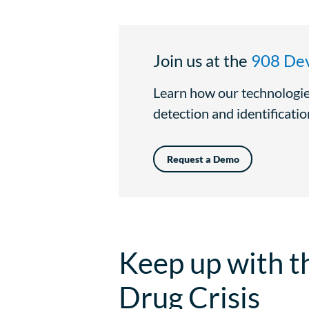
Join us at the
908 Dev
Learn how our technologie
detection and identification
Request a Demo
Keep up with t
Drug Crisis