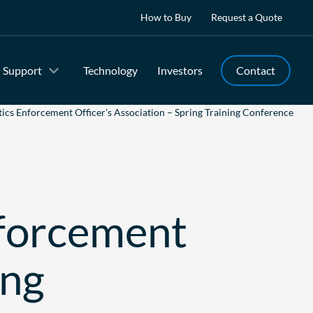
How to Buy
Request a Quote
Support
Technology
Investors
Contact
cs Enforcement Officer’s Association – Spring Training Conference
forcement
ing