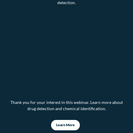
detection.
Thank you for your interest in this webinar. Learn more about
drug detection and chemical identification.
Learn More