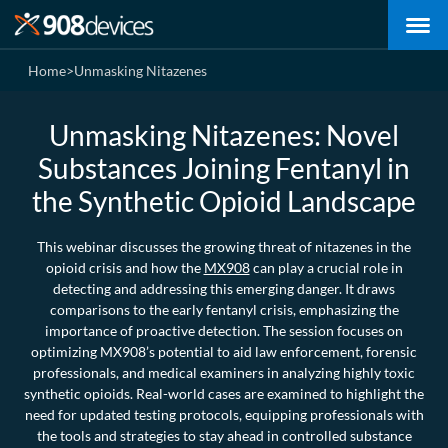
Home
>
Unmasking Nitazenes
Unmasking Nitazenes: Novel
Substances Joining Fentanyl in
the Synthetic Opioid Landscape
This webinar discusses the growing threat of nitazenes in the
opioid crisis and how the
MX908
can play a crucial role in
detecting and addressing this emerging danger. It draws
comparisons to the early fentanyl crisis, emphasizing the
importance of proactive detection. The session focuses on
optimizing MX908’s potential to aid law enforcement, forensic
professionals, and medical examiners in analyzing highly toxic
synthetic opioids. Real-world cases are examined to highlight the
need for updated testing protocols, equipping professionals with
the tools and strategies to stay ahead in controlled substance