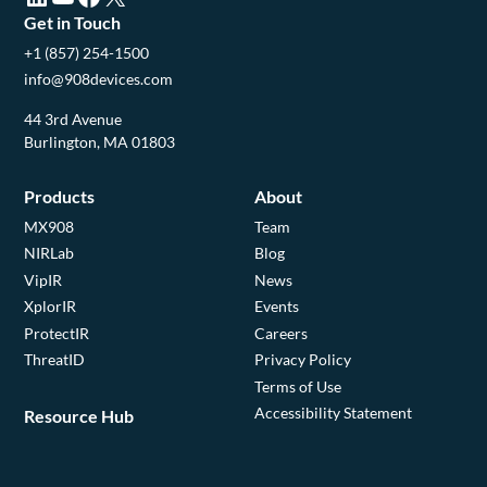
Get in Touch
+1 (857) 254-1500
info@908devices.com
44 3rd Avenue
Burlington, MA 01803
Products
About
MX908
Team
NIRLab
Blog
VipIR
News
XplorIR
Events
ProtectIR
Careers
ThreatID
Privacy Policy
Terms of Use
Accessibility Statement
Resource Hub