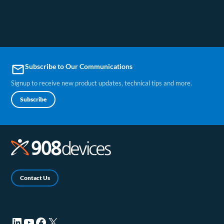
Subscribe to Our Communications
email
Signup to receive new product updates, technical tips and more.
Subscribe
Contact Us
LinkedIn (opens in a new tab)
YouTube (opens in a new tab)
Facebook (opens in a new tab)
X (opens in a new tab)