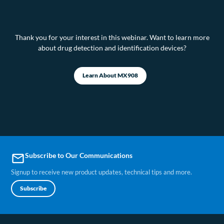
Thank you for your interest in this webinar. Want to learn more
about drug detection and identification devices?
Learn About MX908
Subscribe to Our Communications
email
Signup to receive new product updates, technical tips and more.
Subscribe