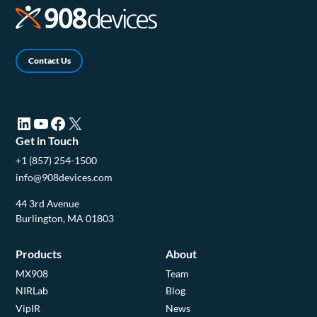
Contact Us
LinkedIn (opens in a new tab)
YouTube (opens in a new tab)
Facebook (opens in a new tab)
X (opens in a new tab)
Get in Touch
+1 (857) 254-1500
info@908devices.com
44 3rd Avenue
Burlington, MA 01803
Products
About
MX908
Team
NIRLab
Blog
VipIR
News