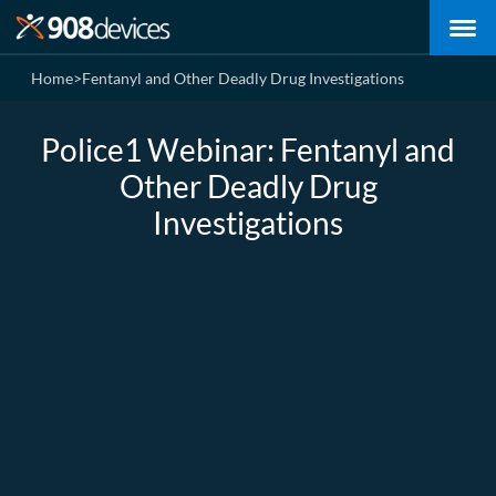
Home
>
Fentanyl and Other Deadly Drug Investigations
Police1 Webinar: Fentanyl and
Other Deadly Drug
Investigations