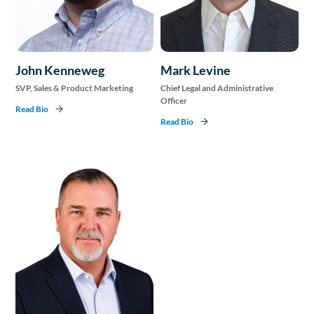
John Kenneweg
Mark Levine
SVP, Sales & Product Marketing
Chief Legal and Administrative
Officer
Read Bio
Read Bio