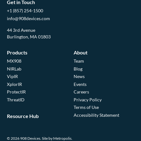
Get in Touch
+1 (857) 254-1500
info@908devices.com
44 3rd Avenue
Burlington, MA 01803
Products
About
MX908
Team
NIRLab
Blog
VipIR
News
XplorIR
Events
ProtectIR
Careers
ThreatID
Privacy Policy
Terms of Use
Accessibility Statement
Resource Hub
© 2026 908 Devices.
Site by Metropolis.