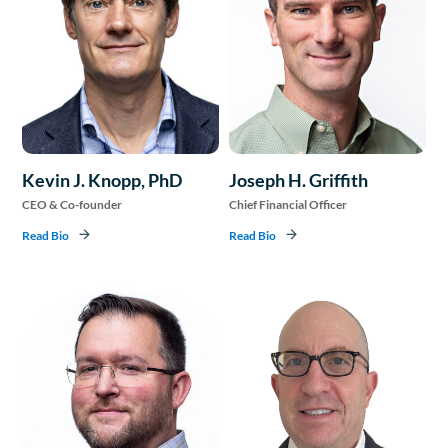
Kevin J. Knopp, PhD
Joseph H. Griffith
CEO & Co-founder
Chief Financial Officer
Read Bio
Read Bio