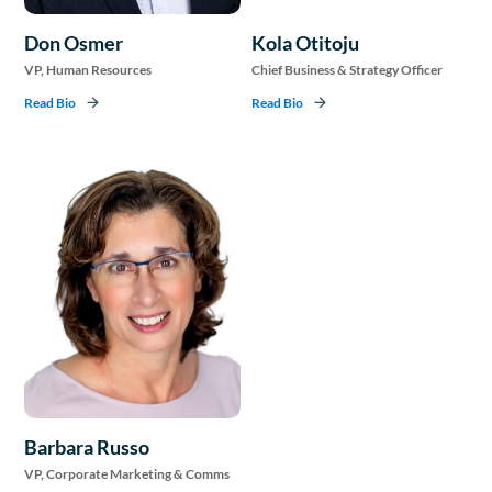
Don Osmer
Kola Otitoju
VP, Human Resources
Chief Business & Strategy Officer
Read Bio
Read Bio
Barbara Russo
VP, Corporate Marketing & Comms