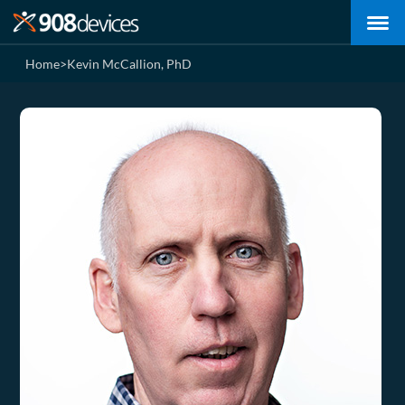
Home
>
Kevin McCallion, PhD