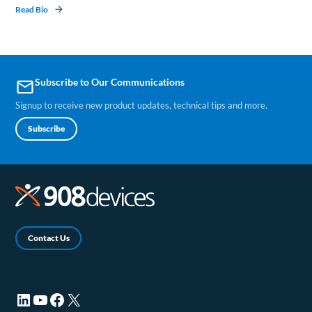
Read Bio
Subscribe to Our Communications
email
Signup to receive new product updates, technical tips and more.
Subscribe
Contact Us
LinkedIn (opens in a new tab)
YouTube (opens in a new tab)
Facebook (opens in a new tab)
X (opens in a new tab)