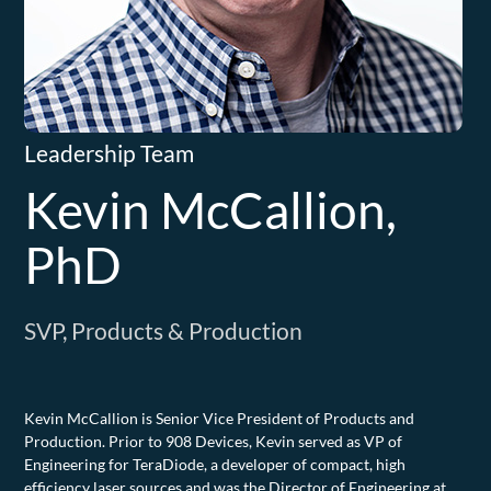
Leadership Team
Kevin McCallion,
PhD
SVP, Products & Production
Kevin McCallion is Senior Vice President of Products and
Production. Prior to 908 Devices, Kevin served as VP of
Engineering for TeraDiode, a developer of compact, high
efficiency laser sources and was the Director of Engineering at