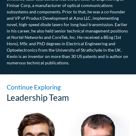
Finisar Corp, a manufacturer of optical communications
subsystems and components. Prior to that, he was a co-founder
and VP of Product Development at Azna LLC, implementing
novel, high-speed diode lasers for long haul transmission. Earlier
in his career, he also held senior technical management positions
at Nortel Networks and CoreTek, Inc. He received a BEng (1st
Hons), MSc and PhD degrees in Electrical Engineering and
Optoelectronics from the University of Strathclyde in the UK.
Kevin is an inventor on more than 30 US patents and is author on
numerous technical publications.
Continue Exploring
Leadership Team