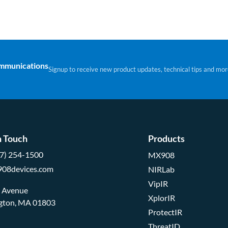
ommunications
Signup to receive new product updates, technical tips and mor
n Touch
Products
57) 254-1500
MX908
908devices.com
NIRLab
VipIR
d Avenue
XplorIR
ngton, MA 01803
ProtectIR
ThreatID