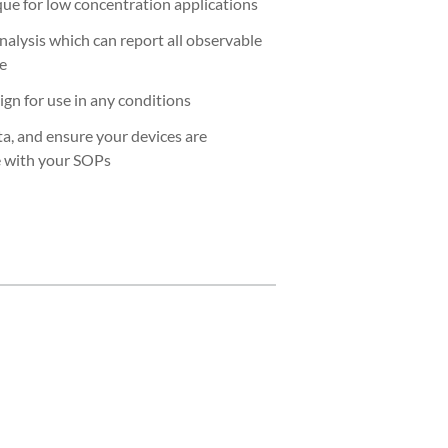
ue for low concentration applications
nalysis which can report all observable
re
ign for use in any conditions
ta, and ensure your devices are
e with your SOPs