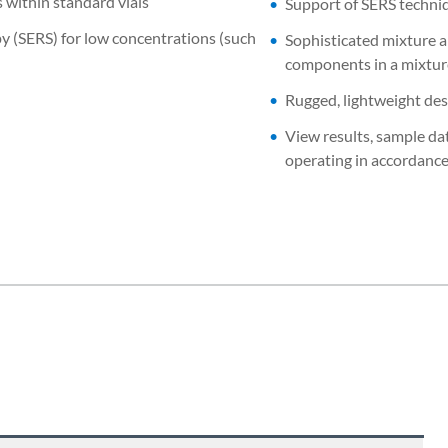
s within standard vials
Support of SERS techniq
 (SERS) for low concentrations (such
Sophisticated mixture a
components in a mixtu
Rugged, lightweight des
View results, sample da
operating in accordanc