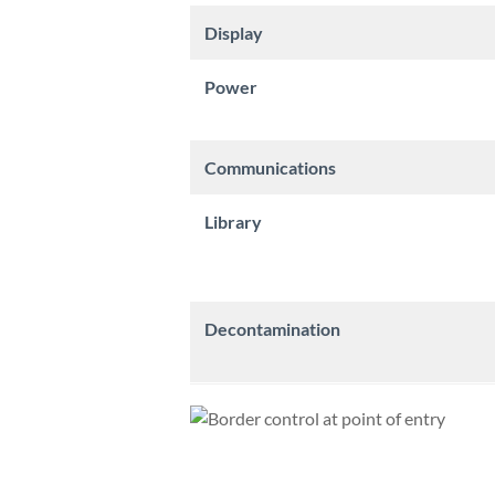
Display
Power
Communications
Library
Decontamination