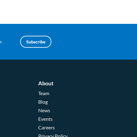
e.
Subscribe
About
Team
Blog
News
Events
Careers
Privacy Policy