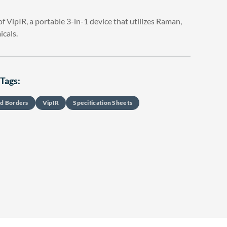
 VipIR, a portable 3-in-1 device that utilizes Raman,
icals.
Tags:
d Borders
VipIR
Specification Sheets