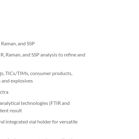
, Raman, and SSP
, Raman, and SSP analysis to refine and
ugs, TICs/TIMs, consumer products,
s and explosives
ctra
analytical technologies (FTIR and
dent result
 integrated vial holder for versatile