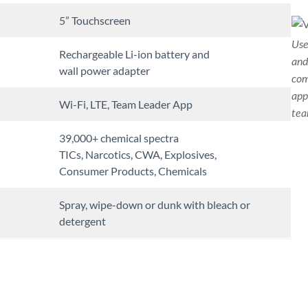
5” Touchscreen
Use
Rechargeable Li-ion battery and
and
wall power adapter
com
app
Wi-Fi, LTE, Team Leader App
tea
39,000+ chemical spectra
TICs, Narcotics, CWA, Explosives,
Consumer Products, Chemicals
Spray, wipe-down or dunk with bleach or
detergent