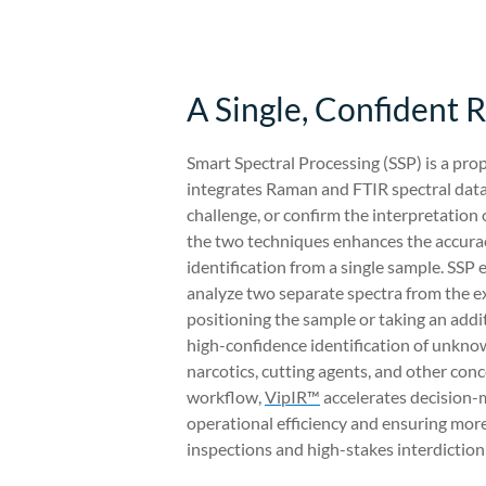
A Single, Confident R
Smart Spectral Processing (SSP) is a prop
integrates Raman and FTIR spectral data,
challenge, or confirm the interpretation 
the two techniques enhances the accuracy
identification from a single sample. SSP 
analyze two separate spectra from the e
positioning the sample or taking an additi
high-confidence identification of unknow
narcotics, cutting agents, and other con
workflow,
VipIR™
accelerates decision-m
operational efficiency and ensuring more 
inspections and high-stakes interdiction 