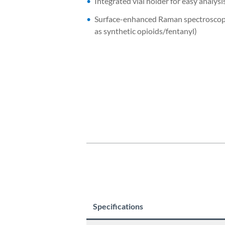
Integrated vial holder for easy analysi
Surface-enhanced Raman spectroscopy
as synthetic opioids/fentanyl)
Specifications