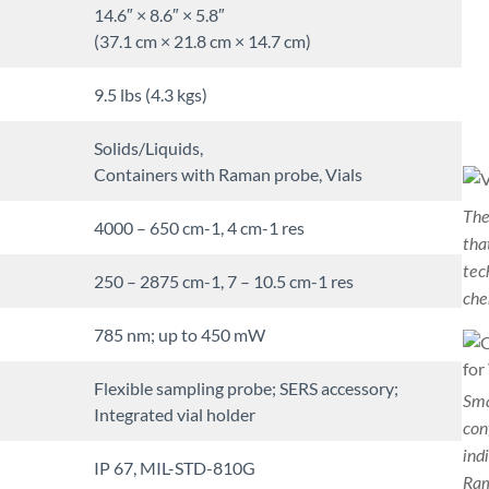
14.6″ × 8.6″ × 5.8″
(37.1 cm × 21.8 cm × 14.7 cm)
9.5 lbs (4.3 kgs)
Solids/Liquids,
Containers with Raman probe, Vials
The
4000 – 650 cm-1, 4 cm-1 res
tha
tec
250 – 2875 cm-1, 7 – 10.5 cm-1 res
che
785 nm; up to 450 mW
Flexible sampling probe; SERS accessory;
Sma
Integrated vial holder
con
ind
IP 67, MIL-STD-810G
Ram