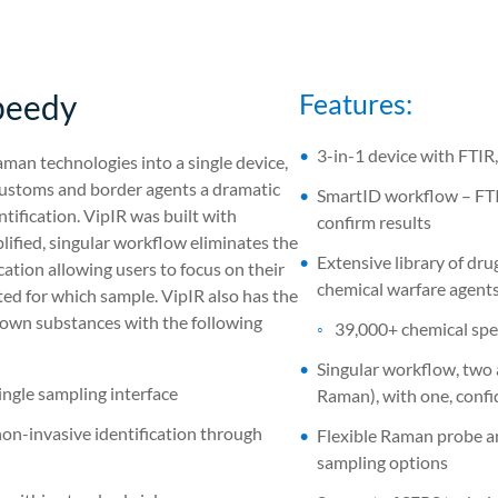
peedy
Features:
3-in-1 device with FTIR
man technologies into a single device,
s customs and border agents a dramatic
SmartID workflow – FTIR
ification. VipIR was built with
confirm results
plified, singular workflow eliminates the
Extensive library of dr
ation allowing users to focus on their
chemical warfare agent
ted for which sample. VipIR also has the
nknown substances with the following
39,000+ chemical spe
Singular workflow, two 
ingle sampling interface
Raman), with one, confi
non-invasive identification through
Flexible Raman probe and
sampling options