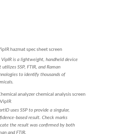
 VipIR is a lightweight, handheld device
t utilizes SSP, FTIR, and Raman
hnologies to identify thousands of
micals.
rtID uses SSP to provide a singular,
fidence-based result. Check marks
icate the result was confirmed by both
an and FTIR.