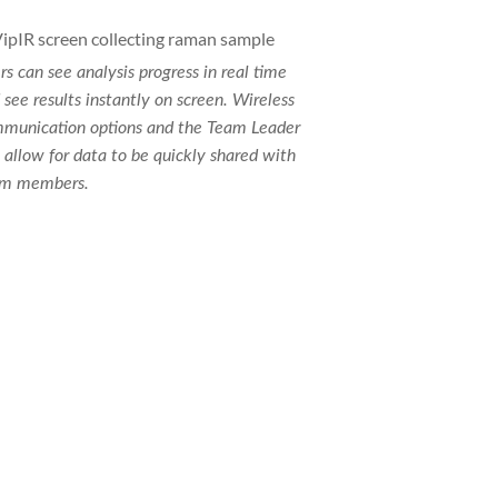
rs can see analysis progress in real time
 see results instantly on screen. Wireless
munication options and the Team Leader
 allow for data to be quickly shared with
m members.