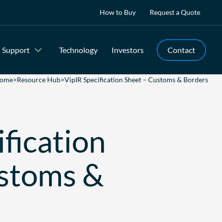
How to Buy
Request a Quote
Support
Technology
Investors
Contact
ome
>
Resource Hub
>
VipIR Specification Sheet – Customs & Borders
fication
ustoms &