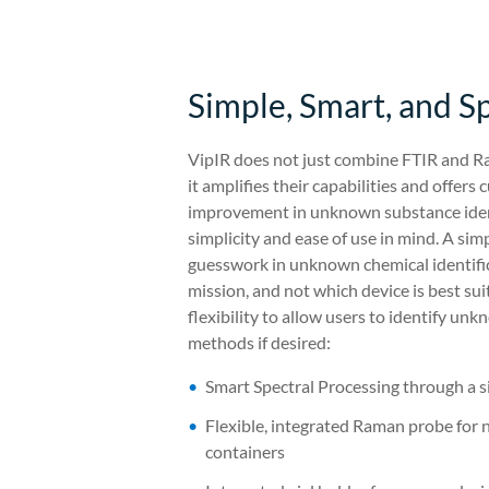
Simple, Smart, and S
VipIR does not just combine FTIR and Ra
it amplifies their capabilities and offer
improvement in unknown substance ident
simplicity and ease of use in mind. A sim
guesswork in unknown chemical identific
mission, and not which device is best sui
flexibility to allow users to identify u
methods if desired:
Smart Spectral Processing through a s
Flexible, integrated Raman probe for 
containers