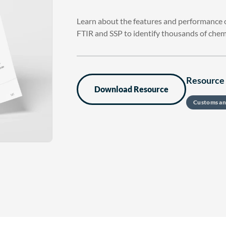
Learn about the features and performance of
FTIR and SSP to identify thousands of chem
Resource 
Download Resource
Customs an