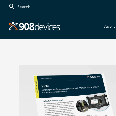
Search
for:
Applic