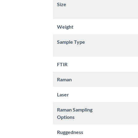
Size
Weight
Sample Type
FTIR
Raman
Laser
Raman Sampling
Options
Ruggedness