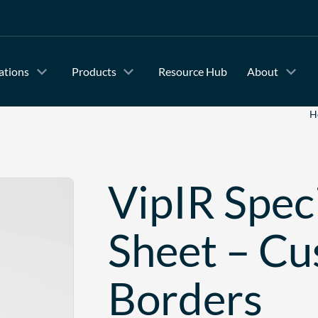
ations
Products
Resource Hub
About
H
VipIR Speci
Sheet – C
Borders