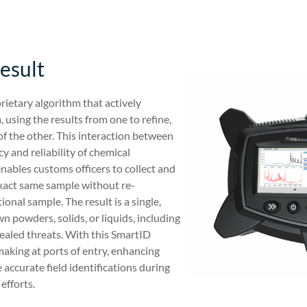
esult
rietary algorithm that actively
 using the results from one to refine,
of the other. This interaction between
 and reliability of chemical
enables customs officers to collect and
xact same sample without re-
onal sample. The result is a single,
n powders, solids, or liquids, including
cealed threats. With this SmartID
aking at ports of entry, enhancing
accurate field identifications during
efforts.