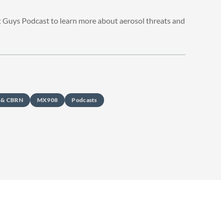
t Guys Podcast to learn more about aerosol threats and
s & CBRN
MX908
Podcasts