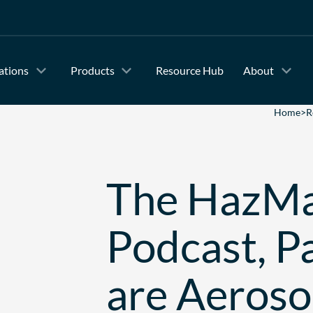
ations
Products
Resource Hub
About
Home
>
R
The HazMa
Podcast, P
are Aeroso