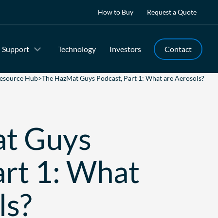
How to Buy
Request a Quote
Support
Technology
Investors
Contact
esource Hub
>
The HazMat Guys Podcast, Part 1: What are Aerosols?
t Guys
art 1: What
ls?