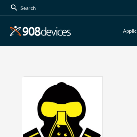
Search
for:
Applic