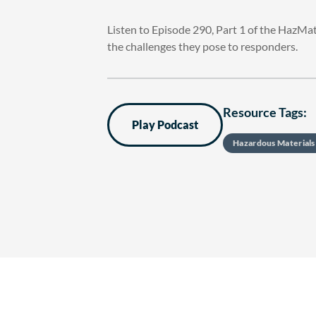
Listen to Episode 290, Part 1 of the HazMa
the challenges they pose to responders.
Resource Tags:
Play Podcast
Hazardous Material