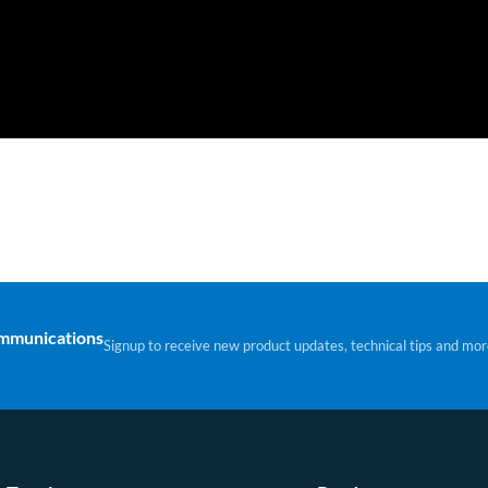
ommunications
Signup to receive new product updates, technical tips and mor