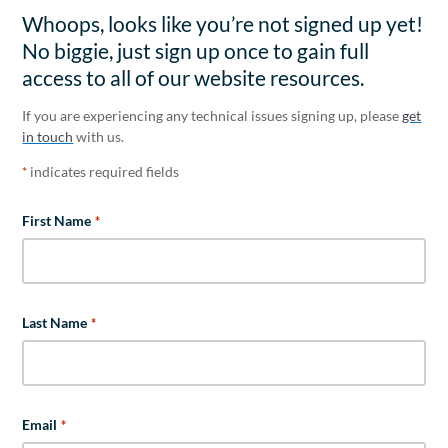
Whoops, looks like you’re not signed up yet!
No biggie, just sign up once to gain full
access to all of our website resources.
If you are experiencing any technical issues signing up, please
get
in touch
with us.
indicates required fields
*
First Name
*
Last Name
*
Email
*