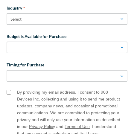
Industry
*
Budget is Available for Purchase
Timing for Purchase
By providing my email address, I consent to 908
Email
Opt
Devices Inc. collecting and using it to send me product
In
updates, company news, and occasional promotional
communications. We are committed to protecting your
privacy and will only use your information as described
in our
Privacy Policy
and
Terms of Use
. I understand
that my consent is voluntary and that I may