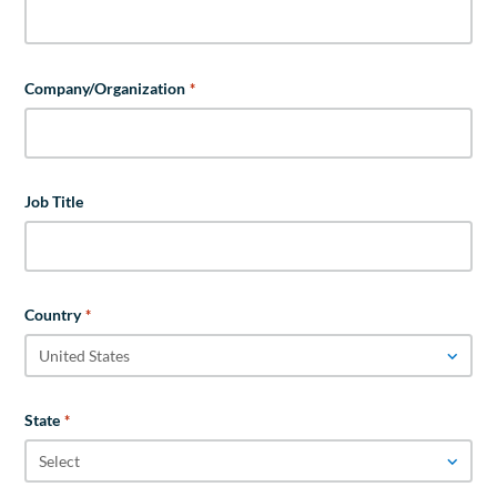
Company/Organization
*
Job Title
Country
*
State
*