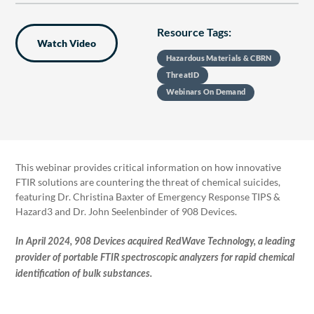
Resource Tags:
Watch Video
Hazardous Materials & CBRN
ThreatID
Webinars On Demand
This webinar provides critical information on how innovative
FTIR solutions are countering the threat of chemical suicides,
featuring Dr. Christina Baxter of Emergency Response TIPS &
Hazard3 and Dr. John Seelenbinder of 908 Devices.
In April 2024, 908 Devices acquired RedWave Technology, a leading
provider of portable FTIR spectroscopic analyzers for rapid chemical
identification of bulk substances.