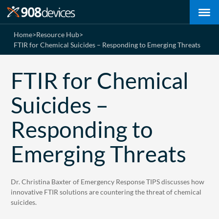
Home
>
Resource Hub
>
FTIR for Chemical Suicides – Responding to Emerging Threats
FTIR for Chemical
Suicides –
Responding to
Emerging Threats
Dr. Christina Baxter of Emergency Response TIPS discusses how
innovative FTIR solutions are countering the threat of chemical
suicides.