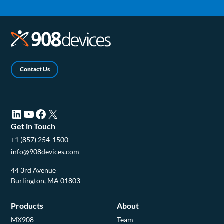
Contact Us
LinkedIn (opens in a new tab)
YouTube (opens in a new tab)
Facebook (opens in a new tab)
X (opens in a new tab)
Get in Touch
+1 (857) 254-1500
info@908devices.com
44 3rd Avenue
Burlington, MA 01803
Products
About
MX908
Team