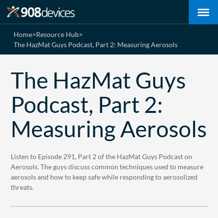
Home
>
Resource Hub
>
The HazMat Guys Podcast, Part 2: Measuring Aerosols
The HazMat Guys
Podcast, Part 2:
Measuring Aerosols
Listen to Episode 291, Part 2 of the HazMat Guys Podcast on
Aerosols. The guys discuss common techniques used to measure
aerosols and how to keep safe while responding to aerosolized
threats.