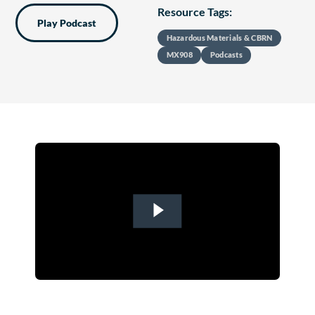
Resource Tags:
Play Podcast
Hazardous Materials & CBRN
MX908
Podcasts