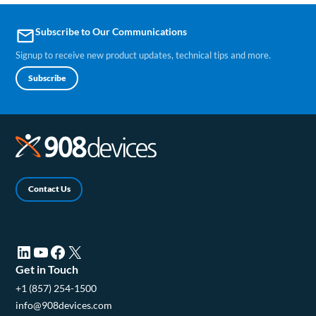
Subscribe to Our Communications
email
Signup to receive new product updates, technical tips and more.
Subscribe
Contact Us
LinkedIn (opens in a new tab)
YouTube (opens in a new tab)
Facebook (opens in a new tab)
X (opens in a new tab)
Get in Touch
+1 (857) 254-1500
info@908devices.com