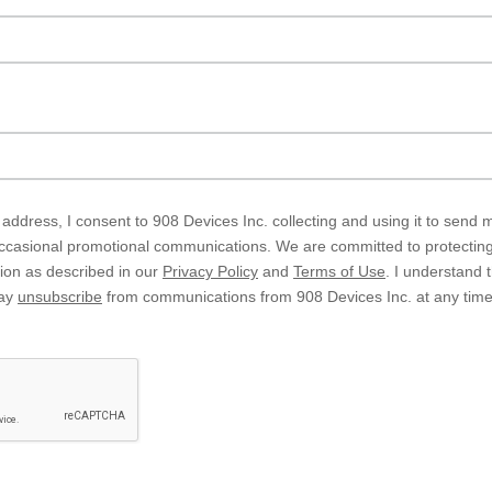
address, I consent to 908 Devices Inc. collecting and using it to send
asional promotional communications. We are committed to protecting 
tion as described in our
Privacy Policy
and
Terms of Use
. I understand 
may
unsubscribe
from communications from 908 Devices Inc. at any time