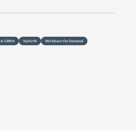
s & CBRN
XplorIR
Webinars On Demand