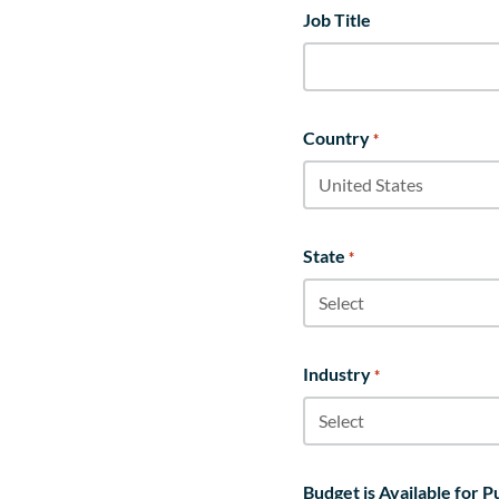
Job Title
Country
*
State
*
Industry
*
Budget is Available for 