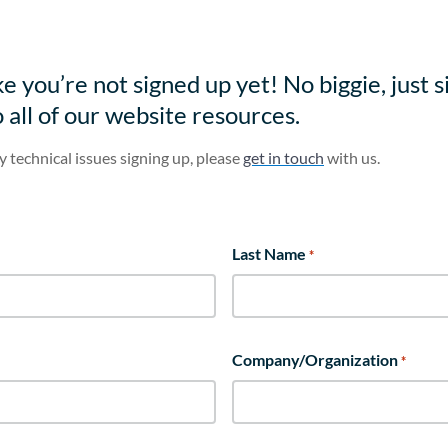
e you’re not signed up yet! No biggie, just s
o all of our website resources.
y technical issues signing up, please
get in touch
with us.
Last Name
*
Company/Organization
*