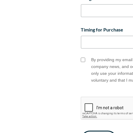
Timing for Purchase
By providing my email 
Email
company news, and occ
Opt
only use your informa
In
voluntary and that I 
CAPTCHA