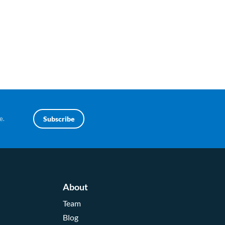
e.
Subscribe
About
Team
Blog