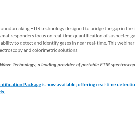
groundbreaking FTIR technology designed to bridge the gap in the i
at responders focus on real-time quantification of suspected ga
 ability to detect and identify gases in near real-time. This webina
ectroscopy and colorimetric solutions.
Wave Technology, a leading provider of portable FTIR spectroscopi
ntification Package
is now available; offering real-time detectio
ds.