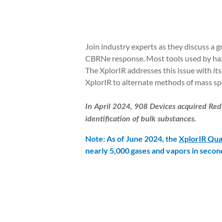
Join industry experts as they discuss a 
CBRNe response. Most tools used by hazm
The XplorIR addresses this issue with its
XplorIR to alternate methods of mass sp
In April 2024, 908 Devices acquired Red
identification of bulk substances.
Note: As of June 2024, the
XplorIR Qua
nearly 5,000 gases and vapors in secon