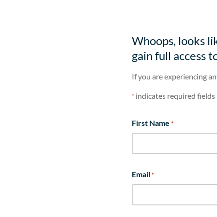
Whoops, looks lik
gain full access t
If you are experiencing an
indicates required fields
*
First Name
*
Email
*