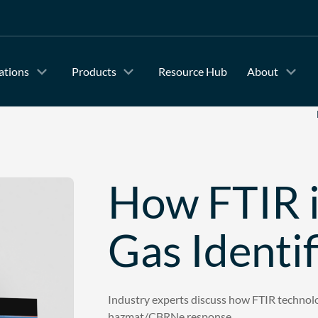
ations
Products
Resource Hub
About
How FTIR is
Gas Identi
Industry experts discuss how FTIR technolog
hazmat/CBRNe response.