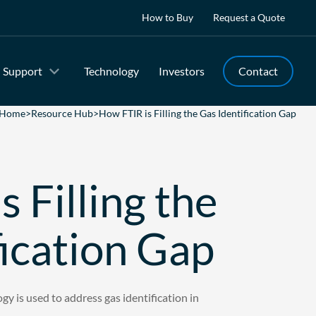
How to Buy
Request a Quote
Support
Technology
Investors
Contact
Home
>
Resource Hub
>
How FTIR is Filling the Gas Identification Gap
 Filling the
fication Gap
y is used to address gas identification in