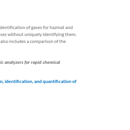
dentification of gases for hazmat and
ses without uniquely identifying them.
r also includes a comparison of the
c analyzers for rapid chemical
n, identification, and quantification of