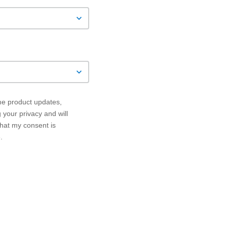
 me product updates,
your privacy and will
that my consent is
.