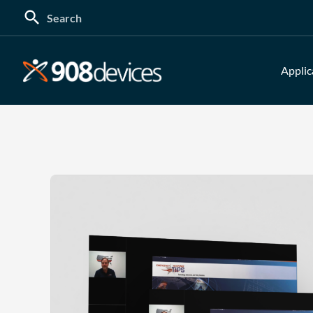
Search
for:
Applic