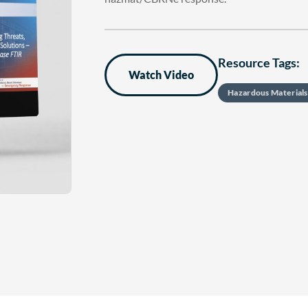
Resource Tags:
Watch Video
Hazardous Material