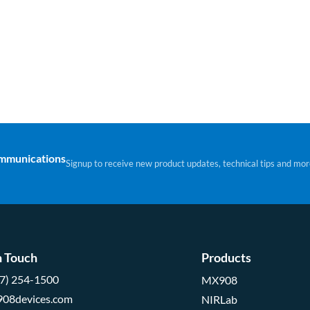
ommunications
Signup to receive new product updates, technical tips and mor
n Touch
Products
57) 254-1500
MX908
908devices.com
NIRLab