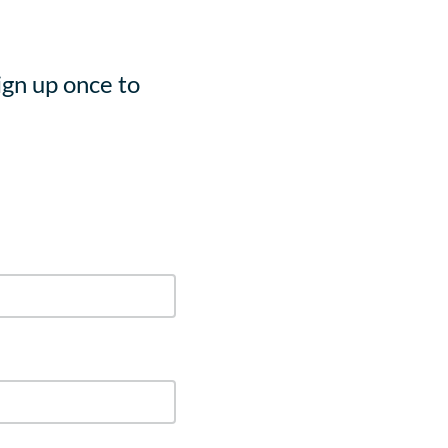
ign up once to