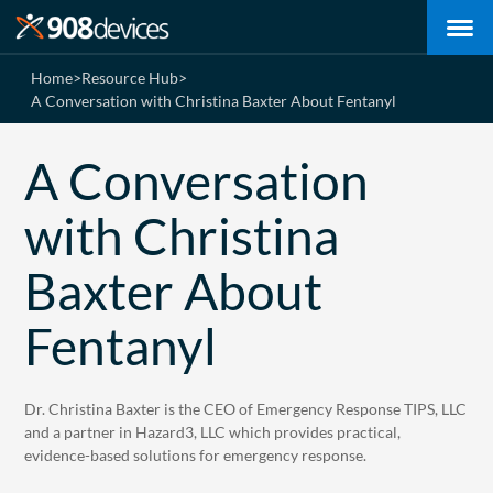
Home
>
Resource Hub
>
A Conversation with Christina Baxter About Fentanyl
A Conversation
with Christina
Baxter About
Fentanyl
Dr. Christina Baxter is the CEO of Emergency Response TIPS, LLC
and a partner in Hazard3, LLC which provides practical,
evidence-based solutions for emergency response.