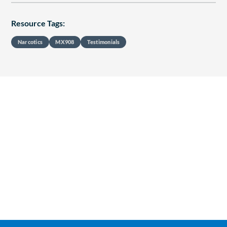
Resource Tags:
Narcotics
MX908
Testimonials