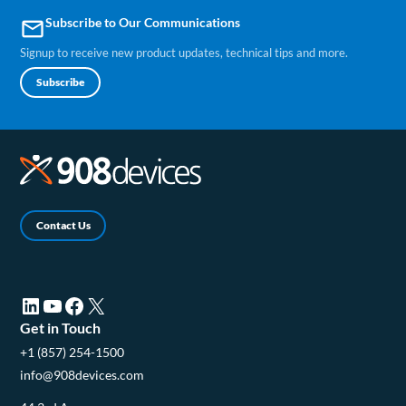
Subscribe to Our Communications
email
Signup to receive new product updates, technical tips and more.
Subscribe
Contact Us
LinkedIn (opens in a new tab)
YouTube (opens in a new tab)
Facebook (opens in a new tab)
X (opens in a new tab)
Get in Touch
+1 (857) 254-1500
info@908devices.com