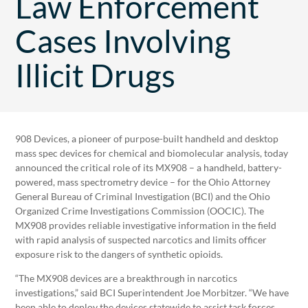
Law Enforcement
Cases Involving
Illicit Drugs
908 Devices, a pioneer of purpose-built handheld and desktop
mass spec devices for chemical and biomolecular analysis, today
announced the critical role of its MX908 – a handheld, battery-
powered, mass spectrometry device – for the Ohio Attorney
General Bureau of Criminal Investigation (BCI) and the Ohio
Organized Crime Investigations Commission (OOCIC). The
MX908 provides reliable investigative information in the field
with rapid analysis of suspected narcotics and limits officer
exposure risk to the dangers of synthetic opioids.
“The MX908 devices are a breakthrough in narcotics
investigations,” said BCI Superintendent Joe Morbitzer. “We have
been able to deploy the devices statewide to assist task forces