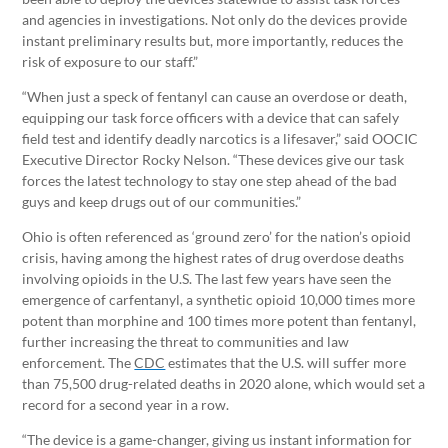
and agencies in investigations. Not only do the devices provide
instant preliminary results but, more importantly, reduces the
risk of exposure to our staff.”
“When just a speck of fentanyl can cause an overdose or death,
equipping our task force officers with a device that can safely
field test and identify deadly narcotics is a lifesaver,” said OOCIC
Executive Director Rocky Nelson. “These devices give our task
forces the latest technology to stay one step ahead of the bad
guys and keep drugs out of our communities.”
Ohio is often referenced as ‘ground zero’ for the nation’s opioid
crisis, having among the highest rates of drug overdose deaths
involving opioids in the U.S. The last few years have seen the
emergence of carfentanyl, a synthetic opioid 10,000 times more
potent than morphine and 100 times more potent than fentanyl,
further increasing the threat to communities and law
enforcement. The
CDC
estimates that the U.S. will suffer more
than 75,500 drug-related deaths in 2020 alone, which would set a
record for a second year in a row.
“The device is a game-changer, giving us instant information for