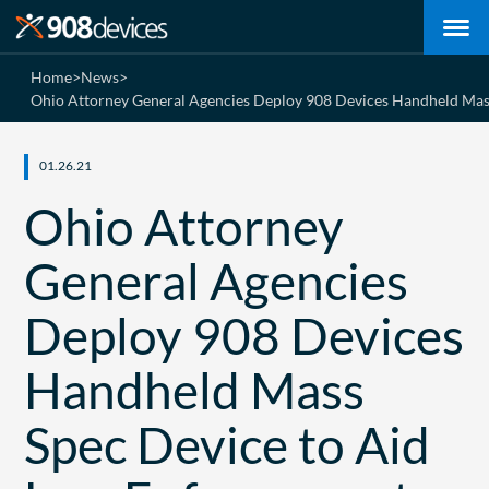
Home
>
News
>
Ohio Attorney General Agencies Deploy 908 Devices Handheld Mass 
01.26.21
Ohio Attorney
General Agencies
Deploy 908 Devices
Handheld Mass
Spec Device to Aid