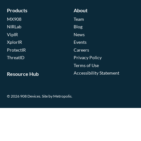
Products
About
MX908
Team
NIRLab
Blog
VipIR
News
XplorIR
Events
ProtectIR
Careers
ThreatID
Privacy Policy
Terms of Use
Accessibility Statement
Resource Hub
© 2026 908 Devices.
Site by Metropolis.