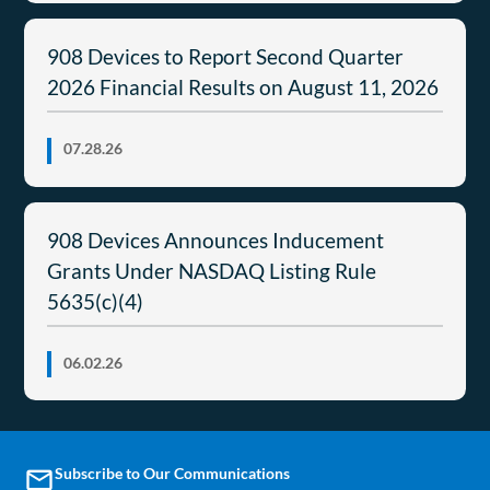
908 Devices to Report Second Quarter
2026 Financial Results on August 11, 2026
07.28.26
908 Devices Announces Inducement
Grants Under NASDAQ Listing Rule
5635(c)(4)
06.02.26
Subscribe to Our Communications
email