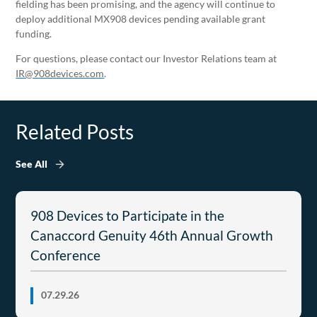
fielding has been promising, and the agency will continue to
deploy additional MX908 devices pending available grant
funding.
For questions, please contact our Investor Relations team at
IR@908devices.com
.
Related Posts
See All
908 Devices to Participate in the
Canaccord Genuity 46th Annual Growth
Conference
07.29.26