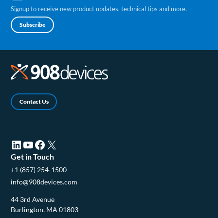
Signup to receive new product updates, technical tips and more.
Subscribe
Contact Us
LinkedIn (opens in a new tab)
YouTube (opens in a new tab)
Facebook (opens in a new tab)
X (opens in a new tab)
Get in Touch
+1 (857) 254-1500
info@908devices.com
44 3rd Avenue
Burlington, MA 01803