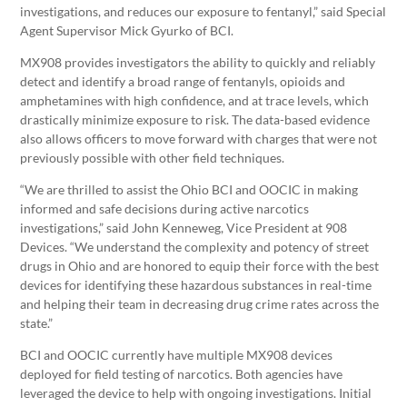
investigations, and reduces our exposure to fentanyl,” said Special
Agent Supervisor Mick Gyurko of BCI.
MX908 provides investigators the ability to quickly and reliably
detect and identify a broad range of fentanyls, opioids and
amphetamines with high confidence, and at trace levels, which
drastically minimize exposure to risk. The data-based evidence
also allows officers to move forward with charges that were not
previously possible with other field techniques.
“We are thrilled to assist the Ohio BCI and OOCIC in making
informed and safe decisions during active narcotics
investigations,” said John Kenneweg, Vice President at 908
Devices. “We understand the complexity and potency of street
drugs in Ohio and are honored to equip their force with the best
devices for identifying these hazardous substances in real-time
and helping their team in decreasing drug crime rates across the
state.”
BCI and OOCIC currently have multiple MX908 devices
deployed for field testing of narcotics. Both agencies have
leveraged the device to help with ongoing investigations. Initial