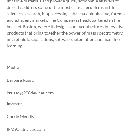
invisible materials and provide quick, actionable answers to
directly address some of the most critical problems in life
sciences research, bioprocessing, pharma / biopharma, forensics
and adjacent markets. The Company is headquartered in the
heart of Boston, where it designs and manufactures innovative
products that bring together the power of mass spectrometry,
microfluidic separations, software automation and machine
learning.
Media
Barbara Russo
brusso@908devices.com
Investor
Carrie Mendivil
IR@908devices.com