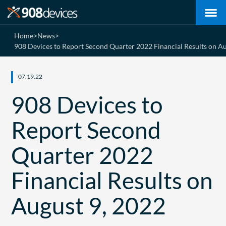
Home
>
News
>
908 Devices to Report Second Quarter 2022 Financial Results on Au
07.19.22
908 Devices to
Report Second
Quarter 2022
Financial Results on
August 9, 2022