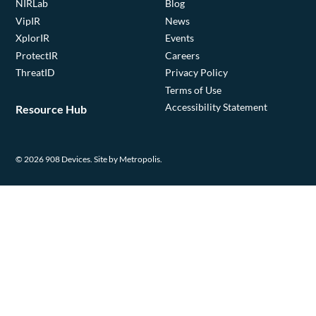
NIRLab
Blog
VipIR
News
XplorIR
Events
ProtectIR
Careers
ThreatID
Privacy Policy
Terms of Use
Accessibility Statement
Resource Hub
© 2026 908 Devices.
Site by Metropolis.