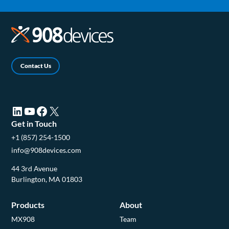
Contact Us
LinkedIn (opens in a new tab)
YouTube (opens in a new tab)
Facebook (opens in a new tab)
X (opens in a new tab)
Get in Touch
+1 (857) 254-1500
info@908devices.com
44 3rd Avenue
Burlington, MA 01803
Products
About
MX908
Team