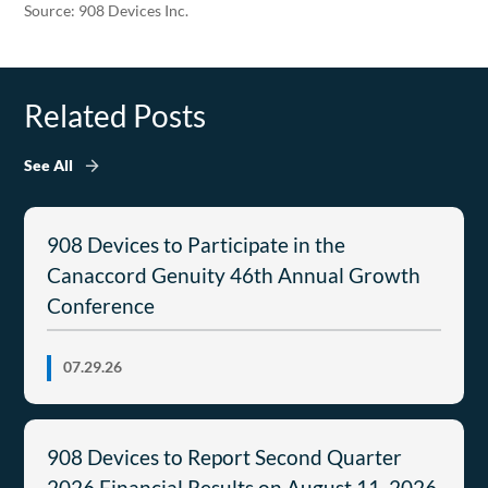
Source: 908 Devices Inc.
Related Posts
See All
908 Devices to Participate in the
Canaccord Genuity 46th Annual Growth
Conference
07.29.26
908 Devices to Report Second Quarter
2026 Financial Results on August 11, 2026