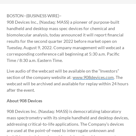
BOSTON–(BUSINESS WIRE)–
908 Devices Inc., (Nasdaq: MASS) a pioneer of purpose-built
handheld and desktop mass spec devices for chemical and
biomolecular analysis, today announced it will report financial
results for the second quarter 2022 before market open on
Tuesday, August 9, 2022. Company management will webcast a
corresponding conference call beginning at 5:30 a.m. Pacific
Time / 8:30 a.m. Eastern Time.
Live audio of the webcast will be available on the “Investors”
section of the company website at:
www.908devices.com
. The
webcast will be archived and available for replay within 24 hours
after the event.
About 908 Devices
908 Devices Inc. (Nasdaq: MASS) is democratizing laboratory
mass spectrometry with its simple handheld and desktop devices,
addressing critical-to-life applications. The Company’s devices
are used at the point-of-need to interrogate unknown and