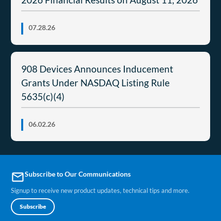
07.28.26
908 Devices Announces Inducement
Grants Under NASDAQ Listing Rule
5635(c)(4)
06.02.26
Subscribe to Our Communications
email
Signup to receive new product updates, technical tips and more.
Subscribe