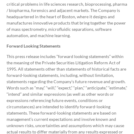
critical problems in life sciences research, bioprocessing, pharma
/ biopharma, forensics and adjacent markets. The Company is
headquartered in the heart of Boston, where it designs and
manufactures innovative products that bring together the power
of mass spectrometry, microfluidic separations, software
automation, and machine learning.
Forward Looking Statements
This press release includes “forward looking statements” within
the meaning of the Private Securities Litigation Reform Act of
1995. All statements other than statements of historical facts are
forward-looking statements, including, without limitation,
statements regarding the Company’s future revenue and growth.
Words such as “may,” “will,” “expect,” “plan,” “anticipate,” “estimate,”
“intend” and similar expressions (as well as other words or
expressions referencing future events, conditions or
circumstances) are intended to identify forward-looking
statements. These forward-looking statements are based on
management’s current expectations and involve known and
unknown risks, uncertainties and assumptions which may cause
actual results to differ materially from any results expressed or