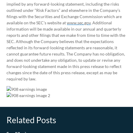
implied by any forward-looking statement, including the risks
outlined under “Risk Factors” and elsewhere in the Company’s
filings with the Securities and Exchange Commission which are
available on the SEC’s website at
www.sec.gov
. Additional
information will be made available in our annual and quarterly
reports and other filings that we make from time to time with the
SEC. Although the Company believes that the expectations
reflected in its forward-looking statements are reasonable, it
cannot guarantee future results. The Company has no obligation,
and does not undertake any obligation, to update or revise any
forward-looking statement made in this press release to reflect
changes since the date of this press release, except as may be
required by law.
Related Posts