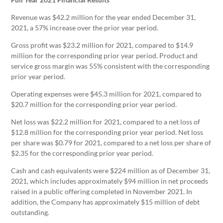
Revenue was $42.2 million for the year ended December 31,
2021, a 57% increase over the prior year period.
Gross profit was $23.2 million for 2021, compared to $14.9
million for the corresponding prior year period. Product and
service gross margin was 55% consistent with the corresponding
prior year period.
Operating expenses were $45.3 million for 2021, compared to
$20.7 million for the corresponding prior year period.
Net loss was $22.2 million for 2021, compared to a net loss of
$12.8 million for the corresponding prior year period. Net loss
per share was $0.79 for 2021, compared to a net loss per share of
$2.35 for the corresponding prior year period.
Cash and cash equivalents were $224 million as of December 31,
2021, which includes approximately $94 million in net proceeds
raised in a public offering completed in November 2021. In
addition, the Company has approximately $15 million of debt
outstanding.