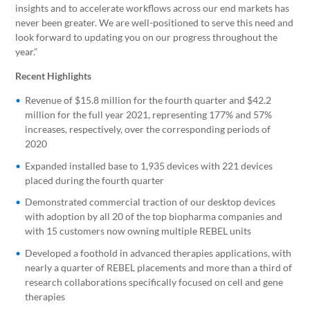
insights and to accelerate workflows across our end markets has
never been greater. We are well-positioned to serve this need and
look forward to updating you on our progress throughout the
year.”
Recent Highlights
Revenue of $15.8 million for the fourth quarter and $42.2
million for the full year 2021, representing 177% and 57%
increases, respectively, over the corresponding periods of
2020
Expanded installed base to 1,935 devices with 221 devices
placed during the fourth quarter
Demonstrated commercial traction of our desktop devices
with adoption by all 20 of the top biopharma companies and
with 15 customers now owning multiple REBEL units
Developed a foothold in advanced therapies applications, with
nearly a quarter of REBEL placements and more than a third of
research collaborations specifically focused on cell and gene
therapies