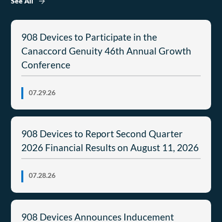
See All
908 Devices to Participate in the
Canaccord Genuity 46th Annual Growth
Conference
07.29.26
908 Devices to Report Second Quarter
2026 Financial Results on August 11, 2026
07.28.26
908 Devices Announces Inducement