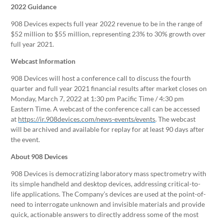
2022 Guidance
908 Devices expects full year 2022 revenue to be in the range of
$52 million to $55 million, representing 23% to 30% growth over
full year 2021.
Webcast Information
908 Devices will host a conference call to discuss the fourth
quarter and full year 2021 financial results after market closes on
Monday, March 7, 2022 at 1:30 pm Pacific Time / 4:30 pm
Eastern Time. A webcast of the conference call can be accessed
at
https://ir.908devices.com/news-events/events
. The webcast
will be archived and available for replay for at least 90 days after
the event.
About 908 Devices
908 Devices is democratizing laboratory mass spectrometry with
its simple handheld and desktop devices, addressing critical-to-
life applications. The Company’s devices are used at the point-of-
need to interrogate unknown and invisible materials and provide
quick, actionable answers to directly address some of the most