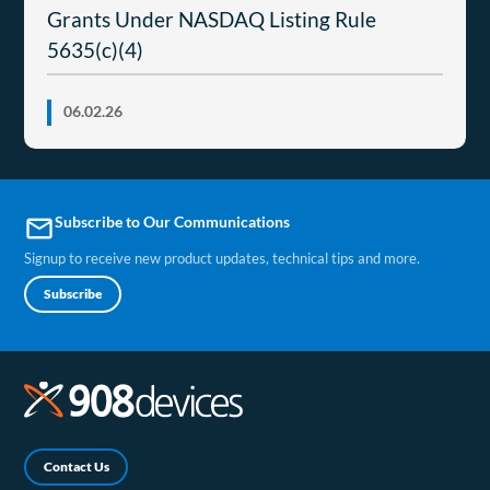
Grants Under NASDAQ Listing Rule
5635(c)(4)
06.02.26
Subscribe to Our Communications
email
Signup to receive new product updates, technical tips and more.
Subscribe
Contact Us