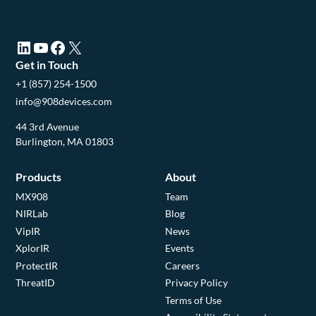
LinkedIn (opens in a new tab)
YouTube (opens in a new tab)
Facebook (opens in a new tab)
X (opens in a new tab)
Get in Touch
+1 (857) 254-1500
info@908devices.com
44 3rd Avenue
Burlington, MA 01803
Products
About
MX908
Team
NIRLab
Blog
VipIR
News
XplorIR
Events
ProtectIR
Careers
ThreatID
Privacy Policy
Terms of Use