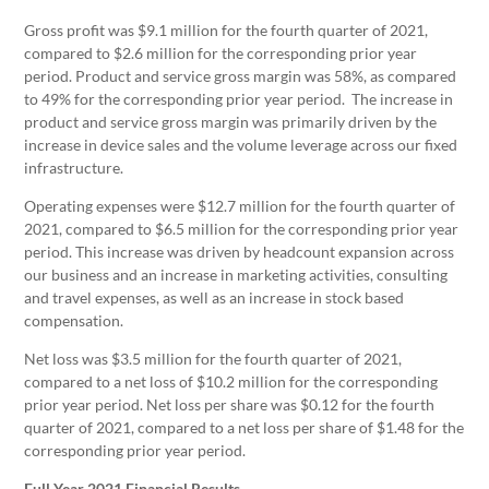
Gross profit was $9.1 million for the fourth quarter of 2021,
compared to $2.6 million for the corresponding prior year
period. Product and service gross margin was 58%, as compared
to 49% for the corresponding prior year period. The increase in
product and service gross margin was primarily driven by the
increase in device sales and the volume leverage across our fixed
infrastructure.
Operating expenses were $12.7 million for the fourth quarter of
2021, compared to $6.5 million for the corresponding prior year
period. This increase was driven by headcount expansion across
our business and an increase in marketing activities, consulting
and travel expenses, as well as an increase in stock based
compensation.
Net loss was $3.5 million for the fourth quarter of 2021,
compared to a net loss of $10.2 million for the corresponding
prior year period. Net loss per share was $0.12 for the fourth
quarter of 2021, compared to a net loss per share of $1.48 for the
corresponding prior year period.
Full Year 2021 Financial Results