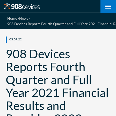
Home
>
News
>
908 Devices Reports Fourth Quarter and Full Year 2021 Financial 
03.07.22
908 Devices
Reports Fourth
Quarter and Full
Year 2021 Financial
Results and