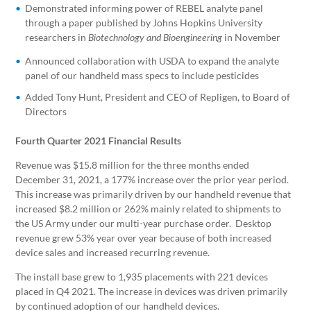
Demonstrated informing power of REBEL analyte panel
through a paper published by Johns Hopkins University
researchers in
in November
Biotechnology and Bioengineering
Announced collaboration with USDA to expand the analyte
panel of our handheld mass specs to include pesticides
Added Tony Hunt, President and CEO of Repligen, to Board of
Directors
Fourth Quarter 2021 Financial Results
Revenue was $15.8 million for the three months ended
December 31, 2021, a 177% increase over the prior year period.
This increase was primarily driven by our handheld revenue that
increased $8.2 million or 262% mainly related to shipments to
the US Army under our multi-year purchase order. Desktop
revenue grew 53% year over year because of both increased
device sales and increased recurring revenue.
The install base grew to 1,935 placements with 221 devices
placed in Q4 2021. The increase in devices was driven primarily
by continued adoption of our handheld devices.