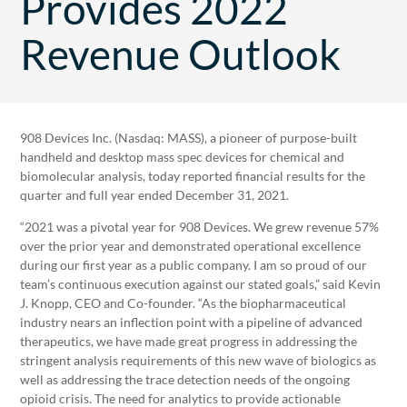
Provides 2022
Revenue Outlook
908 Devices Inc. (Nasdaq: MASS), a pioneer of purpose-built
handheld and desktop mass spec devices for chemical and
biomolecular analysis, today reported financial results for the
quarter and full year ended December 31, 2021.
“2021 was a pivotal year for 908 Devices. We grew revenue 57%
over the prior year and demonstrated operational excellence
during our first year as a public company. I am so proud of our
team’s continuous execution against our stated goals,” said Kevin
J. Knopp, CEO and Co-founder. “As the biopharmaceutical
industry nears an inflection point with a pipeline of advanced
therapeutics, we have made great progress in addressing the
stringent analysis requirements of this new wave of biologics as
well as addressing the trace detection needs of the ongoing
opioid crisis. The need for analytics to provide actionable