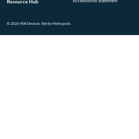
Accessibility Statement
Resource Hub
© 2026 908 Devices.
Site by Metropolis.