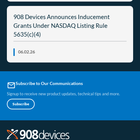
908 Devices Announces Inducement
Grants Under NASDAQ Listing Rule
5635(c)(4)
06.02.26
Subscribe to Our Communications
email
Signup to receive new product updates, technical tips and more.
Subscribe