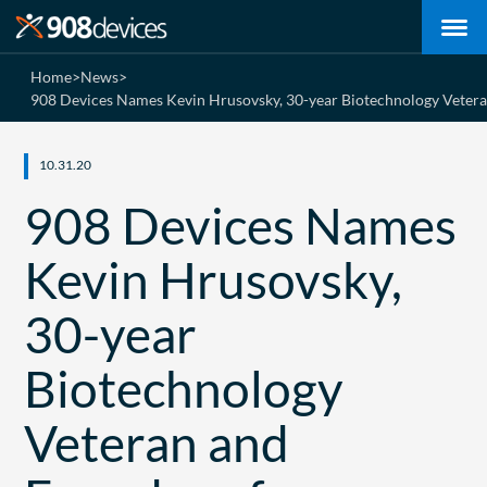
Home
>
News
>
908 Devices Names Kevin Hrusovsky, 30-year Biotechnology Veteran
10.31.20
908 Devices Names
Kevin Hrusovsky,
30-year
Biotechnology
Veteran and