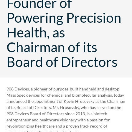
Founder of
Powering Precision
Health, as
Chairman of its
Board of Directors
908 Devices, a pioneer of purpose-built handheld and desktop
Mass Spec devices for chemical and biomolecular analysis, today
announced the appointment of Kevin Hrusovsky as the Chairman
of its Board of Directors. Mr. Hrusovsky, who has served on the
908 Devices Board of Directors since 2013, is a biotech
entrepreneur and healthcare visionary with a passion for
revolutionizing healthcare and a proven track record of