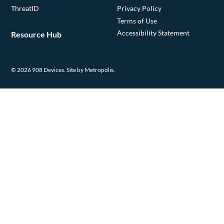
ThreatID
Privacy Policy
Terms of Use
Accessibility Statement
Resource Hub
© 2026 908 Devices.
Site by Metropolis.