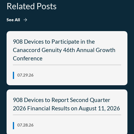
Related Posts
See All
908 Devices to Participate in the
Canaccord Genuity 46th Annual Growth
Conference
07.29.26
908 Devices to Report Second Quarter
2026 Financial Results on August 11, 2026
07.28.26