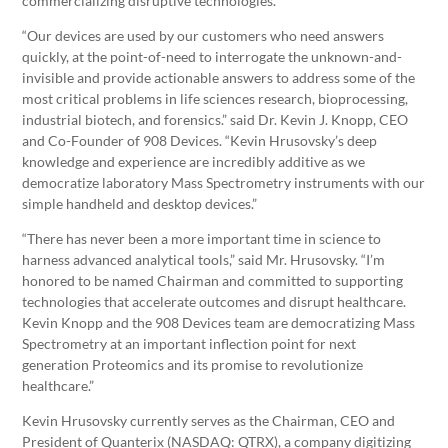
commercializing disruptive technologies.
“Our devices are used by our customers who need answers
quickly, at the point-of-need to interrogate the unknown-and-
invisible and provide actionable answers to address some of the
most critical problems in life sciences research, bioprocessing,
industrial biotech, and forensics.” said Dr. Kevin J. Knopp, CEO
and Co-Founder of 908 Devices. “Kevin Hrusovsky’s deep
knowledge and experience are incredibly additive as we
democratize laboratory Mass Spectrometry instruments with our
simple handheld and desktop devices.”
“There has never been a more important time in science to
harness advanced analytical tools,” said Mr. Hrusovsky. “I’m
honored to be named Chairman and committed to supporting
technologies that accelerate outcomes and disrupt healthcare.
Kevin Knopp and the 908 Devices team are democratizing Mass
Spectrometry at an important inflection point for next
generation Proteomics and its promise to revolutionize
healthcare.”
Kevin Hrusovsky currently serves as the Chairman, CEO and
President of Quanterix (NASDAQ: QTRX), a company digitizing