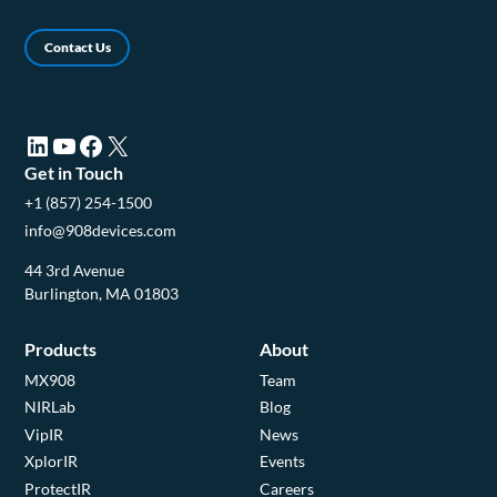
Contact Us
LinkedIn (opens in a new tab)
YouTube (opens in a new tab)
Facebook (opens in a new tab)
X (opens in a new tab)
Get in Touch
+1 (857) 254-1500
info@908devices.com
44 3rd Avenue
Burlington, MA 01803
Products
About
MX908
Team
NIRLab
Blog
VipIR
News
XplorIR
Events
ProtectIR
Careers