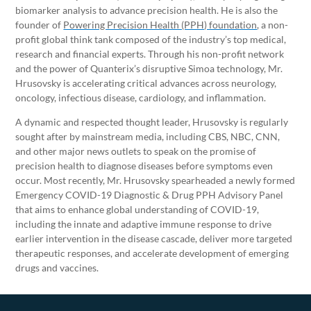
biomarker analysis to advance precision health. He is also the
founder of
Powering Precision Health (PPH) foundation
, a non-
profit global think tank composed of the industry’s top medical,
research and financial experts. Through his non-profit network
and the power of Quanterix’s disruptive Simoa technology, Mr.
Hrusovsky is accelerating critical advances across neurology,
oncology, infectious disease, cardiology, and inflammation.
A dynamic and respected thought leader, Hrusovsky is regularly
sought after by mainstream media, including CBS, NBC, CNN,
and other major news outlets to speak on the promise of
precision health to diagnose diseases before symptoms even
occur. Most recently, Mr. Hrusovsky spearheaded a newly formed
Emergency COVID-19 Diagnostic & Drug PPH Advisory Panel
that aims to enhance global understanding of COVID-19,
including the innate and adaptive immune response to drive
earlier intervention in the disease cascade, deliver more targeted
therapeutic responses, and accelerate development of emerging
drugs and vaccines.