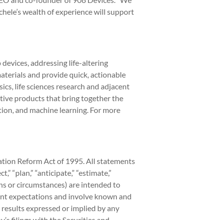
hele’s wealth of experience will support
devices, addressing life-altering
aterials and provide quick, actionable
cs, life sciences research and adjacent
ive products that bring together the
ion, and machine learning. For more
gation Reform Act of 1995. All statements
” “plan,” “anticipate,” “estimate,”
ons or circumstances) are intended to
ent expectations and involve known and
 results expressed or implied by any
s filings with the Securities and