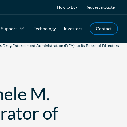
How to Buy
Request a Quote
Support
Technology
Investors
Contact
s Drug Enforcement Administration (DEA), to Its Board of Directors
hele M.
rator of