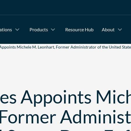
ations
Products
Resource Hub
About
Appoints Michele M. Leonhart, Former Administrator of the United State
es Appoints Mic
 Former Administ