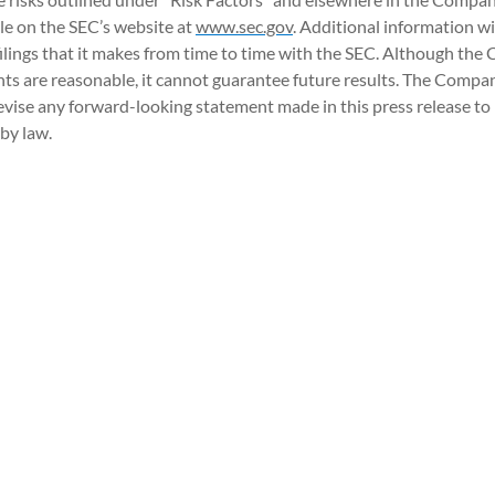
e on the SEC’s website at
www.sec.gov
. Additional information w
ilings that it makes from time to time with the SEC. Although the
nts are reasonable, it cannot guarantee future results. The Compa
evise any forward-looking statement made in this press release to r
by law.