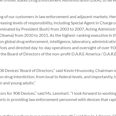
g of our customers in law enforcement and adjacent markets. Her
asing levels of responsibility, including Special Agent in Charge o
minated by President Bush) from 2003 to 2007, Acting Administr
Obama) from 2010 to 2015. As the highest-ranking executive in 
ion global drug enforcement, intelligence, laboratory, administrati
fices and directed day-to-day operations and oversight of over 9,
he Board of Directors of the non-profit D.A.R.E America / D.A.R.E.
08 Devices’ Board of Directors,” said Kevin Hrusovsky, Chairman o
rug interdiction, from local to federal levels, and importantly, i
n and young adults.”
tors for 908 Devices,” said Ms. Leonhart. “I look forward to worki
orts in providing law enforcement personnel with devices that rapidl
us at this juncture in our company’s growth,” said Kevin J. Knopp