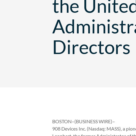
the Unite
Administra
Directors
BOSTON–(BUSINESS WIRE)–
908 Devices Inc. (Nasdaq: MASS), a pion
Leonhart, the former Administrator of t