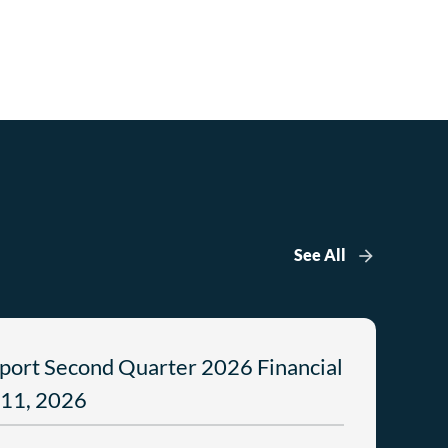
See All
port Second Quarter 2026 Financial
 11, 2026