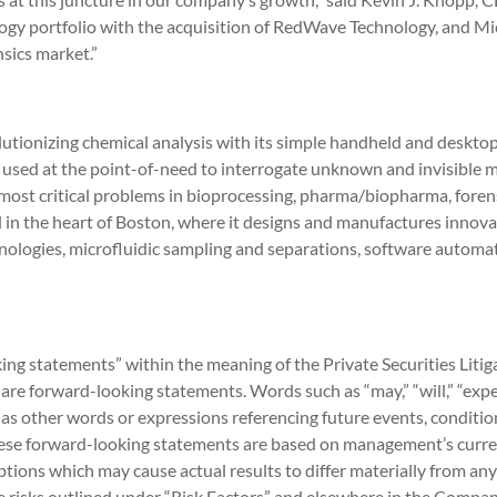
ogy portfolio with the acquisition of RedWave Technology, and Mic
nsics market.”
utionizing chemical analysis with its simple handheld and desktop 
 used at the point-of-need to interrogate unknown and invisible m
most critical problems in bioprocessing, pharma/biopharma, forensi
n the heart of Boston, where it designs and manufactures innovat
ologies, microfluidic sampling and separations, software automat
king statements” within the meaning of the Private Securities Liti
are forward-looking statements. Words such as “may,” “will,” “expect,
l as other words or expressions referencing future events, conditi
hese forward-looking statements are based on management’s curr
ions which may cause actual results to differ materially from any
 risks outlined under “Risk Factors” and elsewhere in the Company’