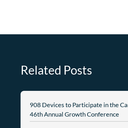
Related Posts
908 Devices to Participate in the C
46th Annual Growth Conference