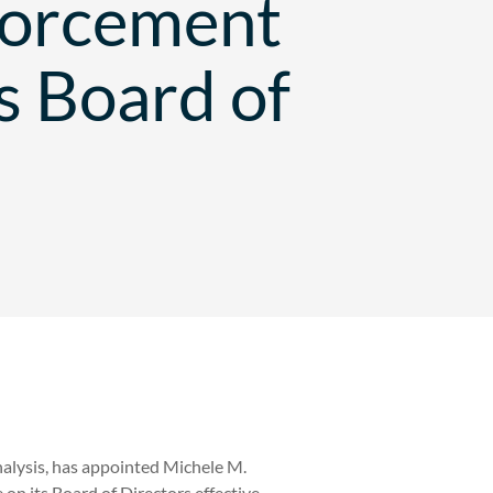
forcement
s Board of
nalysis, has appointed Michele M.
on its Board of Directors effective