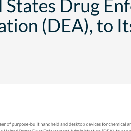
d States Drug En
tion (DEA), to It
eer of purpose-built handheld and desktop devices for chemical a
he United States Drug Enforcement Administration (DEA), to serve 