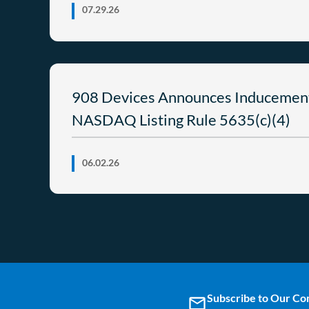
07.29.26
908 Devices Announces Inducemen
NASDAQ Listing Rule 5635(c)(4)
06.02.26
Subscribe to Our C
email