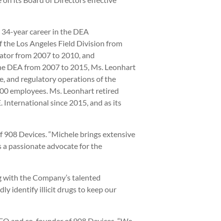
 34-year career in the DEA
f the Los Angeles Field Division from
ator from 2007 to 2010, and
the DEA from 2007 to 2015, Ms. Leonhart
ve, and regulatory operations of the
000 employees. Ms. Leonhart retired
 International since 2015, and as its
f 908 Devices. “Michele brings extensive
s a passionate advocate for the
ng with the Company’s talented
y identify illicit drugs to keep our
, CEO and co-founder of 908 Devices. “We