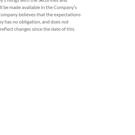
ill be made available in the Company’s
 Company believes that the expectations
ny has no obligation, and does not
eflect changes since the date of this