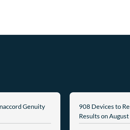
anaccord Genuity
908 Devices to Re
Results on August