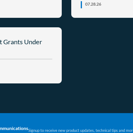
07.28.26
t Grants Under
ommunications
Signup to receive new product updates, technical tips and mor