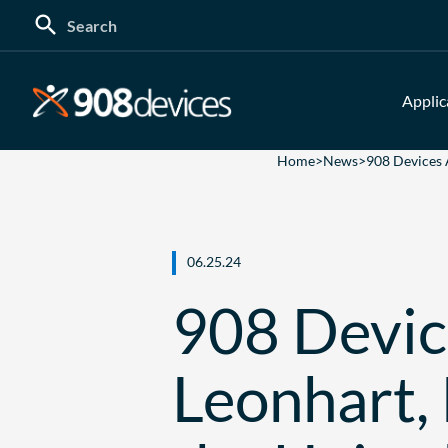
Search
for:
Applic
Home
>
News
>
908 Devices 
06.25.24
908 Devic
Leonhart,