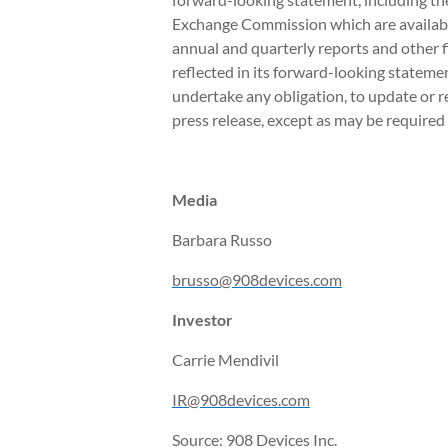
Exchange Commission which are availabl
annual and quarterly reports and other f
reflected in its forward-looking stateme
undertake any obligation, to update or r
press release, except as may be required 
Media
Barbara Russo
brusso@908devices.com
Investor
Carrie Mendivil
IR@908devices.com
Source: 908 Devices Inc.