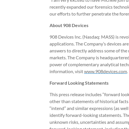
recently expanded our forensics technol
our efforts to further penetrate the fore
About 908 Devices
908 Devices Inc. (Nasdaq: MASS) is revol
applications. The Company’s devices are
answers to directly address some of the 
markets. The Company is headquartered i
power of complementary analytical techn
information, visit
www.908devices.com
.
Forward Looking Statements
This press release includes “forward loo
other than statements of historical facts 
“intend” and similar expressions (as wel
identify forward-looking statements. T
unknown risks, uncertainties and assumpt
forward-looking statement, including the