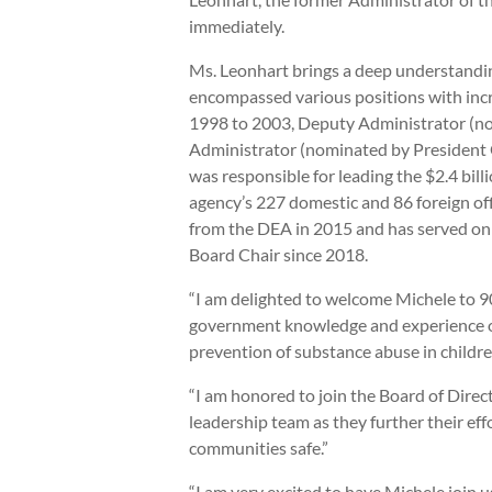
immediately.
Ms. Leonhart brings a deep understandin
encompassed various positions with incre
1998 to 2003, Deputy Administrator (no
Administrator (nominated by President 
was responsible for leading the $2.4 bill
agency’s 227 domestic and 86 foreign of
from the DEA in 2015 and has served on t
Board Chair since 2018.
“I am delighted to welcome Michele to 9
government knowledge and experience on d
prevention of substance abuse in childre
“I am honored to join the Board of Direc
leadership team as they further their eff
communities safe.”
“I am very excited to have Michele join 