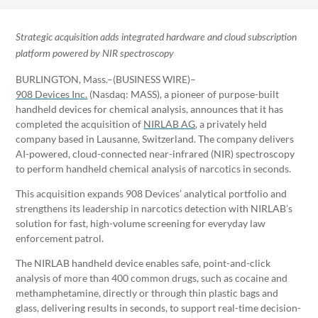
Strategic acquisition adds integrated hardware and cloud subscription
platform powered by NIR spectroscopy
BURLINGTON, Mass.–(BUSINESS WIRE)–
908 Devices Inc.
(Nasdaq: MASS), a pioneer of purpose-built
handheld devices for chemical analysis, announces that it has
completed the acquisition of
NIRLAB AG
, a privately held
company based in Lausanne, Switzerland. The company delivers
AI-powered, cloud-connected near-infrared (NIR) spectroscopy
to perform handheld chemical analysis of narcotics in seconds.
This acquisition expands 908 Devices’ analytical portfolio and
strengthens its leadership in narcotics detection with NIRLAB’s
solution for fast, high-volume screening for everyday law
enforcement patrol.
The NIRLAB handheld device enables safe, point-and-click
analysis of more than 400 common drugs, such as cocaine and
methamphetamine, directly or through thin plastic bags and
glass, delivering results in seconds, to support real-time decision-