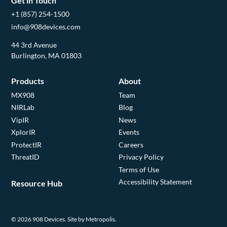
Get in Touch
+1 (857) 254-1500
info@908devices.com
44 3rd Avenue
Burlington, MA 01803
Products
About
MX908
Team
NIRLab
Blog
VipIR
News
XplorIR
Events
ProtectIR
Careers
ThreatID
Privacy Policy
Terms of Use
Accessibility Statement
Resource Hub
© 2026 908 Devices.
Site by Metropolis.