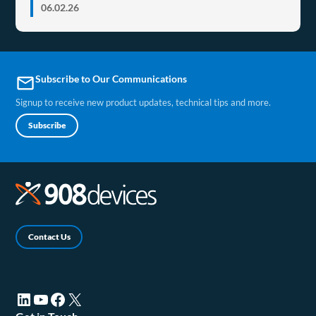
06.02.26
Subscribe to Our Communications
email
Signup to receive new product updates, technical tips and more.
Subscribe
Contact Us
LinkedIn (opens in a new tab)
YouTube (opens in a new tab)
Facebook (opens in a new tab)
X (opens in a new tab)