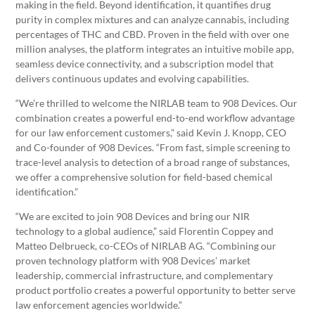
making in the field. Beyond identification, it quantifies drug
purity in complex mixtures and can analyze cannabis, including
percentages of THC and CBD. Proven in the field with over one
million analyses, the platform integrates an intuitive mobile app,
seamless device connectivity, and a subscription model that
delivers continuous updates and evolving capabilities.
“We’re thrilled to welcome the NIRLAB team to 908 Devices. Our
combination creates a powerful end-to-end workflow advantage
for our law enforcement customers,” said Kevin J. Knopp, CEO
and Co-founder of 908 Devices. “From fast, simple screening to
trace-level analysis to detection of a broad range of substances,
we offer a comprehensive solution for field-based chemical
identification.”
“We are excited to join 908 Devices and bring our NIR
technology to a global audience,” said Florentin Coppey and
Matteo Delbrueck, co-CEOs of NIRLAB AG. “Combining our
proven technology platform with 908 Devices’ market
leadership, commercial infrastructure, and complementary
product portfolio creates a powerful opportunity to better serve
law enforcement agencies worldwide.”