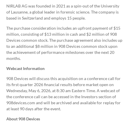
NIRLAB AG was founded in 2021 as a spin-out of the University
of Lausanne, a global leader in forensic science. The company is
based in Switzerland and employs 15 people.
The purchase consideration includes an upfront payment of $15
million, consisting of $13 million in cash and $2 million of 908
Devices common stock. The purchase agreement also includes up
to an additional $8 million in 908 Devices common stock upon
the achievement of performance milestones over the next 20
months.
Webcast Information
908 Devices will discuss this acquisition on a conference call for
its first quarter 2026 financial results before market open on
Wednesday, May 6, 2026, at 8:30 am Eastern Time. A webcast of
the conference call can be accessed in the Investors section of
908devices.com and will be archived and available for replay for
at least 90 days after the event.
About 908 Devices