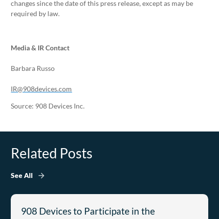
changes since the date of this press release, except as may be
required by law.
Media & IR Contact
Barbara Russo
IR@908devices.com
Source: 908 Devices Inc.
Related Posts
See All
908 Devices to Participate in the