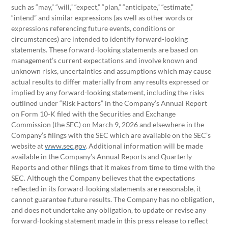
such as “may,” “will,” “expect,” “plan,” “anticipate,” “estimate,”
“intend” and similar expressions (as well as other words or
expressions referencing future events, conditions or
circumstances) are intended to identify forward-looking
statements. These forward-looking statements are based on
management’s current expectations and involve known and
unknown risks, uncertainties and assumptions which may cause
actual results to differ materially from any results expressed or
implied by any forward-looking statement, including the risks
outlined under “Risk Factors” in the Company’s Annual Report
on Form 10-K filed with the Securities and Exchange
Commission (the SEC) on March 9, 2026 and elsewhere in the
Company’s filings with the SEC which are available on the SEC’s
website at
www.sec.gov
. Additional information will be made
available in the Company’s Annual Reports and Quarterly
Reports and other filings that it makes from time to time with the
SEC. Although the Company believes that the expectations
reflected in its forward-looking statements are reasonable, it
cannot guarantee future results. The Company has no obligation,
and does not undertake any obligation, to update or revise any
forward-looking statement made in this press release to reflect