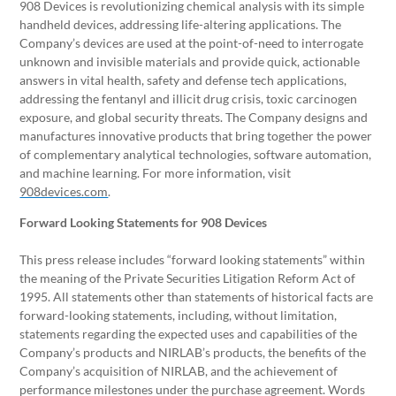
908 Devices is revolutionizing chemical analysis with its simple
handheld devices, addressing life-altering applications. The
Company’s devices are used at the point-of-need to interrogate
unknown and invisible materials and provide quick, actionable
answers in vital health, safety and defense tech applications,
addressing the fentanyl and illicit drug crisis, toxic carcinogen
exposure, and global security threats. The Company designs and
manufactures innovative products that bring together the power
of complementary analytical technologies, software automation,
and machine learning. For more information, visit
908devices.com
.
Forward Looking Statements for 908 Devices
This press release includes “forward looking statements” within
the meaning of the Private Securities Litigation Reform Act of
1995. All statements other than statements of historical facts are
forward-looking statements, including, without limitation,
statements regarding the expected uses and capabilities of the
Company’s products and NIRLAB’s products, the benefits of the
Company’s acquisition of NIRLAB, and the achievement of
performance milestones under the purchase agreement. Words