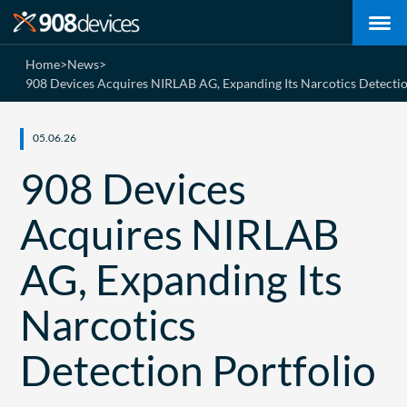
Home
>
News
>
908 Devices Acquires NIRLAB AG, Expanding Its Narcotics Detectio
05.06.26
908 Devices
Acquires NIRLAB
AG, Expanding Its
Narcotics
Detection Portfolio