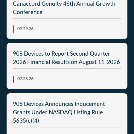
Canaccord Genuity 46th Annual Growth
Conference
07.29.26
908 Devices to Report Second Quarter
2026 Financial Results on August 11, 2026
07.28.26
908 Devices Announces Inducement
Grants Under NASDAQ Listing Rule
5635(c)(4)