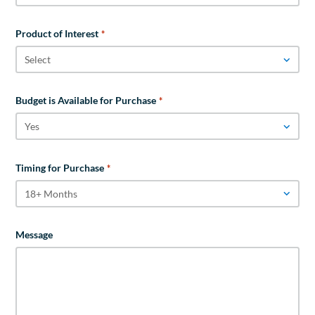
Product of Interest
*
Budget is Available for Purchase
*
Timing for Purchase
*
Message