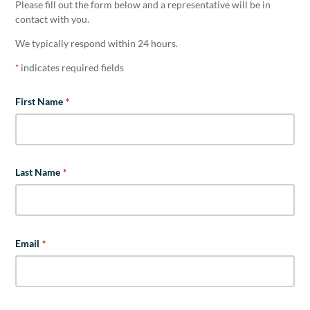
Please fill out the form below and a representative will be in
contact with you.
We typically respond within 24 hours.
indicates required fields
*
First Name
*
Last Name
*
Email
*