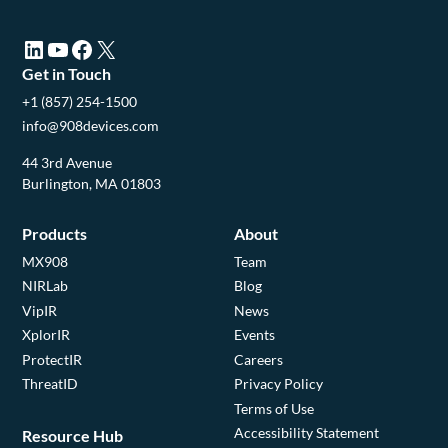
LinkedIn (opens in a new tab)
YouTube (opens in a new tab)
Facebook (opens in a new tab)
X (opens in a new tab)
Get in Touch
+1 (857) 254-1500
info@908devices.com
44 3rd Avenue
Burlington, MA 01803
Products
About
MX908
Team
NIRLab
Blog
VipIR
News
XplorIR
Events
ProtectIR
Careers
ThreatID
Privacy Policy
Terms of Use
Accessibility Statement
Resource Hub