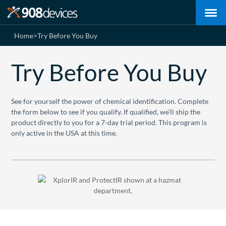
Home
>
Try Before You Buy
Try Before You Buy
See for yourself the power of chemical identification. Complete
the form below to see if you qualify. If qualified, we’ll ship the
product directly to you for a 7-day trial period. This program is
only active in the USA at this time.