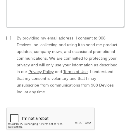
By providing my email address, I consent to 908
Email
Opt
Devices Inc. collecting and using it to send me product
In
updates, company news, and occasional promotional
communications. We are committed to protecting your
privacy and will only use your information as described
in our
Privacy Policy
and
Terms of Use
. I understand
that my consent is voluntary and that I may
unsubscribe
from communications from 908 Devices
Inc. at any time.
CAPTCHA