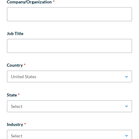
Company/Organization
*
Job Title
Country
*
State
*
Industry
*