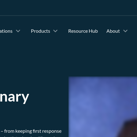
ations
Products
Resource Hub
About
inary
– from keeping first response