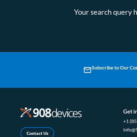
Your search query ha
Subscribe to Our C
email
Get i
+1 (8
info@
Contact Us