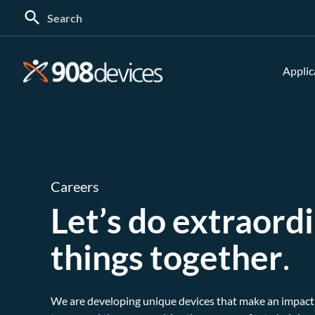
Search
for:
Applic
Careers
Let’s do extraord
things together
.
We are developing unique devices that make an impact 