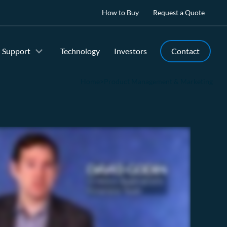
How to Buy
Request a Quote
Support
Technology
Investors
Contact
Home
>
Product Management & Marketing