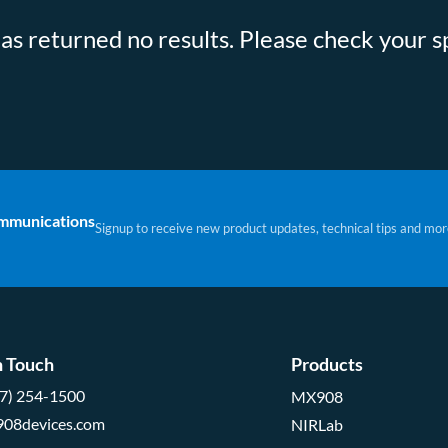
s returned no results. Please check your sp
ommunications
Signup to receive new product updates, technical tips and mor
n Touch
Products
57) 254-1500
MX908
908devices.com
NIRLab