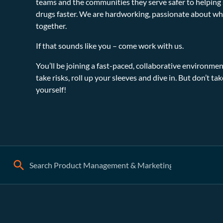
teams and the communities they serve safer to helping s
drugs faster. We are hardworking, passionate about wh
together.
If that sounds like you – come work with us.
You’ll be joining a fast-paced, collaborative environ
take risks, roll up your sleeves and dive in. But don’t ta
yourself!
Search: