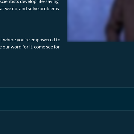
cientists develop life-saving
at we do, and solve problems
ment where you’re empowered to
ke our word for it, come see for