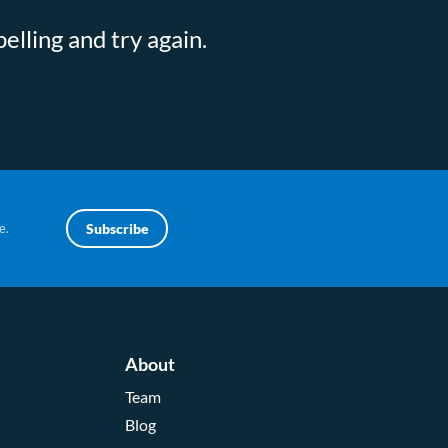
elling and try again.
e.
Subscribe
About
Team
Blog