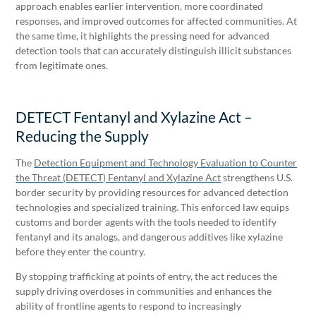
approach enables earlier intervention, more coordinated
responses, and improved outcomes for affected communities. At
the same time, it highlights the pressing need for advanced
detection tools that can accurately distinguish illicit substances
from legitimate ones.
DETECT Fentanyl and Xylazine Act –
Reducing the Supply
The
Detection Equipment and Technology Evaluation to Counter
the Threat (DETECT) Fentanyl and Xylazine Act
strengthens U.S.
border security by providing resources for advanced detection
technologies and specialized training. This enforced law equips
customs and border agents with the tools needed to identify
fentanyl and its analogs, and dangerous additives like xylazine
before they enter the country.
By stopping trafficking at points of entry, the act reduces the
supply driving overdoses in communities and enhances the
ability of frontline agents to respond to increasingly