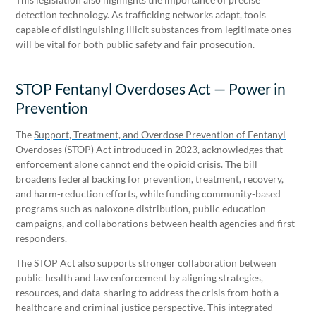
detection technology. As trafficking networks adapt, tools
capable of distinguishing illicit substances from legitimate ones
will be vital for both public safety and fair prosecution.
STOP Fentanyl Overdoses Act — Power in
Prevention
The
Support, Treatment, and Overdose Prevention of Fentanyl
Overdoses (STOP) Act
introduced in 2023, acknowledges that
enforcement alone cannot end the opioid crisis. The bill
broadens federal backing for prevention, treatment, recovery,
and harm-reduction efforts, while funding community-based
programs such as naloxone distribution, public education
campaigns, and collaborations between health agencies and first
responders.
The STOP Act also supports stronger collaboration between
public health and law enforcement by aligning strategies,
resources, and data-sharing to address the crisis from both a
healthcare and criminal justice perspective. This integrated