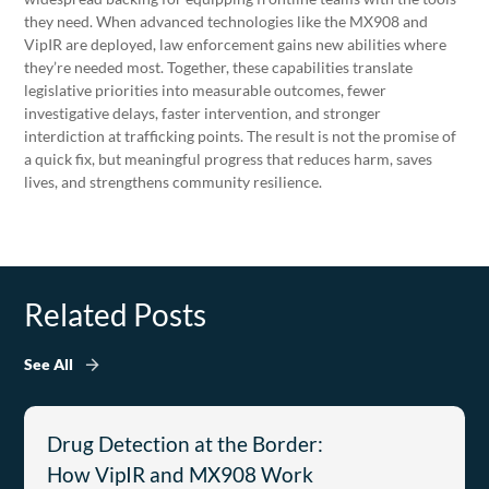
they need. When advanced technologies like the MX908 and
VipIR are deployed, law enforcement gains new abilities where
they’re needed most. Together, these capabilities translate
legislative priorities into measurable outcomes, fewer
investigative delays, faster intervention, and stronger
interdiction at trafficking points. The result is not the promise of
a quick fix, but meaningful progress that reduces harm, saves
lives, and strengthens community resilience.
Related Posts
See All
Drug Detection at the Border:
How VipIR and MX908 Work