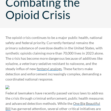
Combating the
Opioid Crisis
The opioid crisis continues to be a major public health, national
safety and federal priority. Currently fentanyl remains the
primary substance of overdose deaths in the United States, with
synthetic opioids claiming more than 70,000 lives in 2023 alone.
The crisis has become more dangerous because of additives like
xylazine, a veterinary sedative resistant to naloxone, and the
steady influx of new
fentanyl analogs
. These factors make
detection and enforcement increasingly complex, demanding a
coordinated national response.
Federal lawmakers have recently passed various laws to address
the crisis through criminal enforcement, public health measures
and advanced detection methods. While the
One Big Beautiful
Bill
has garnered attention, several other critical initiatives are