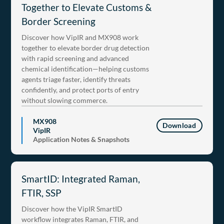
Together to Elevate Customs &
Border Screening
Discover how VipIR and MX908 work
together to elevate border drug detection
with rapid screening and advanced
chemical identification—helping customs
agents triage faster, identify threats
confidently, and protect ports of entry
without slowing commerce.
MX908
Download
VipIR
Application Notes & Snapshots
SmartID: Integrated Raman,
FTIR, SSP
Discover how the VipIR SmartID
workflow integrates Raman, FTIR, and