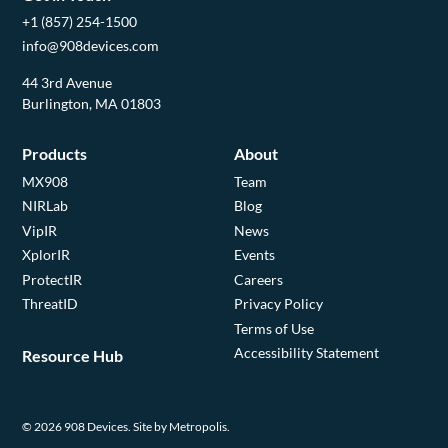
+1 (857) 254-1500
info@908devices.com
44 3rd Avenue
Burlington, MA 01803
Products
About
MX908
Team
NIRLab
Blog
VipIR
News
XplorIR
Events
ProtectIR
Careers
ThreatID
Privacy Policy
Terms of Use
Accessibility Statement
Resource Hub
© 2026 908 Devices.
Site by Metropolis.