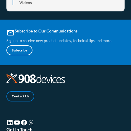
Videos
Subscribe to Our Communications
email
Signup to receive new product updates, technical tips and more.
Subscribe
Contact Us
LinkedIn (opens in a new tab)
YouTube (opens in a new tab)
Facebook (opens in a new tab)
X (opens in a new tab)
Get in Touch