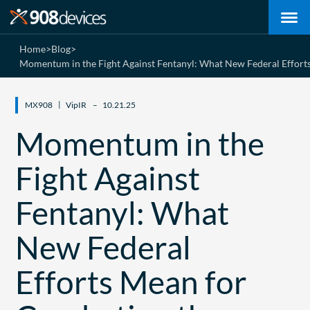
Home
>
Blog
>
Momentum in the Fight Against Fentanyl: What New Federal Efforts
MX908
VipIR
10.21.25
Momentum in the
Fight Against
Fentanyl: What
New Federal
Efforts Mean for