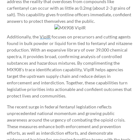
address the reality that overdoses from compounds like
carfentanyl can occur with as little as 0.2mg (about 2-3 grains of
salt). This capability gives frontline officers immediate, confident
answers to protect themselves and the public.
Additionally, the
VipIR
focuses on precursors and cutting agents
found in bulk powder or liquid form tied to fentanyl and nitazene
production. With an expansive library of over 39,000 chemical
spectra, it provides broad, confirming analysis of controlled
substances and hazardous mixtures. By complimenting the
MX908’s trace identification capability, VipIR helps agencies
target the upstream supply chain and reduce delays in
enforcement and interdiction. Together, these capabilities turn
legislative priorities into actionable and confident outcomes that
protect lives and communities.
The recent surge in federal fentanyl legislation reflects
unprecedented national momentum and growing public
awareness around the urgency of combating the opioid crisis.
These measures enhance both enforcement and prevention
efforts, as well as interdiction efforts, and demonstrate
widespread backing for equipping frontline teams with the tools