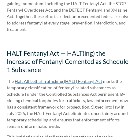
gaining momentum, including the HALT Fentanyl Act, the STOP
Fentanyl Overdoses Act, and the DETECT Fentanyl and Xylazine
Act. Together, these efforts reflect unprecedented federal resolve
to address fentanyl at every stage: prevention, interdiction, and
treatment.
HALT Fentanyl Act — HALT(ing) the
Increase of Fentanyl Cemented as Schedule
1 Substance
The
Halt All Lethal Trafficking (HALT) Fentanyl Act
marks the
temporary classification of fentanyl-related substances as
Schedule I under the Controlled Substances Act permanent. By
closing chemical loopholes for traffickers, law enforcement now
has a consistent framework for prosecution. Signed into law in
July 2025, the HALT Fentanyl Act eliminates uncertainty around
temporary scheduling and ensures that enforcement efforts
remain uniform nationwide.
This legislation also highlights the importance of precise