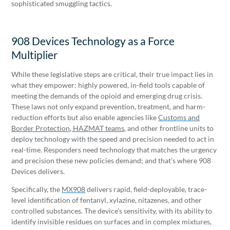
sophisticated smuggling tactics.
908 Devices Technology as a Force
Multiplier
While these legislative steps are critical, their true impact lies in
what they empower: highly powered, in-field tools capable of
meeting the demands of the opioid and emerging drug crisis.
These laws not only expand prevention, treatment, and harm-
reduction efforts but also enable agencies like
Customs and
Border Protection,
HAZMAT teams
, and other frontline units to
deploy technology with the speed and precision needed to act in
real-time. Responders need technology that matches the urgency
and precision these new policies demand; and that’s where 908
Devices delivers.
Specifically, the
MX908
delivers rapid, field-deployable, trace-
level identification of fentanyl, xylazine, nitazenes, and other
controlled substances. The device’s sensitivity, with its ability to
identify invisible residues on surfaces and in complex mixtures,