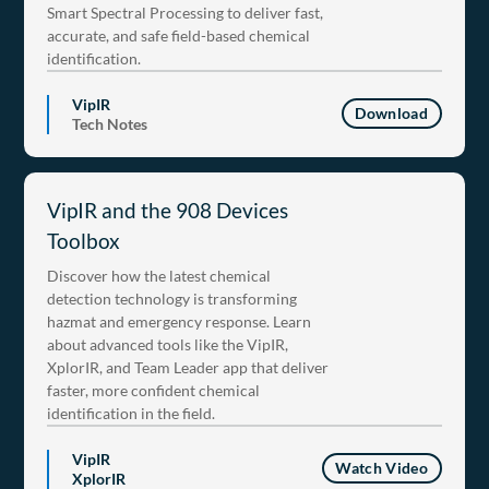
Smart Spectral Processing to deliver fast,
accurate, and safe field-based chemical
identification.
VipIR
Download
Tech Notes
VipIR and the 908 Devices
Toolbox
Discover how the latest chemical
detection technology is transforming
hazmat and emergency response. Learn
about advanced tools like the VipIR,
XplorIR, and Team Leader app that deliver
faster, more confident chemical
identification in the field.
VipIR
Watch Video
XplorIR