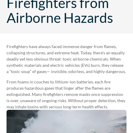
Firefighters from
Airborne Hazards
Firefighters have always faced immense danger from flames,
collapsing structures, and extreme heat. Today, there’s an equally
deadly yet less obvious threat: toxic airborne chemicals. When
synthetic materials and electric vehicles (EVs) burn, they release
a “toxic soup” of gases— invisible, odorless, and highly dangerous.
From foams in couches to lithium-ion batteries, each fire
produces hazardous gases that linger after the flames are
extinguished. Many firefighters remove masks once suppression
is over, unaware of ongoing risks. Without proper detection, they
may inhale toxins with serious long-term health effects.