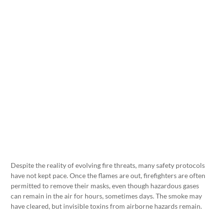
Despite the reality of evolving fire threats, many safety protocols
have not kept pace. Once the flames are out, firefighters are often
permitted to remove their masks, even though hazardous gases
can remain in the air for hours, sometimes days. The smoke may
have cleared, but invisible toxins from airborne hazards remain.