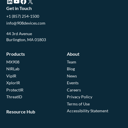
LinkedIn (opens in a new tab)
YouTube (opens in a new tab)
Facebook (opens in a new tab)
X (opens in a new tab)
Get in Touch
+1 (857) 254-1500
info@908devices.com
44 3rd Avenue
Burlington, MA 01803
Products
About
MX908
Team
NIRLab
Blog
VipIR
News
XplorIR
Events
ProtectIR
Careers
ThreatID
Privacy Policy
Terms of Use
Accessibility Statement
Resource Hub