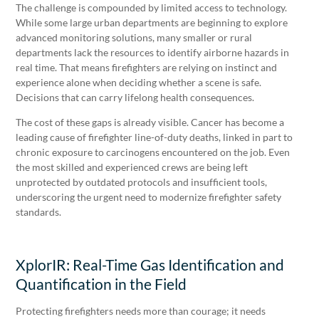
The challenge is compounded by limited access to technology.
While some large urban departments are beginning to explore
advanced monitoring solutions, many smaller or rural
departments lack the resources to identify airborne hazards in
real time. That means firefighters are relying on instinct and
experience alone when deciding whether a scene is safe.
Decisions that can carry lifelong health consequences.
The cost of these gaps is already visible. Cancer has become a
leading cause of firefighter line-of-duty deaths, linked in part to
chronic exposure to carcinogens encountered on the job. Even
the most skilled and experienced crews are being left
unprotected by outdated protocols and insufficient tools,
underscoring the urgent need to modernize firefighter safety
standards.
XplorIR: Real-Time Gas Identification and
Quantification in the Field
Protecting firefighters needs more than courage; it needs