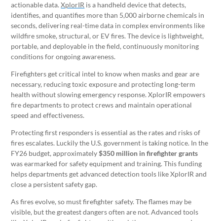
actionable data.
XplorIR
is a handheld device that detects,
identifies, and quantifies more than 5,000 airborne chemicals in
seconds, delivering real-time data in complex environments like
wildfire smoke, structural, or EV fires. The device is lightweight,
portable, and deployable in the field, continuously monitoring
conditions for ongoing awareness.
Firefighters get critical intel to know when masks and gear are
necessary, reducing toxic exposure and protecting long-term
health without slowing emergency response. XplorIR empowers
fire departments to protect crews and maintain operational
speed and effectiveness.
Protecting first responders is essential as the rates and risks of
fires escalates. Luckily the U.S. government is taking notice. In the
FY26 budget, approximately
$350 million in firefighter grants
was earmarked for safety equipment and training. This funding
helps departments get advanced detection tools like XplorIR and
close a persistent safety gap.
As fires evolve, so must firefighter safety. The flames may be
visible, but the greatest dangers often are not. Advanced tools