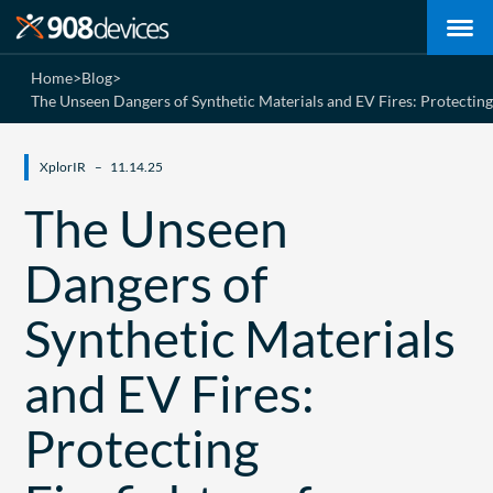
Home
>
Blog
>
The Unseen Dangers of Synthetic Materials and EV Fires: Protectin
XplorIR
11.14.25
The Unseen
Dangers of
Synthetic Materials
and EV Fires:
Protecting