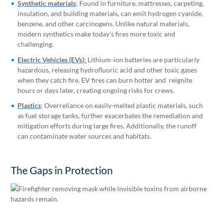
Synthetic materials
: Found in furniture, mattresses, carpeting,
insulation, and building materials, can emit hydrogen cyanide,
benzene, and other carcinogens. Unlike natural materials,
modern synthetics make today’s fires more toxic and
challenging.
Electric Vehicles (EVs)
:
Lithium-ion batteries are particularly
hazardous, releasing hydrofluoric acid and other toxic gases
when they catch fire. EV fires can burn hotter and reignite
hours or days later, creating ongoing risks for crews.
Plastics
: Overreliance on easily-melted plastic materials, such
as fuel storage tanks, further exacerbates the remediation and
mitigation efforts during large fires. Additionally, the runoff
can contaminate water sources and habitats.
The Gaps in Protection