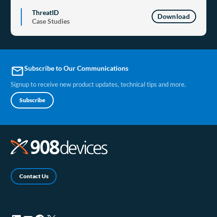
ThreatID
Download
Case Studies
Subscribe to Our Communications
email
Signup to receive new product updates, technical tips and more.
Subscribe
Contact Us