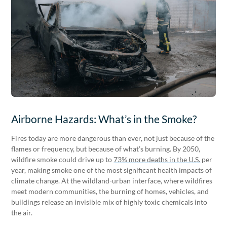
Airborne Hazards: What’s in the Smoke?
Fires today are more dangerous than ever, not just because of the
flames or frequency, but because of what’s burning. By 2050,
wildfire smoke could drive up to
73% more deaths in the U.S.
per
year, making smoke one of the most significant health impacts of
climate change. At the wildland-urban interface, where wildfires
meet modern communities, the burning of homes, vehicles, and
buildings release an invisible mix of highly toxic chemicals into
the air.