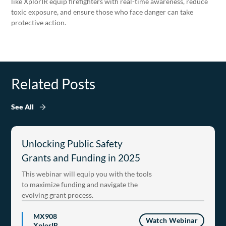
like XplorIR equip firefighters with real-time awareness, reduce
toxic exposure, and ensure those who face danger can take
protective action.
Related Posts
See All
Unlocking Public Safety
Grants and Funding in 2025
This webinar will equip you with the tools
to maximize funding and navigate the
evolving grant process.
MX908
Watch Webinar
XplorIR