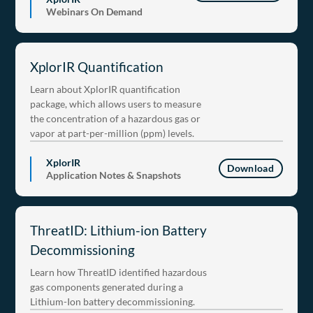
Webinars On Demand
XplorIR Quantification
Learn about XplorIR quantification
package, which allows users to measure
the concentration of a hazardous gas or
vapor at part-per-million (ppm) levels.
XplorIR
Download
Application Notes & Snapshots
ThreatID: Lithium-ion Battery
Decommissioning
Learn how ThreatID identified hazardous
gas components generated during a
Lithium-Ion battery decommissioning.