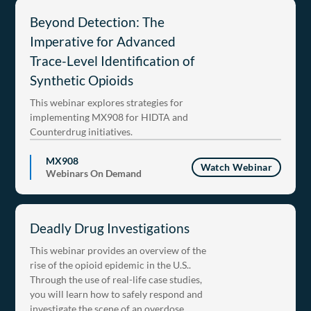
Beyond Detection: The
Imperative for Advanced
Trace-Level Identification of
Synthetic Opioids
This webinar explores strategies for
implementing MX908 for HIDTA and
Counterdrug initiatives.
MX908
Watch Webinar
Webinars On Demand
Deadly Drug Investigations
This webinar provides an overview of the
rise of the opioid epidemic in the U.S..
Through the use of real-life case studies,
you will learn how to safely respond and
investigate the scene of an overdose.