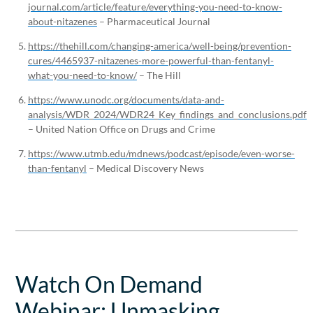
journal.com/article/feature/everything-you-need-to-know-
about-nitazenes
– Pharmaceutical Journal
https://thehill.com/changing-america/well-being/prevention-
cures/4465937-nitazenes-more-powerful-than-fentanyl-
what-you-need-to-know/
– The Hill
https://www.unodc.org/documents/data-and-
analysis/WDR_2024/WDR24_Key_findings_and_conclusions.pdf
– United Nation Office on Drugs and Crime
https://www.utmb.edu/mdnews/podcast/episode/even-worse-
than-fentanyl
– Medical Discovery News
Watch On Demand
Webinar: Unmasking