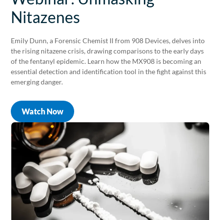
Nitazenes
Emily Dunn, a Forensic Chemist II from 908 Devices, delves into
the rising nitazene crisis, drawing comparisons to the early days
of the fentanyl epidemic. Learn how the MX908 is becoming an
essential detection and identification tool in the fight against this
emerging danger.
Watch Now