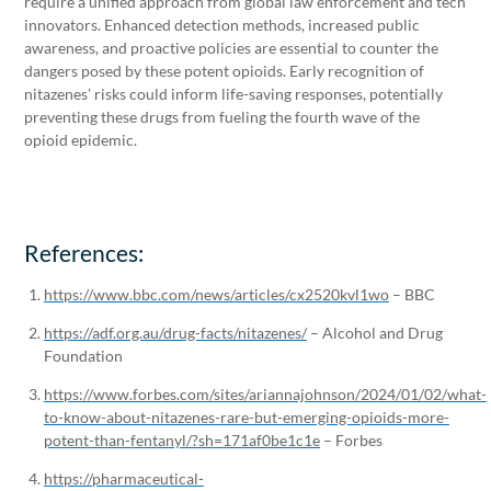
require a unified approach from global law enforcement and tech
innovators. Enhanced detection methods, increased public
awareness, and proactive policies are essential to counter the
dangers posed by these potent opioids. Early recognition of
nitazenes’ risks could inform life-saving responses, potentially
preventing these drugs from fueling the fourth wave of the
opioid epidemic.
References:
https://www.bbc.com/news/articles/cx2520kvl1wo
– BBC
https://adf.org.au/drug-facts/nitazenes/
– Alcohol and Drug
Foundation
https://www.forbes.com/sites/ariannajohnson/2024/01/02/what-
to-know-about-nitazenes-rare-but-emerging-opioids-more-
potent-than-fentanyl/?sh=171af0be1c1e
– Forbes
https://pharmaceutical-