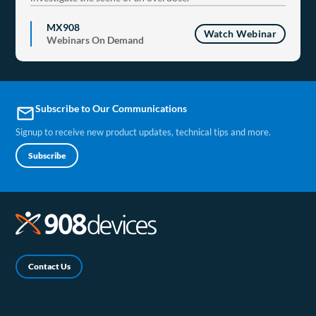
MX908
Watch Webinar
Webinars On Demand
Subscribe to Our Communications
email
Signup to receive new product updates, technical tips and more.
Subscribe
Contact Us