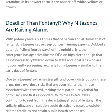
ketamine. In its powder form it can appear off-white, yellow, or
brown.
Deadlier Than Fentanyl? Why Nitazenes
Are Raising Alarms
With potency levels 500 times that of heroin and 40 times that of
fentanyl, nitazenes cause deep concern among experts. Dubbed a
potential “silent fourth wave” of the opioid crisis, their
emergence has agencies like the DEA on high alert, though that
hasn’t necessarily filtered down to state and local labs who are
not currently screening regularly for nitazenes – similar to the
early days of fentanyl.
Due to nitazenes’ extreme strength and covert distribution, these
drugs pose overdose risks that are even higher than those
associated with fentanyl, making them particularly lethal for
both users and first responders. With the United States
continuing to reel from the devastating effects of fentanyl, the
spike in nitazene circulation could drastically escalate opioid-
related fatalities and strain public health responses.