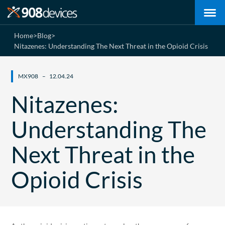
Home
>
Blog
>
Nitazenes: Understanding The Next Threat in the Opioid Crisis
MX908
12.04.24
Nitazenes:
Understanding The
Next Threat in the
Opioid Crisis