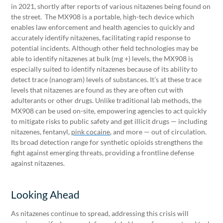
in 2021, shortly after reports of various nitazenes being found on
the street. The MX908 is a portable, high-tech device which
enables law enforcement and health agencies to quickly and
accurately identify nitazenes, facilitating rapid response to
potential incidents. Although other field technologies may be
able to identify nitazenes at bulk (mg +) levels, the MX908 is
especially suited to identify nitazenes because of its ability to
detect trace (nanogram) levels of substances. It’s at these trace
levels that nitazenes are found as they are often cut with
adulterants or other drugs. Unlike traditional lab methods, the
MX908 can be used on-site, empowering agencies to act quickly
to mitigate risks to public safety and get illicit drugs — including
nitazenes, fentanyl,
pink cocaine
, and more — out of circulation.
Its broad detection range for synthetic opioids strengthens the
fight against emerging threats, providing a frontline defense
against nitazenes.
Looking Ahead
As nitazenes continue to spread, addressing this crisis will