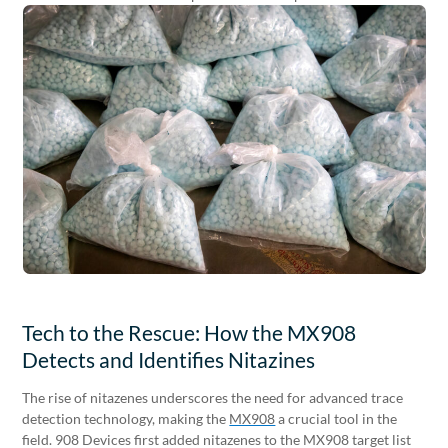
Tech to the Rescue: How the MX908
Detects and Identifies Nitazines
The rise of nitazenes underscores the need for advanced trace
detection technology, making the
MX908
a crucial tool in the
field. 908 Devices first added nitazenes to the MX908 target list