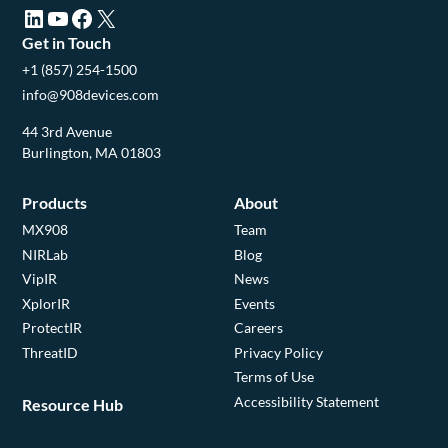
LinkedIn (opens in a new tab)
YouTube (opens in a new tab)
Facebook (opens in a new tab)
X (opens in a new tab)
Get in Touch
+1 (857) 254-1500
info@908devices.com
44 3rd Avenue
Burlington, MA 01803
Products
About
MX908
Team
NIRLab
Blog
VipIR
News
XplorIR
Events
ProtectIR
Careers
ThreatID
Privacy Policy
Terms of Use
Accessibility Statement
Resource Hub