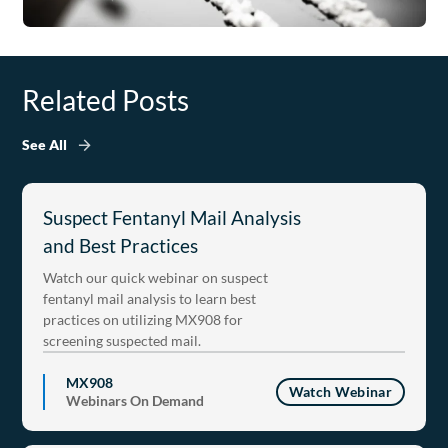
Related Posts
See All
Suspect Fentanyl Mail Analysis
and Best Practices
Watch our quick webinar on suspect
fentanyl mail analysis to learn best
practices on utilizing MX908 for
screening suspected mail.
MX908
Watch Webinar
Webinars On Demand