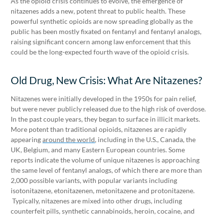
As the opioid crisis continues to evolve, the emergence of
nitazenes adds a new, potent threat to public health. These
powerful synthetic opioids are now spreading globally as the
public has been mostly fixated on fentanyl and fentanyl analogs,
raising significant concern among law enforcement that this
could be the long-expected fourth wave of the opioid crisis.
Old Drug, New Crisis: What Are Nitazenes?
Nitazenes were initially developed in the 1950s for pain relief,
but were never publicly released due to the high risk of overdose.
In the past couple years, they began to surface in illicit markets.
More potent than traditional opioids, nitazenes are rapidly
appearing
around the world
, including in the U.S., Canada, the
UK, Belgium, and many Eastern European countries. Some
reports indicate the volume of unique nitazenes is approaching
the same level of fentanyl analogs, of which there are more than
2,000 possible variants, with popular variants including
isotonitazene, etonitazenen, metonitazene and protonitazene.
Typically, nitazenes are mixed into other drugs, including
counterfeit pills, synthetic cannabinoids, heroin, cocaine, and