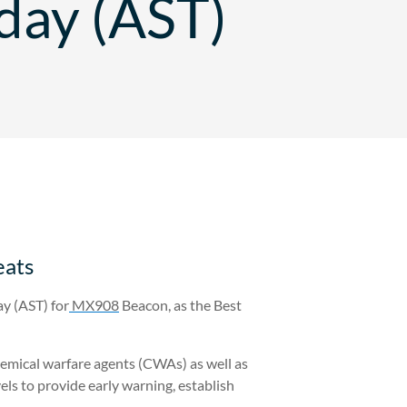
day (AST)
eats
y (AST) for
MX908
Beacon, as the Best
hemical warfare agents (CWAs) as well as
s to provide early warning, establish