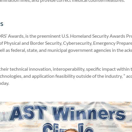
s
RS’ Awards, is the preeminent U.S. Homeland Security Awards Prog
s of Physical and Border Security, Cybersecurity, Emergency Pre
ll as federal, state, and municipal government agencies in the a
ir technical innovation, interoperability, specific impact within t
technologies, and application feasibility outside of the industry, ”
oday.