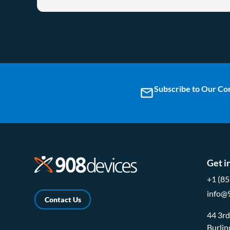
Subscribe to Our C
email
Get i
+1 (8
info@
Contact Us
44 3r
Burli