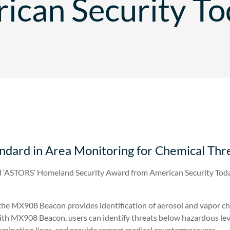
ican Security To
dard in Area Monitoring for Chemical Thr
 ‘ASTORS’ Homeland Security Award from American Security Toda
 the MX908 Beacon provides identification of aerosol and vapor c
h MX908 Beacon, users can identify threats below hazardous level
amination lines, and provide correct medical countermeasures.