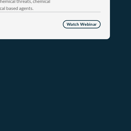
chemical threats, chemical
cal based agents.
Watch Webinar