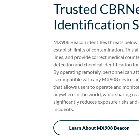
Trusted CBRNe
Identification 
MX908 Beacon identifies threats below h
establish limits of contamination. This
lines, and provide correct medical cou
detection and chemical identification for
By operating remotely, personnel can at
is compatible with any MX908 device, 
that allows users to operate and monit
anywhere in the world, while sharing real
significantly reduces exposure risks and 
incidents.
Learn About MX908 Beacon