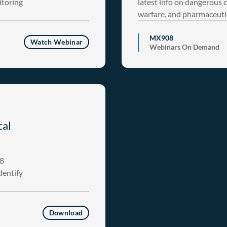
itoring
latest info on dangerous 
warfare, and pharmaceuti
MX908
Watch Webinar
Webinars On Demand
cal
08
dentify
Download