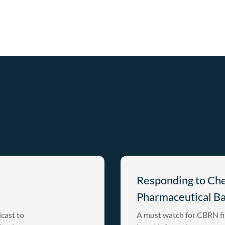
Responding to Ch
Pharmaceutical B
cast to
A must watch for CBRN fi