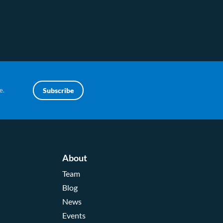
e.
Subscribe
About
Team
Blog
News
Events