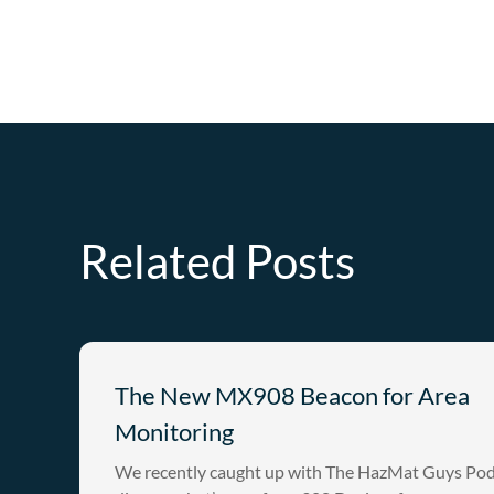
Related Posts
The New MX908 Beacon for Area
Monitoring
We recently caught up with The HazMat Guys Pod