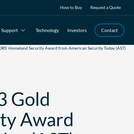
How to Buy
Request a Quote
Support
Technology
Investors
Contact
RS’ Homeland Security Award from American Security Today (AST)
3 Gold
ity Award