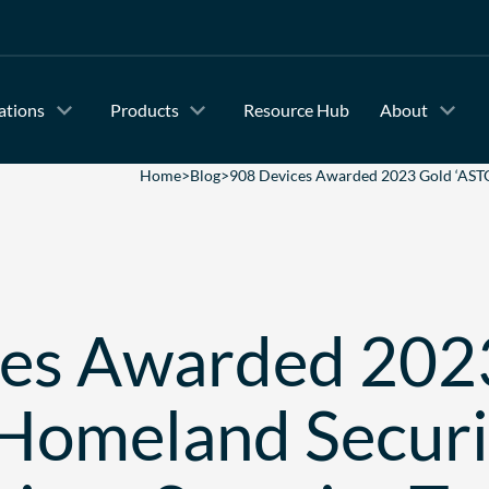
ations
Products
Resource Hub
About
Home
>
Blog
>
908 Devices Awarded 2023 Gold ‘ASTO
ces Awarded 202
Homeland Secur