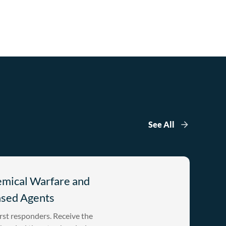
See All
emical Warfare and
ased Agents
rst responders. Receive the