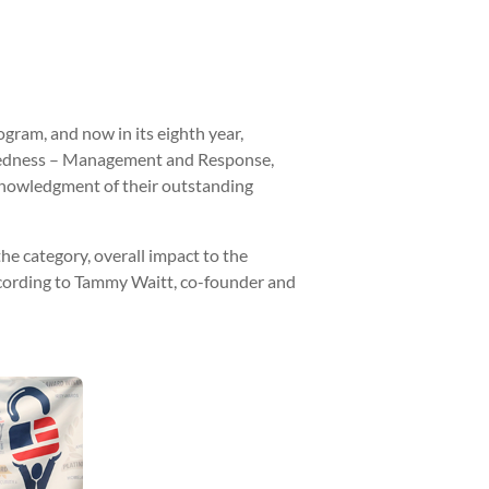
ram, and now in its eighth year,
paredness – Management and Response,
cknowledgment of their outstanding
he category, overall impact to the
 according to Tammy Waitt, co-founder and