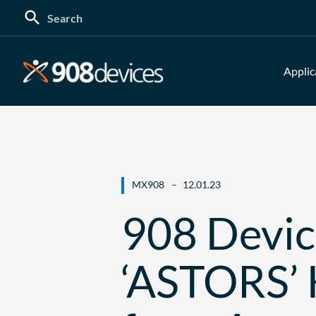
Search
for:
Applic
MX908
12.01.23
908 Devi
‘ASTORS’ 