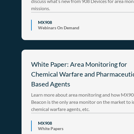
discuss what’s new from 908 Devices for area mon
missions.
MX908
Webinars On Demand
White Paper: Area Monitoring for
Chemical Warfare and Pharmaceuti
Based Agents
Learn more about area monitoring and how MX9
Beacon is the only area monitor on the market to i
chemical warfare agents, etc.
MX908
White Papers