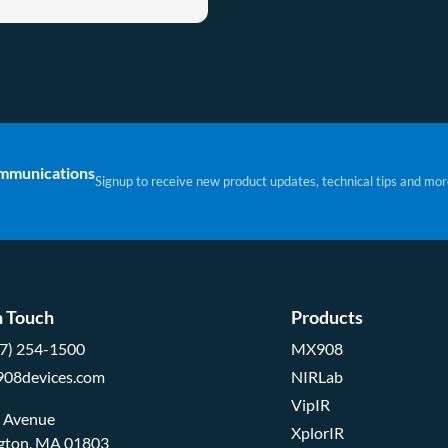
ommunications
Signup to receive new product updates, technical tips and mor
n Touch
Products
57) 254-1500
MX908
908devices.com
NIRLab
VipIR
d Avenue
XplorIR
ngton, MA 01803