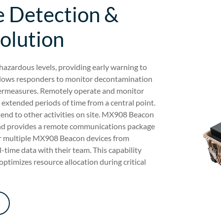
 Detection &
Solution
azardous levels, providing early warning to
 allows responders to monitor decontamination
ntermeasures. Remotely operate and monitor
 extended periods of time from a central point.
tend to other activities on site. MX908 Beacon
and provides a remote communications package
or multiple MX908 Beacon devices from
-time data with their team. This capability
optimizes resource allocation during critical