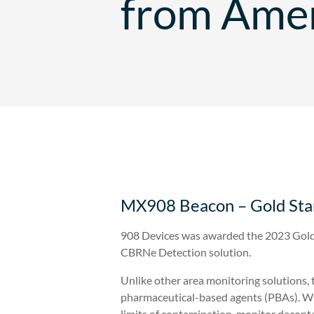
from Amer
MX908 Beacon – Gold Stan
908 Devices was awarded the 2023 Gold
CBRNe Detection solution.
Unlike other area monitoring solutions,
pharmaceutical-based agents (PBAs). Wit
limits of contamination, monitor decont