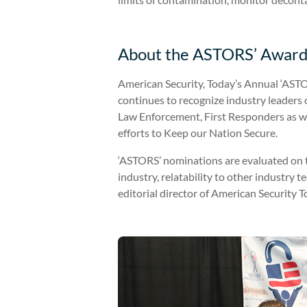
About the ASTORS’ Award
American Security, Today’s Annual ‘ASTO
continues to recognize industry leader
Law Enforcement, First Responders as we
efforts to Keep our Nation Secure.
‘ASTORS’ nominations are evaluated on the
industry, relatability to other industry 
editorial director of American Security T