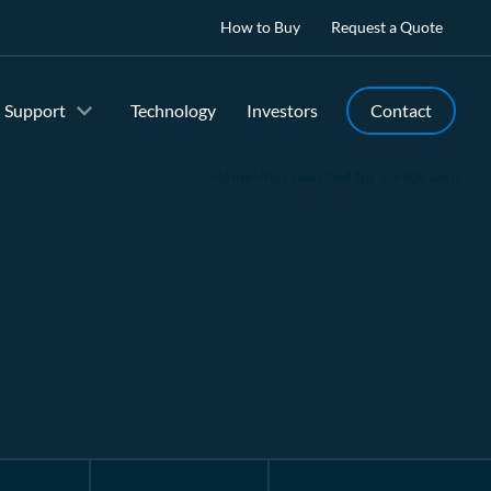
How to Buy
Request a Quote
Support
Technology
Investors
Contact
Home
>
You searched for mx908 aero