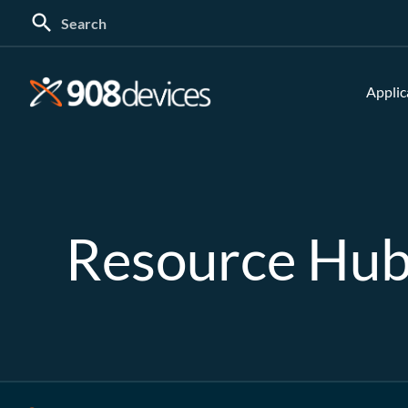
Search
for:
Applic
Resource Hu
Search: