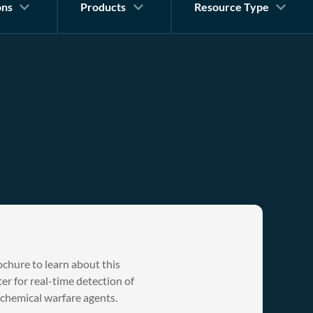
ons
Products
Resource Type
hure to learn about this
r for real-time detection of
 chemical warfare agents.