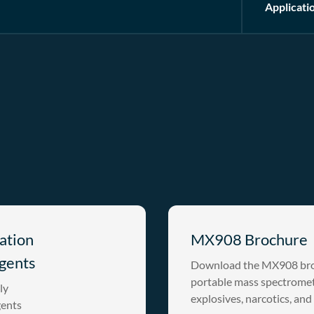
Applicati
ation
MX908 Brochure
gents
Download the MX908 broc
portable mass spectromete
ly
explosives, narcotics, and
gents