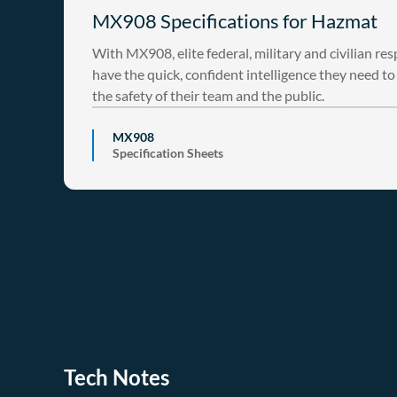
MX908 Specifications for Hazmat
With MX908, elite federal, military and civilian re
have the quick, confident intelligence they need t
the safety of their team and the public.
MX908
Specification Sheets
Tech Notes