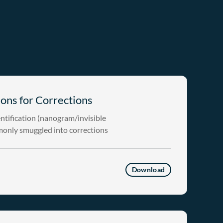
ons for Corrections
ntification (nanogram/invisible
monly smuggled into corrections
Download