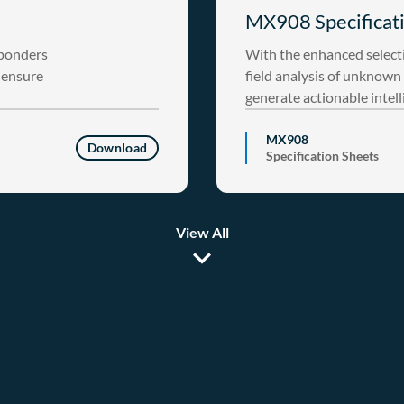
MX908 Specificati
sponders
With the enhanced select
o ensure
field analysis of unknown 
generate actionable intell
MX908
Download
Specification Sheets
View All