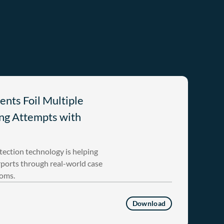
ents Foil Multiple
ng Attempts with
ection technology is helping
rports through real-world case
toms.
Download