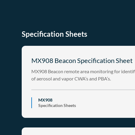
Specification Sheets
MX908 Beacon Specification Sheet
MX908 Beacon remote area monitoring for identif
of aerosol and vapor CWA’s and PBA’s.
MX908
Specification Sheets