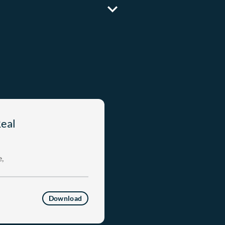
Real
,
Download