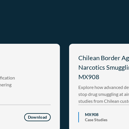
Chilean Border Ag
Narcotics Smuggli
MX908
fication
hering
Explore how advanced det
stop drug smuggling at ai
studies from Chilean cus
MX908
Download
Case Studies