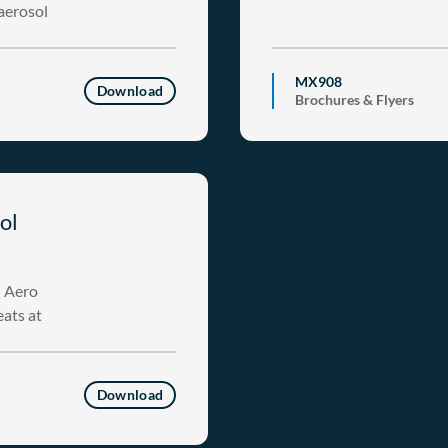
 aerosol
MX908
Download
Brochures & Flyers
ol
h Aero
eats at
Download