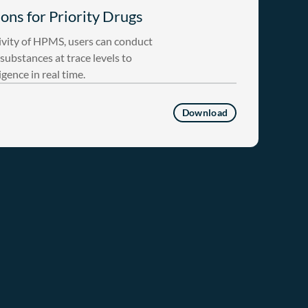
ons for Priority Drugs
ivity of HPMS, users can conduct
substances at trace levels to
igence in real time.
Download