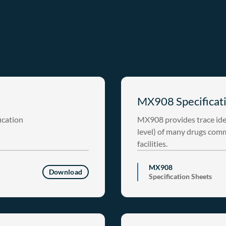
MX908 Specificati
ication
MX908 provides trace ide
level) of many drugs com
facilities.
MX908
Download
Specification Sheets