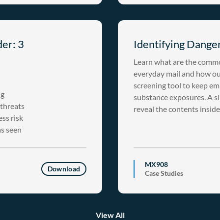
der: 3
Identifying Danger
Learn what are the commo
everyday mail and how our
screening tool to keep em
ug
substance exposures. A s
 threats
reveal the contents inside
ss risk
as seen
MX908
Download
Case Studies
View All