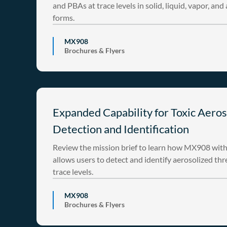
and PBAs at trace levels in solid, liquid, vapor, and
forms.
MX908
Brochures & Flyers
Expanded Capability for Toxic Aeros
Detection and Identification
Review the mission brief to learn how MX908 wit
allows users to detect and identify aerosolized thr
trace levels.
MX908
Brochures & Flyers