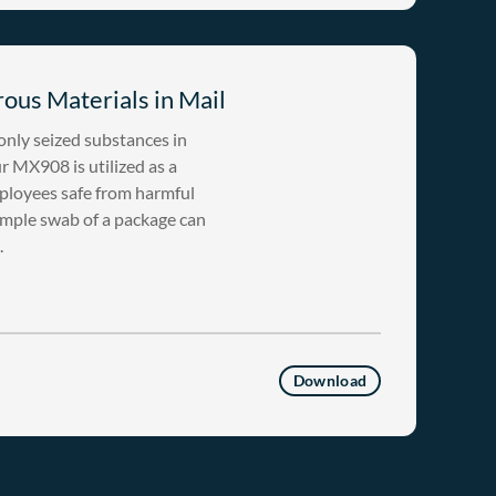
ous Materials in Mail
nly seized substances in
 MX908 is utilized as a
ployees safe from harmful
imple swab of a package can
.
Download