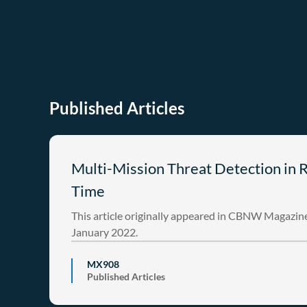
Published Articles
Multi-Mission Threat Detection in 
Time
This article originally appeared in CBNW Magazine
January 2022.
MX908
Published Articles