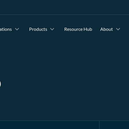
ations
Products
Resource Hub
About
b