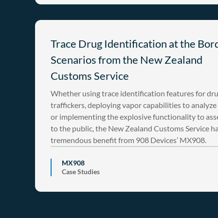
Trace Drug Identification at the Bor
Scenarios from the New Zealand
Customs Service
Whether using trace identification features for dr
traffickers, deploying vapor capabilities to analyze
or implementing the explosive functionality to asse
to the public, the New Zealand Customs Service h
tremendous benefit from 908 Devices’ MX908.
MX908
Case Studies