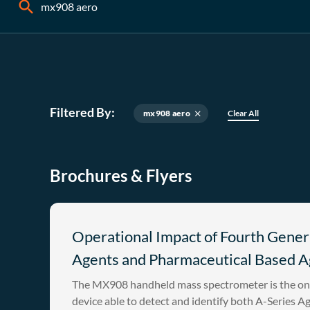
Filtered By:
mx908 aero
Clear All
close
Brochures & Flyers
Operational Impact of Fourth Gener
Agents and Pharmaceutical Based A
The MX908 handheld mass spectrometer is the on
device able to detect and identify both A-Series A