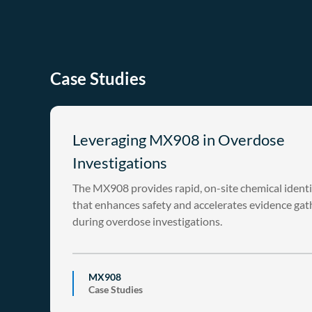
Case Studies
Leveraging MX908 in Overdose
Investigations
The MX908 provides rapid, on-site chemical identi
that enhances safety and accelerates evidence gat
during overdose investigations.
MX908
Case Studies